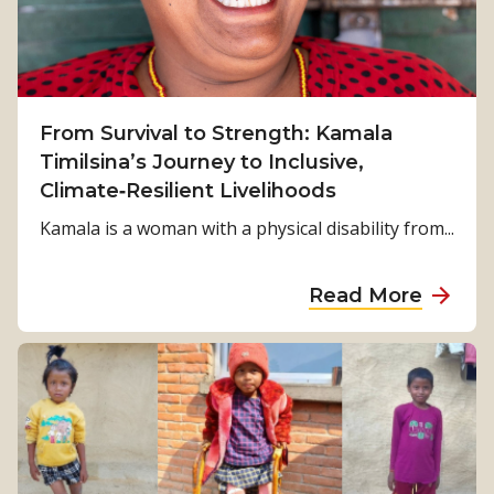
From Survival to Strength: Kamala
Timilsina’s Journey to Inclusive,
Climate‑Resilient Livelihoods
Kamala is a woman with a physical disability from...
a
Read More
b
o
u
t
F
r
o