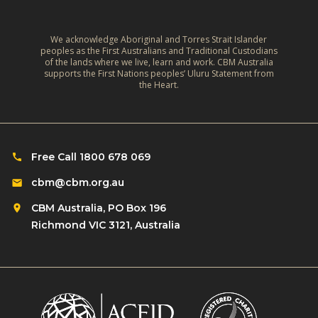
y
-
I
We acknowledge Aboriginal and Torres Strait Islander
peoples as the First Australians and Traditional Custodians
n
of the lands where we live, learn and work. CBM Australia
supports the First Nations peoples’ Uluru Statement from
c
the Heart.
l
u
s
i
Free Call 1800 678 069
v
cbm@cbm.org.au
e
R
CBM Australia, PO Box 196
e
Richmond VIC 3121, Australia
s
i
l
i
e