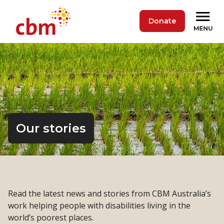
Donate
Our stories
Read the latest news and stories from CBM Australia’s
work helping people with disabilities living in the
world’s poorest places.