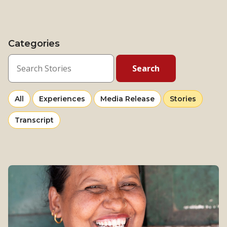
Categories
View
news
View
View
Selected
All
Experiences
Media Release
Stories
more
more
category
View
Transcript
from
from
more
category
category
from
category