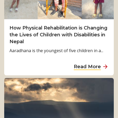
m
S
u
r
How Physical Rehabilitation is Changing
v
the Lives of Children with Disabilities in
i
Nepal
v
Aaradhana is the youngest of five children in a...
a
l
a
Read More
t
b
o
o
S
u
t
t
r
H
e
o
n
w
g