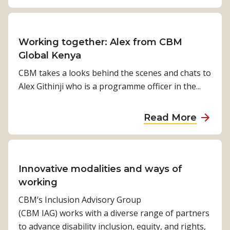
b
y
n
h
c
h
o
g
y
l
n
u
t
a
u
o
t
Working together: Alex from CBM
h
c
s
l
F
Global Kenya
e
c
i
o
r
g
e
CBM takes a looks behind the scenes and chats to
v
g
o
o
s
Alex Githinji who is a programme officer in the...
e
y
m
o
s
D
E
d
t
a
e
Read More
x
n
o
b
v
c
e
e
o
e
l
w
y
u
l
u
s
e
t
Innovative modalities and ways of
o
s
a
h
W
working
p
i
b
e
o
m
CBM’s Inclusion Advisory Group
o
o
a
r
e
(CBM IAG) works with a diverse range of partners
n
u
l
k
n
to advance disability inclusion, equity, and rights,
t