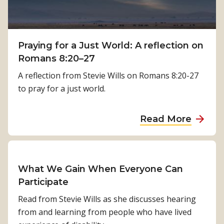
P
t
h
h
y
:
s
Praying for a Just World: A reflection on
K
i
Romans 8:20–27
a
c
m
A reflection from Stevie Wills on Romans 8:20-27
a
a
to pray for a just world.
l
l
R
a
a
Read More
e
T
b
h
i
o
a
m
u
b
i
t
What We Gain When Everyone Can
i
l
P
Participate
l
s
r
i
Read from Stevie Wills as she discusses hearing
i
a
t
from and learning from people who have lived
n
y