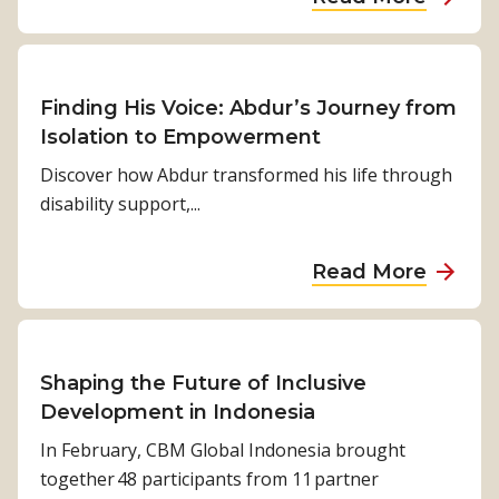
r
i
e
e
b
e
z
p
r
o
:
o
a
f
u
B
n
l
u
t
Finding His Voice: Abdur’s Journey from
h
s
t
“
Isolation to Empowerment
a
:
u
B
Discover how Abdur transformed his life through
b
C
r
u
disability support,...
i
h
e
i
s
a
s
l
a
n
a
Read More
:
d
r
g
b
h
i
a
i
o
o
n
’
n
u
w
g
s
g
t
Shaping the Future of Inclusive
c
C
s
L
F
Development in Indonesia
l
l
t
i
i
In February, CBM Global Indonesia brought
i
e
o
v
n
together 48 participants from 11 partner
m
a
r
e
d