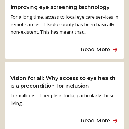
t
s
h
e
e
n
t
Improving eye screening technology
i
i
G
s
g
C
v
For a long time, access to local eye care services in
s
l
i
d
h
e
remote areas of Isiolo county has been basically
s
o
a
o
a
P
non-existent. This has meant that...
o
b
o
l
o
n
e
r
l
s
f
a
Read More
s
e
s
o
b
t
n
i
r
o
o
g
b
t
u
i
i
i
h
t
Vision for all: Why access to eye health
n
n
l
e
I
is a precondition for inclusion
d
g
i
f
m
e
For millions of people in India, particularly those
m
t
i
p
p
living...
i
i
r
r
e
s
e
s
o
n
c
a
Read More
s
t
v
d
o
b