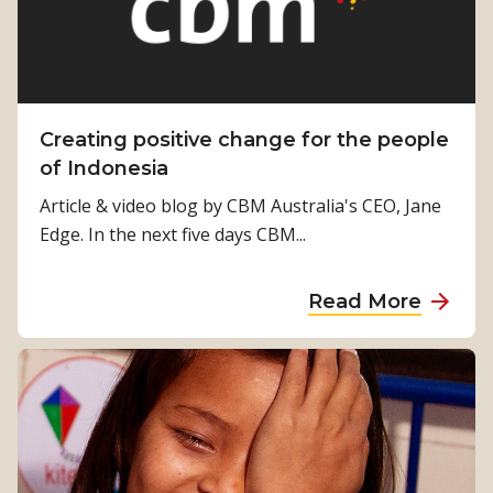
o
e
m
u
r
B
t
R
u
?
i
t
”
g
l
Creating positive change for the people
h
e
of Indonesia
t
r
Article & video blog by CBM Australia's CEO, Jane
E
t
Edge. In the next five days CBM...
y
a
e
l
a
Read More
k
b
s
o
t
u
o
t
u
C
s
r
a