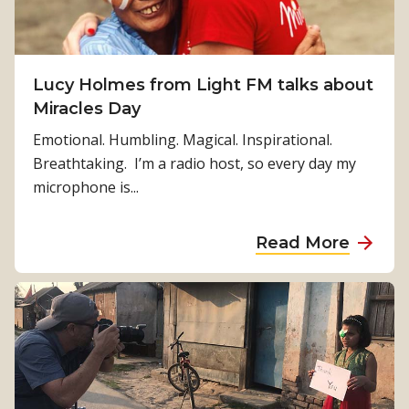
s
n
i
B
o
r
n
Lucy Holmes from Light FM talks about
e
2
Miracles Day
k
0
k
Emotional. Humbling. Magical. Inspirational.
2
y
Breathtaking. I’m a radio host, so every day my
0
S
microphone is...
:
h
T
o
a
Read More
h
w
b
e
9
o
R
8
u
i
f
t
g
i
L
h
v
u
t
e
c