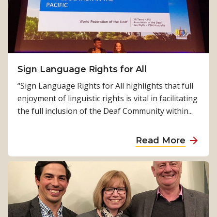
a
n
v
d
r
s
a
t
j
i
’
Sign Language Rights for All
l
s
l
“Sign Language Rights for All highlights that full
s
c
enjoyment of linguistic rights is vital in facilitating
t
o
the full inclusion of the Deaf Community within...
o
u
r
n
a
Read More
y
t
b
i
o
n
u
g
t
…
S
i