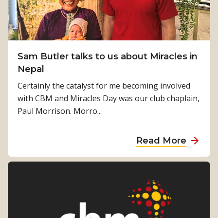
k
k
a
i
o
n
n
f
d
g
L
o
“
Sam Butler talks to us about Miracles in
o
u
w
Nepal
s
r
h
i
Certainly the catalyst for me becoming involved
w
o
n
with CBM and Miracles Day was our club chaplain,
o
i
g
Paul Morrison. Morro...
r
s
S
k
m
i
a
Read More
i
g
b
s
h
o
s
t
u
i
i
t
n
n
S
g
H
a