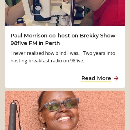
a
k
g
l
i
e
n
f
g
o
M
Paul Morrison co-host on Brekky Show
r
i
98five FM in Perth
t
r
h
I never realised how blind I was… Two years into
a
e
hosting breakfast radio on 98five...
c
p
l
e
a
Read More
e
o
b
s
p
o
h
l
u
a
e
t
p
o
P
p
f
a
e
I
u