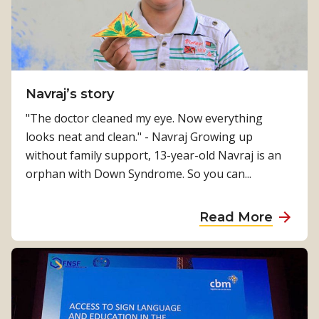
e
r
4
4
,
Navraj’s story
0
"The doctor cleaned my eye. Now everything
0
looks neat and clean." - Navraj Growing up
0
without family support, 13-year-old Navraj is an
M
orphan with Down Syndrome. So you can...
i
r
a
Read More
a
b
c
o
l
u
e
t
s
N
a