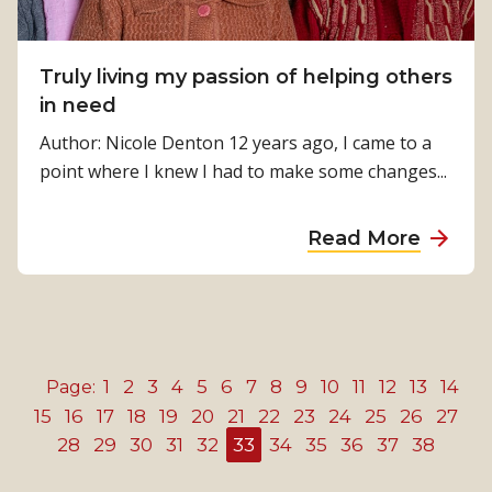
o
n
s
u
c
u
t
l
Truly living my passion of helping others
p
h
u
in need
p
i
s
o
Author: Nicole Denton 12 years ago, I came to a
s
i
r
point where I knew I had to make some changes...
s
v
t
e
e
e
a
v
Read More
E
r
b
e
y
,
o
n
e
t
u
t
H
a
t
h
e
l
T
M
a
1
2
3
4
5
6
7
8
9
10
11
12
13
14
Page:
k
r
i
l
15
16
17
18
19
20
21
22
23
24
25
26
27
s
u
r
t
28
29
30
31
32
33
34
35
36
37
38
a
l
a
h
b
y
c