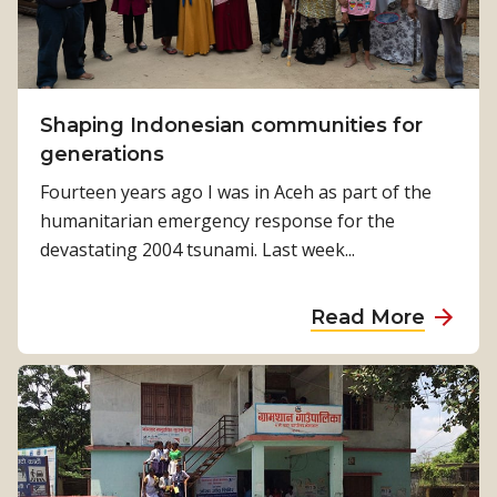
M
o
A
r
u
A
s
l
t
Shaping Indonesian communities for
l
r
generations
a
Fourteen years ago I was in Aceh as part of the
l
humanitarian emergency response for the
i
devastating 2004 tsunami. Last week...
a
i
a
Read More
s
b
p
o
r
u
o
t
u
S
d
h
t