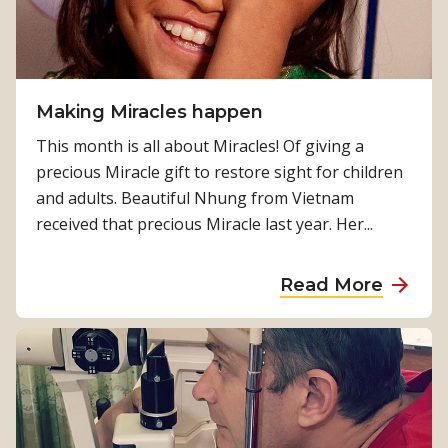
e
b
a
o
t
u
i
t
n
Making Miracles happen
M
g
i
This month is all about Miracles! Of giving a
p
r
precious Miracle gift to restore sight for children
o
a
and adults. Beautiful Nhung from Vietnam
s
c
received that precious Miracle last year. Her...
i
l
t
e
a
Read More
i
s
b
v
i
o
e
n
u
c
N
t
h
e
M
a
p
a
n