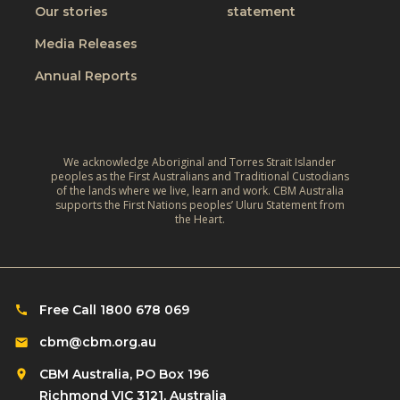
g
Our stories
statement
h
h
e
Media Releases
t
l
Annual Reports
p
i
n
g
We acknowledge Aboriginal and Torres Strait Islander
o
peoples as the First Australians and Traditional Custodians
of the lands where we live, learn and work. CBM Australia
t
supports the First Nations peoples’ Uluru Statement from
the Heart.
h
e
r
s
Free Call 1800 678 069
i
n
cbm@cbm.org.au
n
CBM Australia, PO Box 196
e
Richmond VIC 3121, Australia