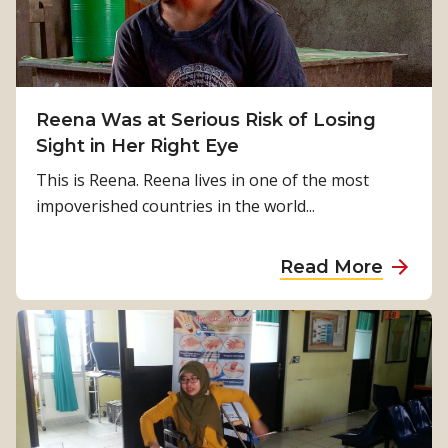
a
a
p
t
n
r
i
s
e
o
f
s
n
o
Reena Was at Serious Risk of Losing
i
s
r
Sight in Her Right Eye
d
m
e
This is Reena. Reena lives in one of the most
i
n
impoverished countries in the world...
n
c
g
y
a
Read More
l
i
b
i
n
o
v
E
u
e
a
t
s
s
R
–
t
e
t
N
e