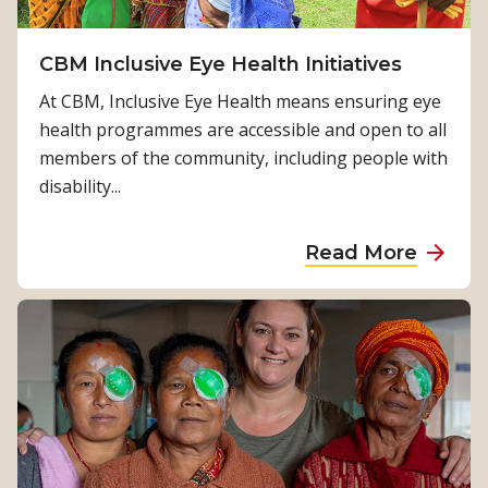
a
a
k
i
e
CBM Inclusive Eye Health Initiatives
n
,
‘
At CBM, Inclusive Eye Health means ensuring eye
a
M
health programmes are accessible and open to all
p
o
members of the community, including people with
a
r
disability...
s
r
s
o
a
Read More
i
’
b
o
t
o
n
a
u
a
l
t
t
k
C
e
s
B
C
a
M
B
b
I
M