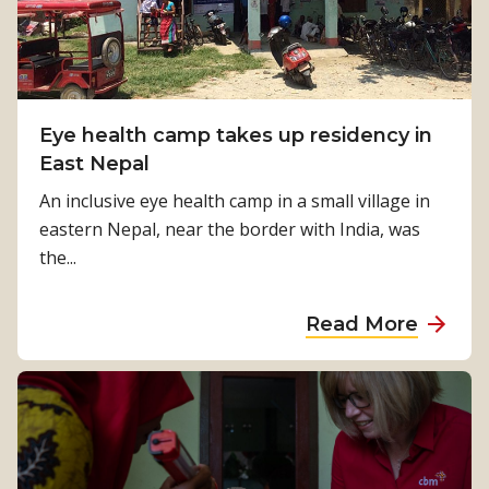
a
o
p
b
i
e
n
a
g
Eye health camp takes up residency in
m
I
East Nepal
e
n
m
An inclusive eye health camp in a small village in
d
b
eastern Nepal, near the border with India, was
o
e
the...
n
r
e
o
a
Read More
s
f
b
i
M
o
a
i
u
n
c
t
c
a
E
o
h
y