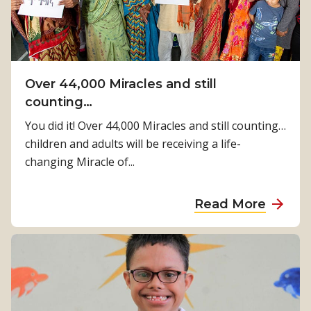
Over 44,000 Miracles and still
counting…
You did it! Over 44,000 Miracles and still counting…
children and adults will be receiving a life-
changing Miracle of...
a
Read More
b
o
u
t
O
v