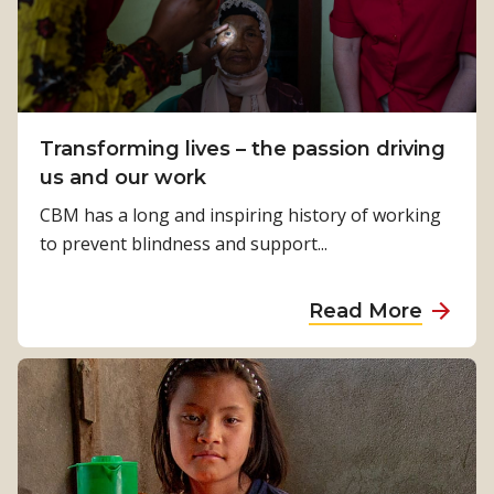
m
A
e
m
u
h
u
s
e
n
t
a
i
r
l
Transforming lives – the passion driving
t
a
t
us and our work
i
l
h
e
CBM has a long and inspiring history of working
i
c
s
to prevent blindness and support...
a
a
f
m
o
a
Read More
p
r
b
t
g
o
a
e
u
k
n
t
e
e
T
s
r
r
u