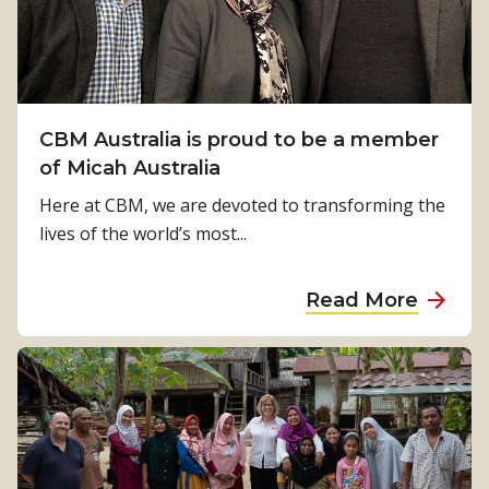
g
n
L
a
n
CBM Australia is proud to be a member
g
of Micah Australia
u
Here at CBM, we are devoted to transforming the
a
lives of the world’s most...
g
e
a
Read More
R
b
i
o
g
u
h
t
t
C
s
B
f