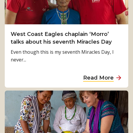
h
M
i
t
n
a
d
l
t
West Coast Eagles chaplain ‘Morro’
k
h
talks about his seventh Miracles Day
s
e
a
Even though this is my seventh Miracles Day, I
s
b
never...
c
o
e
u
a
Read More
n
t
b
e
M
o
s
i
u
f
r
t
i
a
W
l
c
e
m
l
s
i