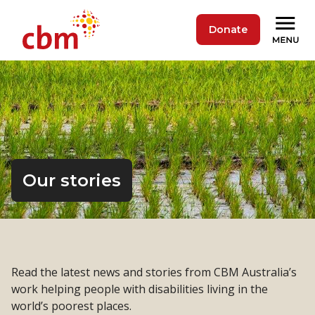
Donate
Our stories
Read the latest news and stories from CBM Australia’s
work helping people with disabilities living in the
world’s poorest places.