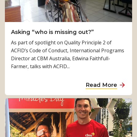
h
e
n
e
p
a
p
a
W
a
l
a
Asking “who is missing out?”
s
s
s
As part of spotlight on Quality Principle 2 of
a
i
ACFID’s Code of Conduct, International Programs
t
o
Director at CBM Australia, Edwina Faithfull-
S
n
Farmer, talks with ACFID...
e
d
r
r
a
Read More
i
i
b
o
v
o
u
i
u
s
n
t
R
g
A
i
u
s
s
s