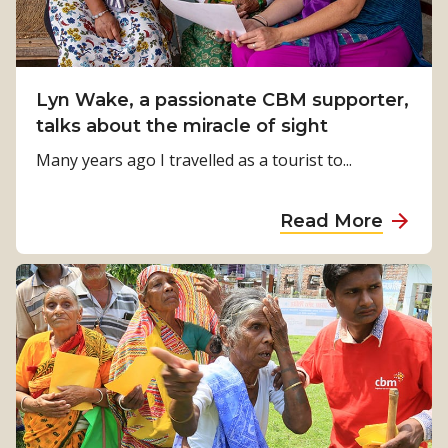
e
t
n
s
C
g
D
o
f
a
a
Lyn Wake, a passionate CBM supporter,
o
y
s
talks about the miracle of sight
r
t
M
Many years ago I travelled as a tourist to...
E
i
a
r
a
Read More
g
a
b
l
c
o
e
l
u
s
e
t
c
s
L
h
D
y
a
a
n
p
y
W
l