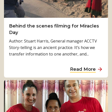
t
F
y
o
M
H
S
i
o
i
n
l
Behind the scenes filming for Miracles
g
P
m
Day
h
e
e
t
Author: Stuart Harris, General manager ACCTV
r
s
’
Story-telling is an ancient practice. It’s how we
t
f
transfer information to one another, and...
h
r
o
a
Read More
m
b
L
o
i
u
g
t
h
B
t
e
F