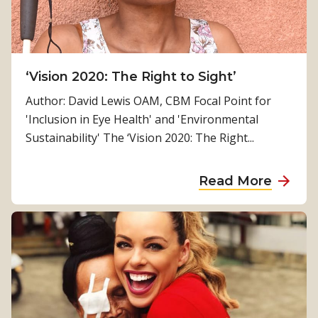
n
n
l
d
M
o
o
n
r
‘Vision 2020: The Right to Sight’
e
r
Author: David Lewis OAM, CBM Focal Point for
s
i
'Inclusion in Eye Health' and 'Environmental
i
s
Sustainability' The ‘Vision 2020: The Right...
a
o
n
a
Read More
c
b
o
o
-
u
h
t
o
‘
s
V
t
i
o