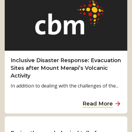
b
f
t
r
H
S
o
o
t
w
p
o
e
r
:
i
K
e
a
s
Inclusive Disaster Response: Evacuation
z
o
Sites after Mount Merapi’s Volcanic
o
f
Activity
l
H
In addition to dealing with the challenges of the...
o
p
a
Read More
e
b
:
o
S
u
u