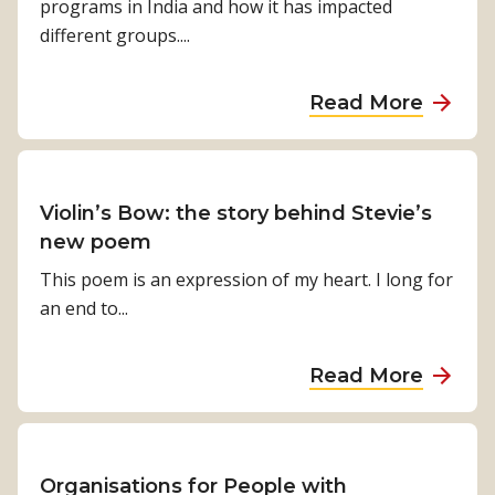
programs in India and how it has impacted
d
different groups....
o
n
a
Read More
e
b
s
o
i
u
a
t
Violin’s Bow: the story behind Stevie’s
d
M
new poem
e
a
This poem is an expression of my heart. I long for
v
k
an end to...
a
i
s
n
t
a
Read More
g
a
b
a
t
o
d
e
u
i
d
t
Organisations for People with