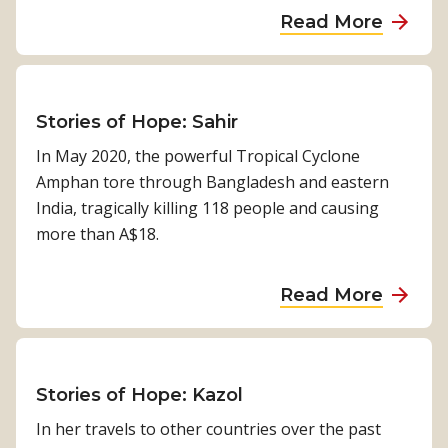
a
s
a
Read More
L
r
o
b
a
e
n
o
n
d
u
c
f
t
Stories of Hope: Sahir
e
o
A
t
In May 2020, the powerful Tropical Cyclone
r
d
G
Amphan tore through Bangladesh and eastern
H
v
l
India, tragically killing 118 people and causing
o
o
o
more than A$18.
p
c
b
e
a
a
b
a
Read More
t
l
y
b
i
H
M
o
n
e
o
u
g
a
n
t
Stories of Hope: Kazol
f
l
i
S
In her travels to other countries over the past
o
t
c
t