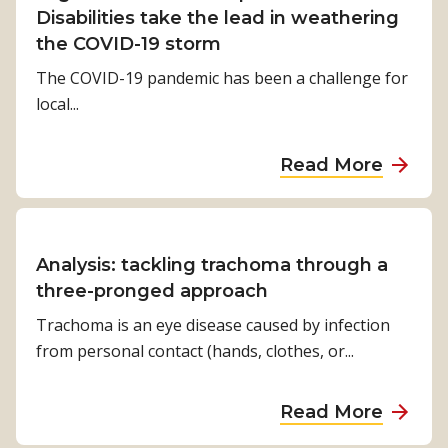
f
b
V
Disabilities take the lead in weathering
f
y
i
the COVID-19 storm
e
t
o
The COVID-19 pandemic has been a challenge for
r
r
l
local...
e
o
i
n
p
n
c
a
Read More
i
’
e
b
c
s
f
o
a
B
o
u
l
o
r
t
Analysis: tackling trachoma through a
c
w
c
O
three-pronged approach
y
:
h
r
Trachoma is an eye disease caused by infection
c
t
i
g
from personal contact (hands, clothes, or...
l
h
l
a
o
e
d
n
n
s
a
Read More
r
i
e
t
b
e
s