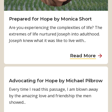
t
t
I
s
f
o
h
D
i
o
I
:
-
s
r
Prepared for Hope by Monica Short
n
F
1
A
s
i
Are you experiencing the complexities of life? The
9
l
p
n
extremes of life nurtured Joseph into adulthood.
R
l
i
d
Joseph knew what it was like to live with...
e
b
r
i
s
y
e
n
a
p
Read More
S
U
g
b
o
t
s
s
o
n
a
A
F
u
s
c
l
r
t
Advocating for Hope by Michael Pilbrow
e
e
l
o
P
y
Every time I read this passage, I am blown away
m
r
W
by the amazing love and friendship the men
t
e
i
showed...
h
p
l
e