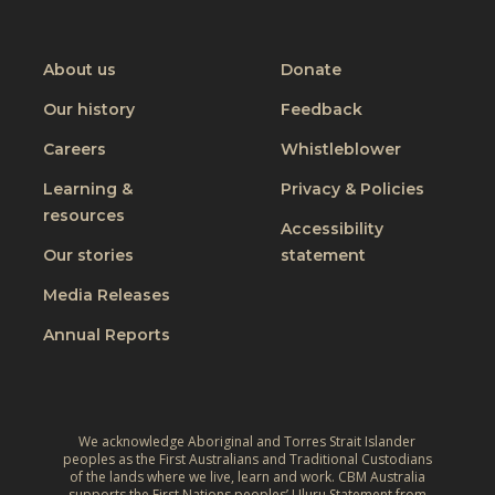
W
M
i
CBM
CBM
CBM
CBM
o
on
on
on
on
e
p
m
Youtube
Facebook
Instagram
Linkedin
r
t
About us
Donate
e
a
o
Our history
Feedback
n
p
N
’
Careers
Whistleblower
i
e
s
’
p
Learning &
Privacy & Policies
D
s
a
resources
Accessibility
a
V
l
Our stories
statement
y
o
2
Media Releases
l
0
c
Annual Reports
2
a
1
n
:
i
C
c
We acknowledge Aboriginal and Torres Strait Islander
h
peoples as the First Australians and Traditional Custodians
A
of the lands where we live, learn and work. CBM Australia
o
supports the First Nations peoples’ Uluru Statement from