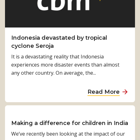
Indonesia devastated by tropical
cyclone Seroja
It is a devastating reality that Indonesia
experiences more disaster events than almost
any other country. On average, the...
a
Read More
b
o
u
t
Making a difference for children in India
I
We’ve recently been looking at the impact of our
n