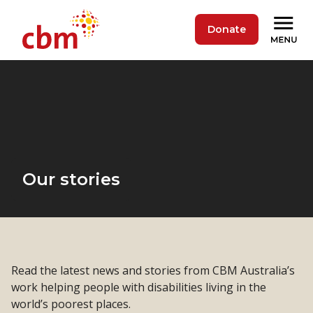
Donate
Our stories
Read the latest news and stories from CBM Australia’s
work helping people with disabilities living in the
world’s poorest places.