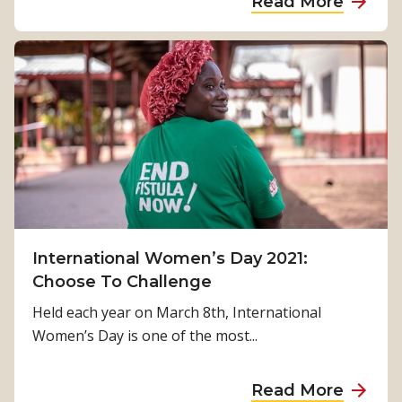
Read More
t
R
b
h
e
o
e
s
u
p
p
t
s
o
C
y
n
E
c
s
O
h
e
J
o
:
a
l
E
n
o
v
e
International Women’s Day 2021:
g
a
E
Choose To Challenge
i
c
d
c
Held each year on March 8th, International
u
g
a
Women’s Day is one of the most...
a
e
l
t
R
t
a
Read More
i
e