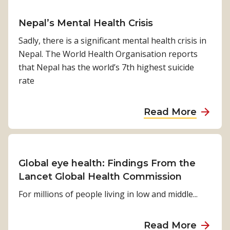
b
i
h
u
r
i
n
q
t
o
Nepal’s Mental Health Crisis
l
g
u
M
a
i
Sadly, there is a significant mental health crisis in
t
a
e
c
t
Nepal. The World Health Organisation reports
h
k
g
h
i
that Nepal has the world’s 7th highest suicide
e
e
h
e
rate
C
n
s
O
a
M
a
V
Read More
:
u
b
I
A
s
o
D
Y
t
u
-
o
b
t
1
Global eye health: Findings From the
u
e
N
9
Lancet Global Health Commission
n
P
e
s
For millions of people living in low and middle...
g
r
p
t
W
i
a
o
o
a
Read More
o
l
r