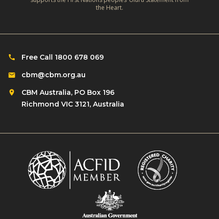
c
the Heart.
o
t
s
i
e
v
T
i
Free Call 1800 678 069
o
t
C
cbm@cbm.org.au
y
h
CBM Australia, PO Box 196
a
Richmond VIC 3121, Australia
l
l
e
n
g
e