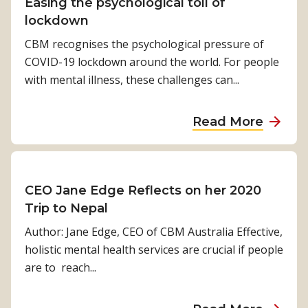
t
Easing the psychological toll of
j
I
lockdown
a
n
n
CBM recognises the psychological pressure of
c
COVID-19 lockdown around the world. For people
l
with mental illness, these challenges can...
u
s
a
Read More
i
b
v
o
e
u
D
t
CEO Jane Edge Reflects on her 2020
i
E
Trip to Nepal
s
a
Author: Jane Edge, CEO of CBM Australia Effective,
a
s
holistic mental health services are crucial if people
s
i
are to reach...
t
n
e
g
r
a