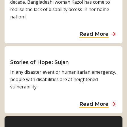
decade, Bangladeshi woman Kazol has come to
r
h
a
o
realise the lack of disability access in her home
H
C
S
r
nation i
o
o
h
i
p
m
o
e
e
a
Read More
m
r
s
b
b
i
t
o
y
o
s
f
M
u
s
H
i
t
Stories of Hope: Sujan
i
o
c
S
o
In any disaster event or humanitarian emergency,
p
h
t
n
people with disabilities are at heightened
e
a
o
vulnerability.
:
e
r
S
l
i
a
a
Read More
P
e
h
b
i
s
i
o
l
o
r
u