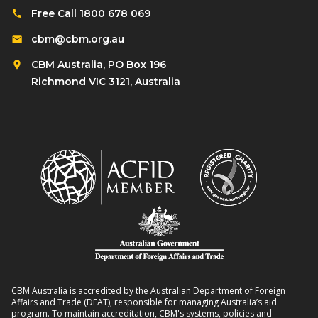
Free Call 1800 678 069
cbm@cbm.org.au
CBM Australia, PO Box 196
Richmond VIC 3121, Australia
CBM Australia is accredited by the Australian Department of Foreign
Affairs and Trade (DFAT), responsible for managing Australia’s aid
program. To maintain accreditation, CBM's systems, policies and