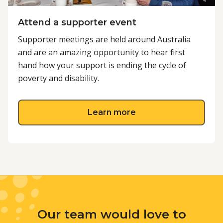
Attend a supporter event
Supporter meetings are held around Australia
and are an amazing opportunity to hear first
hand how your support is ending the cycle of
poverty and disability.
about Attend a supp
Learn more
Our team would love to