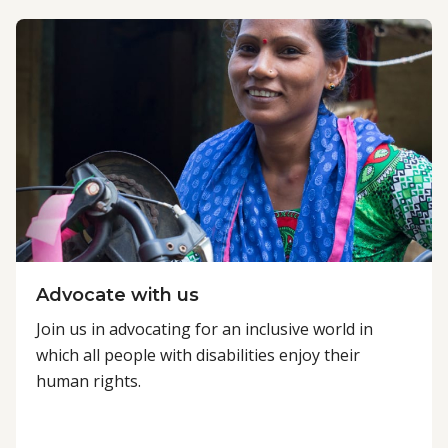
Advocate with us
Join us in advocating for an inclusive world in
which all people with disabilities enjoy their
human rights.