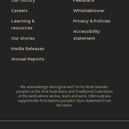
Our history
Feedback
Careers
Whistleblower
Learning &
Privacy & Policies
resources
Accessibility
Our stories
statement
Media Releases
Annual Reports
We acknowledge Aboriginal and Torres Strait Islander
peoples as the First Australians and Traditional Custodians
of the lands where we live, learn and work. CBM Australia
supports the First Nations peoples’ Uluru Statement from
the Heart.