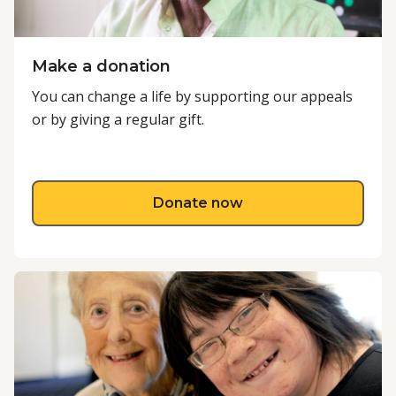
Make a donation
You can change a life by supporting our appeals
or by giving a regular gift.
about Make a donati
Donate now