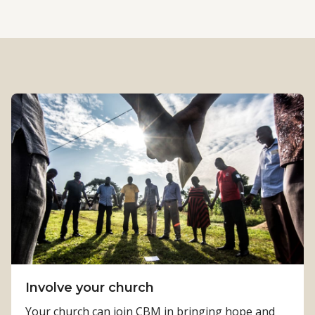
Involve your church
Your church can join CBM in bringing hope and