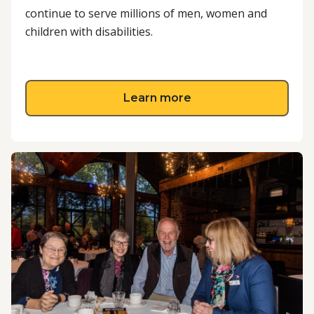
continue to serve millions of men, women and
children with disabilities.
about Fundraise for 
Learn more