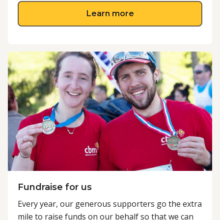
about Advocate with
Learn more
Fundraise for us
Every year, our generous supporters go the extra
mile to raise funds on our behalf so that we can