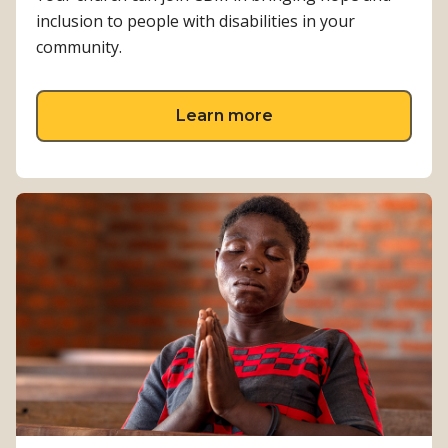
inclusion to people with disabilities in your
community.
about Involve your c
Learn more