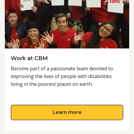
Work at CBM
Become part of a passionate team devoted to
improving the lives of people with disabilities
living in the poorest places on earth.
about Work at CBM
Learn more