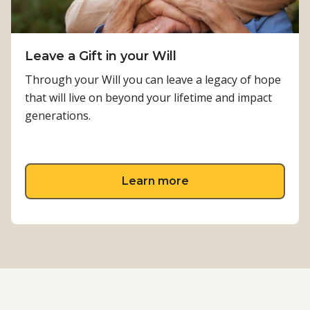
Leave a Gift in your Will
Through your Will you can leave a legacy of hope
that will live on beyond your lifetime and impact
generations.
about Leave a Gift in 
Learn more