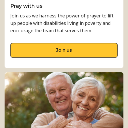
Pray with us
Join us as we harness the power of prayer to lift
up people with disabilities living in poverty and
encourage the team that serves them.
about Pray with us
Join us