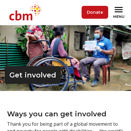
Donate
Get involved
Ways you can get
involved
Thank you for being part of a global movement to