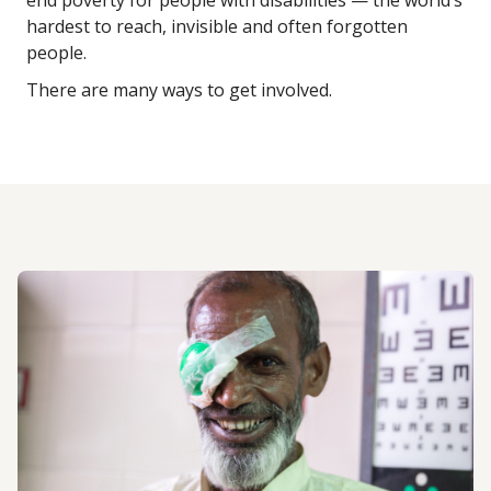
end poverty for people with disabilities — the world’s
hardest to reach, invisible and often forgotten
people.
There are many ways to get involved.