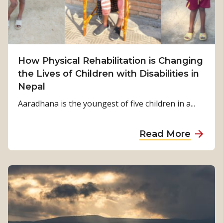
S
u
r
v
i
How Physical Rehabilitation is Changing
v
the Lives of Children with Disabilities in
a
Nepal
l
Aaradhana is the youngest of five children in a...
t
o
a
Read More
S
b
t
o
r
u
e
t
n
H
g
o
t
w