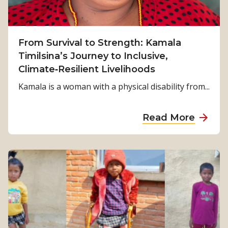
From Survival to Strength: Kamala
Timilsina’s Journey to Inclusive,
Climate‑Resilient Livelihoods
Kamala is a woman with a physical disability from...
a
Read More
b
o
u
t
F
r
o
m