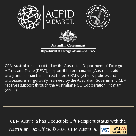
i
e
m
t
n
a
h
t
n
D
L
s
i
i
8
s
v
:
a
e
2
b
l
0
i
CBM Australia is accredited by the Australian Department of Foreign
i
–
Affairs and Trade (DFAT), responsible for managing Australia’s aid
l
h
program. To maintain accreditation, CBM's systems, policies and
2
i
processes are rigorously reviewed by the Australian Government. CBM
o
receives support through the Australian NGO Cooperation Program
7
t
(ANCP).
o
i
d
e
s
s
i
CBM Australia has Deductible Gift Recipient status with the
n
Australian Tax Office. © 2026 CBM Australia.
N