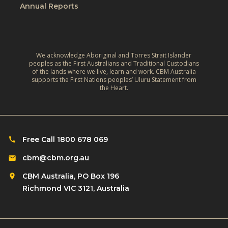
l
e
Annual Reports
v
d
L
e
:
i
,
A
v
C
r
We acknowledge Aboriginal and Torres Strait Islander
e
l
peoples as the First Australians and Traditional Custodians
e
s
of the lands where we live, learn and work. CBM Australia
i
supports the First Nations peoples’ Uluru Statement from
f
o
the Heart.
m
l
f
a
e
C
t
c
h
e
t
i
Free Call 1800 678 069
‑
i
l
R
cbm@cbm.org.au
o
d
e
n
CBM Australia, PO Box 196
r
s
o
Richmond VIC 3121, Australia
e
i
n
n
l
R
w
i
o