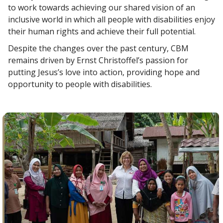
to work towards achieving our shared vision of an
inclusive world in which all people with disabilities enjoy
their human rights and achieve their full potential.
Despite the changes over the past century, CBM
remains driven by Ernst Christoffel’s passion for
putting Jesus’s love into action, providing hope and
opportunity to people with disabilities.