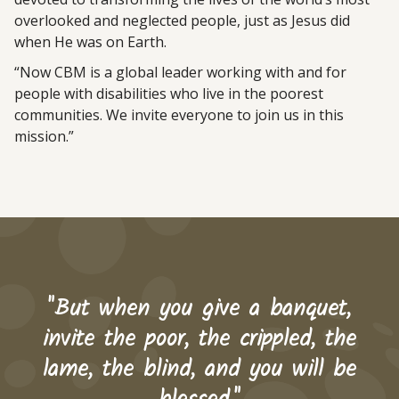
overlooked and neglected people, just as Jesus did
when He was on Earth.
“Now CBM is a global leader working with and for
people with disabilities who live in the poorest
communities. We invite everyone to join us in this
mission.”
"But when you give a banquet,
invite the poor, the crippled, the
lame, the blind, and you will be