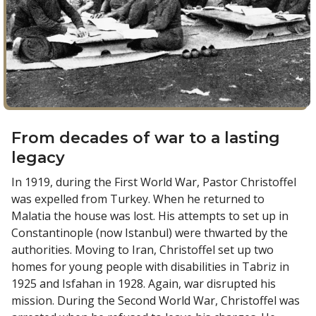
From decades of war to a lasting
legacy
In 1919, during the First World War, Pastor Christoffel
was expelled from Turkey. When he returned to
Malatia the house was lost. His attempts to set up in
Constantinople (now Istanbul) were thwarted by the
authorities. Moving to Iran, Christoffel set up two
homes for young people with disabilities in Tabriz in
1925 and Isfahan in 1928. Again, war disrupted his
mission. During the Second World War, Christoffel was