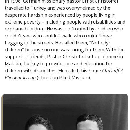
In 1908, German missionary pastor Ernst Christoffel
travelled to Turkey and was overwhelmed by the
desperate hardship experienced by people living in
extreme poverty – including people with disabilities and
orphaned children. He was confronted by children who
couldn’t see, who couldn’t walk, who couldn’t hear,
begging in the streets. He called them, “Nobody’s
children” because no one was caring for them. With the
support of friends, Pastor Christoffel set up a home in
Malatia, Turkey to provide care and education for
children with disabilities. He called this home
Christoffel
Blindenmission
(Christian Blind Mission).