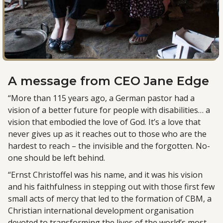
A message from
CEO Jane Edge
“More than 115 years ago, a German pastor had a
vision of a better future for people with disabilities… a
vision that embodied the love of God. It’s a love that
never gives up as it reaches out to those who are the
hardest to reach – the invisible and the forgotten. No-
one should be left behind.
“Ernst Christoffel was his name, and it was his vision
and his faithfulness in stepping out with those first few
small acts of mercy that led to the formation of CBM, a
Christian international development organisation
devoted to transforming the lives of the world’s most