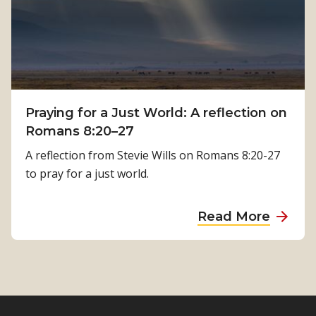
h
P
:
h
K
y
a
s
m
i
a
c
Praying for a Just World: A reflection on
l
a
Romans 8:20–27
a
l
T
A reflection from Stevie Wills on Romans 8:20-27
R
i
to pray for a just world.
e
m
h
i
a
Read More
a
l
b
b
s
o
i
i
u
l
n
t
i
a
P
t
’