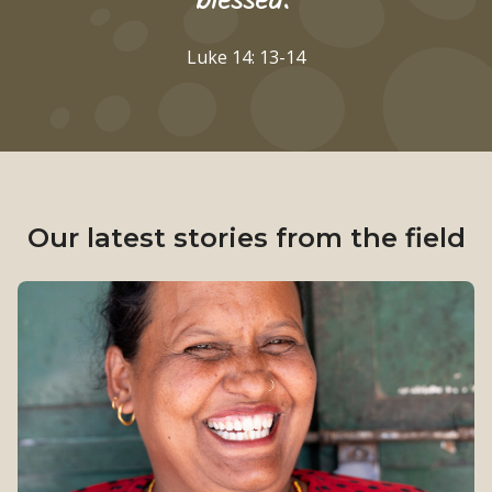
blessed."
Luke 14: 13-14
Our latest stories from the field