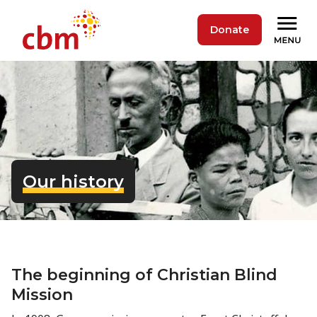
Donate
Our history
The beginning of Christian Blind
Mission