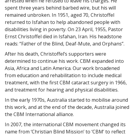
arrested when he refused to leave his charges. He
spent three years behind barbed wire, but his will
remained unbroken. In 1951, aged 70, Christoffel
returned to Isfahan to help abandoned people with
disabilities living in poverty. On 23 April, 1955, Pastor
Ernst Christoffel died in Isfahan, Iran. His headstone
reads: “Father of the Blind, Deaf-Mute, and Orphans”.
After his death, Christoffel’s supporters were
determined to continue his work. CBM expanded into
Asia, Africa and Latin America. Our work broadened
from education and rehabilitation to include medical
treatment, with the first CBM cataract surgery in 1966,
and treatment for hearing and physical disabilities.
In the early 1970s, Australia started to mobilise around
this work, and at the end of the decade, Australia joined
the CBM International alliance.
In 2007, the international CBM movement changed its
name from ‘Christian Blind Mission’ to ‘CBM’ to reflect