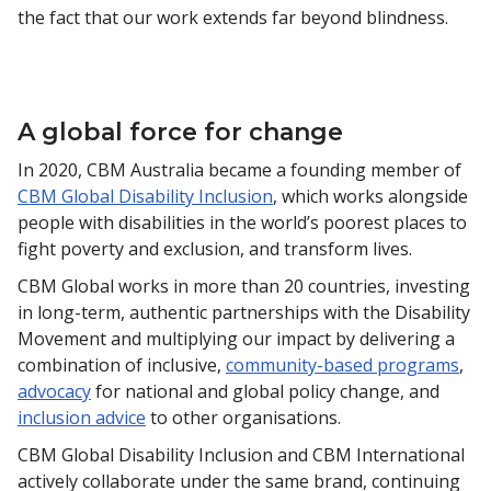
the fact that our work extends far beyond blindness.
A global force for change
In 2020, CBM Australia became a founding member of
CBM Global Disability Inclusion
, which works alongside
people with disabilities in the world’s poorest places to
fight poverty and exclusion, and transform lives.
CBM Global works in more than 20 countries, investing
in long-term, authentic partnerships with the Disability
Movement and multiplying our impact by delivering a
combination of inclusive,
community-based programs
,
advocacy
for national and global policy change, and
inclusion advice
to other organisations.
CBM Global Disability Inclusion and CBM International
actively collaborate under the same brand, continuing