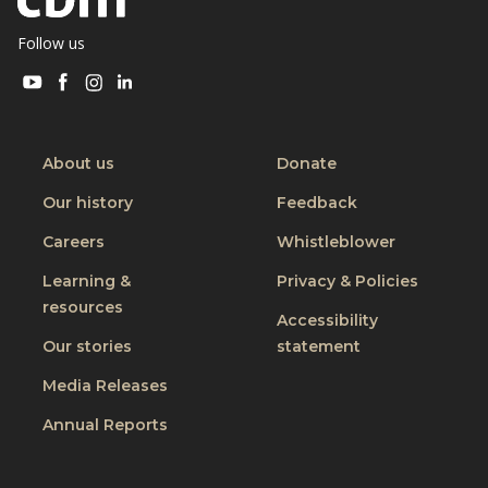
Follow us
Visit
Visit
Visit
Visit
CBM
CBM
CBM
CBM
on
on
on
on
Youtube
Facebook
Instagram
Linkedin
About us
Donate
Our history
Feedback
Careers
Whistleblower
Learning &
Privacy & Policies
resources
Accessibility
Our stories
statement
Media Releases
Annual Reports