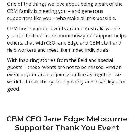
One of the things we love about being a part of the
CBM family is meeting you – and generous
supporters like you – who make all this possible.
CBM hosts various events around Australia where
you can find out more about how your support helps
others, chat with CEO Jane Edge and CBM staff and
field workers and meet likeminded individuals.
With inspiring stories from the field and special
guests – these events are not to be missed. Find an
event in your area or join us online as together we
work to break the cycle of poverty and disability – for
good.
CBM CEO Jane Edge: Melbourne
Supporter Thank You Event