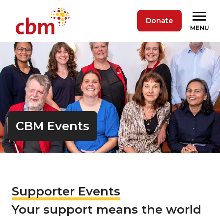
Donate
CBM Events
Supporter Events
Your support means the world