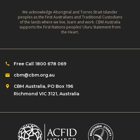
We acknowledge Aboriginal and Torres Strait Islander
peoples as the First Australians and Traditional Custodians
of the lands where we live, learn and work. CBM Australia
supports the First Nations peoples’ Uluru Statement from
the Heart.
Free Call 1800 678 069
cbm@cbm.org.au
CBM Australia, PO Box 196
Richmond VIC 3121, Australia