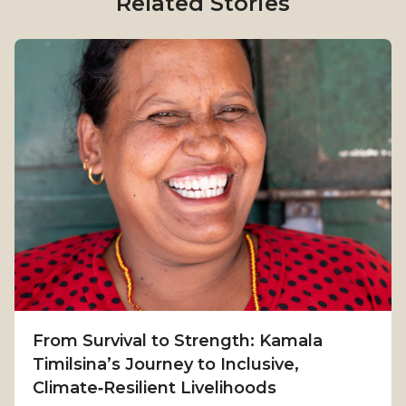
Related Stories
From Survival to Strength: Kamala
Timilsina’s Journey to Inclusive,
Climate‑Resilient Livelihoods