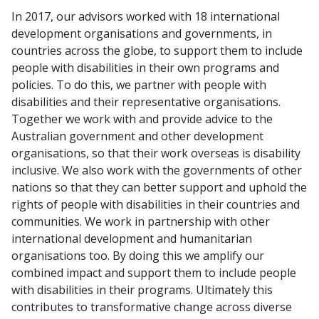
In 2017, our advisors worked with 18 international
development organisations and governments, in
countries across the globe, to support them to include
people with disabilities in their own programs and
policies. To do this, we partner with people with
disabilities and their representative organisations.
Together we work with and provide advice to the
Australian government and other development
organisations, so that their work overseas is disability
inclusive. We also work with the governments of other
nations so that they can better support and uphold the
rights of people with disabilities in their countries and
communities. We work in partnership with other
international development and humanitarian
organisations too. By doing this we amplify our
combined impact and support them to include people
with disabilities in their programs. Ultimately this
contributes to transformative change across diverse