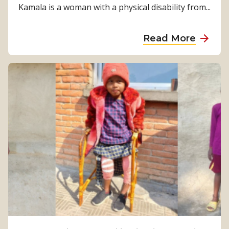
Kamala is a woman with a physical disability from...
a
Read More
b
o
u
t
F
r
o
m
S
u
r
v
i
v