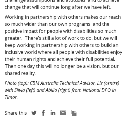
challenge assumptions and attitudes, and to achieve
change that will continue long after we have left.
Working in partnership with others makes our reach
so much wider than our own programs, and the
positive impact for people with disabilities so much
greater. There’s still a lot of work to do, but we will
keep working in partnership with others to build an
inclusive world where all people with disabilities enjoy
their human rights and achieve their full potential.
Then one day this will no longer be a vision, but our
shared reality.
Photo (top): CBM Australia Technical Advisor, Liz (centre)
with Silvia (left) and Abilio (right) from National DPO in
Timor.
Share story via Twitter
Share story via Facebook
Share story via LinkedIn
Share story via Email
Copy this pages Link
Share this