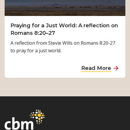
l
i
a
c
T
a
i
Praying for a Just World: A reflection on
l
m
Romans 8:20–27
R
i
e
A reflection from Stevie Wills on Romans 8:20-27
l
h
to pray for a just world.
s
a
i
b
a
Read More
n
i
b
a
l
o
’
i
u
s
t
t
J
a
P
o
t
r
u
i
a
r
o
y
n