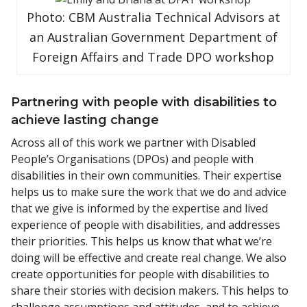
Photo: CBM Australia Technical Advisors at
an Australian Government Department of
Foreign Affairs and Trade DPO workshop
Partnering with people with disabilities to
achieve lasting change
Across all of this work we partner with Disabled
People’s Organisations (DPOs) and people with
disabilities in their own communities. Their expertise
helps us to make sure the work that we do and advice
that we give is informed by the expertise and lived
experience of people with disabilities, and addresses
their priorities. This helps us know that what we’re
doing will be effective and create real change. We also
create opportunities for people with disabilities to
share their stories with decision makers. This helps to