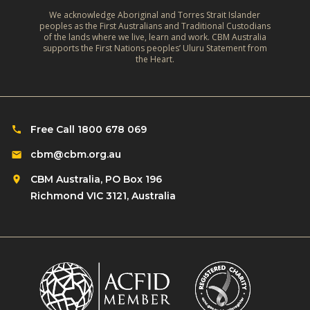
e
A
m
We acknowledge Aboriginal and Torres Strait Islander
s
r
peoples as the First Australians and Traditional Custodians
a
o
of the lands where we live, learn and work. CBM Australia
e
t
supports the First Nations peoples’ Uluru Statement from
f
f
the Heart.
e
C
l
‑
h
e
R
i
c
e
l
Free Call 1800 678 069
t
s
d
i
cbm@cbm.org.au
i
r
o
l
CBM Australia, PO Box 196
e
n
i
Richmond VIC 3121, Australia
n
o
e
w
n
n
i
R
t
t
o
L
h
m
i
D
a
v
i