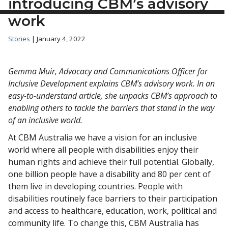
introducing CBM’s advisory
work
Stories
| January 4, 2022
Gemma Muir, Advocacy and Communications Officer for
Inclusive Development explains CBM’s advisory work. In an
easy-to-understand article, she unpacks CBM’s approach to
enabling others to tackle the barriers that stand in the way
of an inclusive world.
At CBM Australia we have a vision for an inclusive
world where all people with disabilities enjoy their
human rights and achieve their full potential. Globally,
one billion people have a disability and 80 per cent of
them live in developing countries. People with
disabilities routinely face barriers to their participation
and access to healthcare, education, work, political and
community life. To change this, CBM Australia has