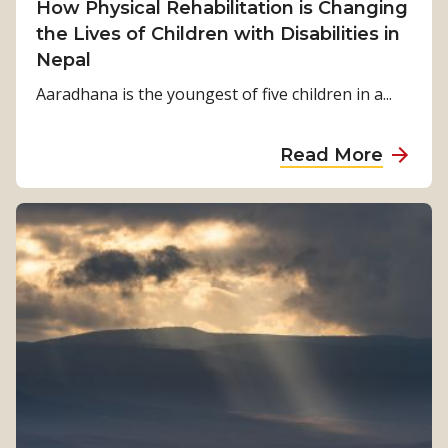
How Physical Rehabilitation is Changing
a
the Lives of Children with Disabilities in
l
Nepal
t
o
Aaradhana is the youngest of five children in a...
S
t
a
Read More
r
b
e
o
n
u
g
t
t
H
h
o
:
w
K
P
a
h
m
y
a
s