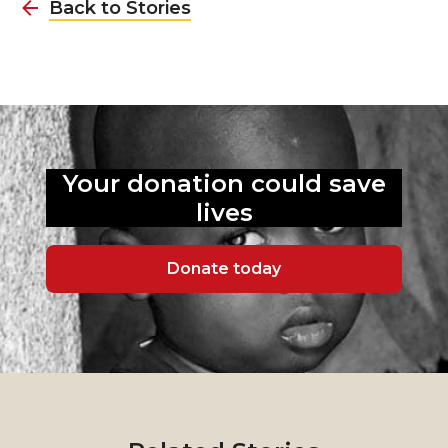
Back to Stories
Your donation could
save
lives
Donate today