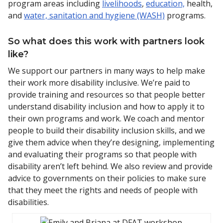
program areas including
livelihoods
,
education,
health,
and
water, sanitation and hygiene (WASH)
programs.
So what does this work with partners look
like?
We support our partners in many ways to help make
their work more disability inclusive. We’re paid to
provide training and resources so that people better
understand disability inclusion and how to apply it to
their own programs and work. We coach and mentor
people to build their disability inclusion skills, and we
give them advice when they’re designing, implementing
and evaluating their programs so that people with
disability aren’t left behind. We also review and provide
advice to governments on their policies to make sure
that they meet the rights and needs of people with
disabilities.