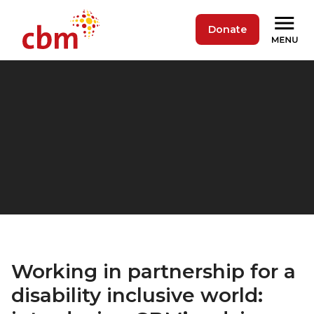
Donate
Working in partnership for a
disability inclusive world: