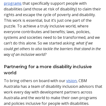
programs
that specifically support people with
disabilities (and those at risk of disability) to claim their
rights and escape the cycle of poverty and disability.
This work is essential, but it’s just one part of the
puzzle. To achieve a truly inclusive world, where
everyone contributes and benefits; laws, policies,
systems and societies need to be transformed, and we
can’t do this alone. So we started asking:
what if we
could get others to also tackle the barriers that stand in the
way of an inclusive world?
Partnering for a more disability inclusive
world
To bring others on board with our
vision
, CBM
Australia has a team of disability inclusion advisors that
work every day with development partners across
Australia and the world to make their own programs
and policies inclusive for people with disabilities.