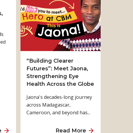
t
t
P
W
,
r
h
a
a
ds
y
t
ped
i
W
n
e
g
G
“Building Clearer
f
a
Futures”: Meet Jaona,
o
i
Strengthening Eye
r
n
Health Across the Globe
a
W
Jaona's decades-long journey
J
h
across Madagascar,
u
e
Cameroon, and beyond has...
s
n
t
E
W
v
a
a
e
Read More