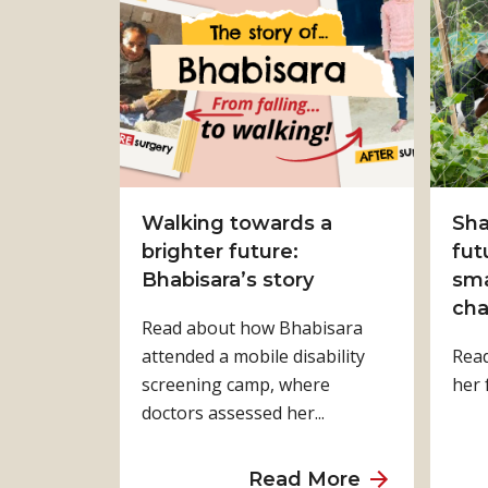
t
F
r
o
m
S
u
r
Walking towards a
Sha
v
brighter future:
fut
i
Bhabisara’s story
sma
v
cha
Read about how Bhabisara
a
attended a mobile disability
Rea
l
screening camp, where
her 
t
doctors assessed her...
o
S
t
a
Read More