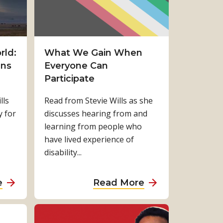
rld:
What We Gain When
ans
Everyone Can
Participate
lls
Read from Stevie Wills as she
y for
discusses hearing from and
learning from people who
have lived experience of
disability...
a
a
e
Read More
b
b
o
o
u
u