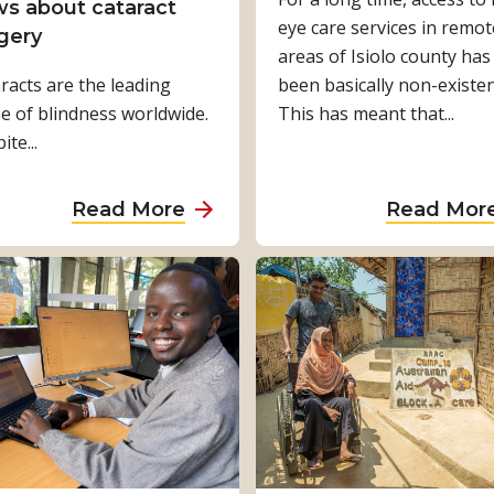
c
e
s about cataract
e
eye care services in remot
l
F
gery
n
areas of Isiolo county has
i
u
racts are the leading
w
been basically non-existen
m
t
e of blindness worldwide.
i
This has meant that...
a
u
te...
t
t
r
h
e
e
D
-
o
a
Read More
Read Mor
i
s
f
b
s
m
I
o
a
a
n
u
b
r
c
t
i
t
l
C
l
f
u
h
i
a
s
a
t
r
i
l
i
m
v
l
e
i
e
e