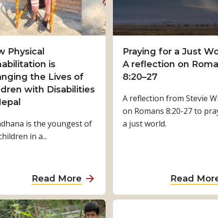
 Physical
Praying for a Just Wo
abilitation is
A reflection on Rom
nging the Lives of
8:20–27
ldren with Disabilities
A reflection from Stevie Wi
Nepal
on Romans 8:20-27 to pra
dhana is the youngest of
a just world.
children in a...
a
Read More
Read Mor
b
o
u