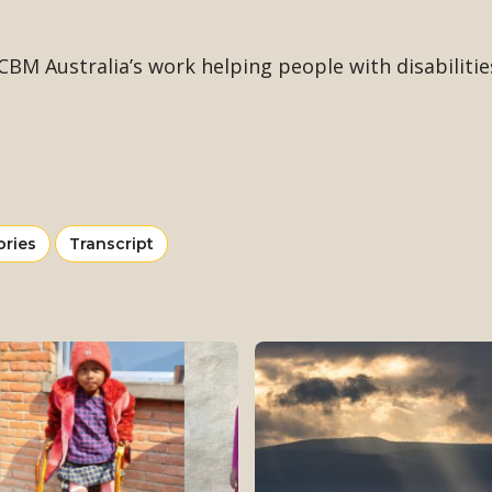
BM Australia’s work helping people with disabilities
ew
View
ories
Transcript
re
more
om
from
tegory
category