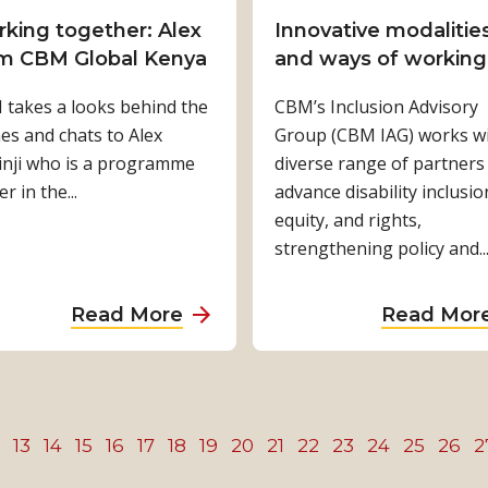
s
n
D
n
king together: Alex
Innovative modalitie
i
g
e
g
m CBM Global Kenya
and ways of working
n
i
v
i
N
takes a looks behind the
s
CBM’s Inclusion Advisory
e
n
e
es and chats to Alex
c
Group (CBM IAG) works wi
l
g
p
inji who is a programme
h
diverse range of partners
o
m
a
er in the...
a
advance disability inclusio
p
i
l
n
equity, and rights,
m
s
g
strengthening policy and..
e
c
i
n
o
n
t
n
a
Read More
Read Mor
g
i
c
b
l
n
e
o
i
I
p
u
v
n
t
t
13
14
15
16
17
18
e
19
20
21
22
23
24
25
26
2
d
i
W
s
o
o
o