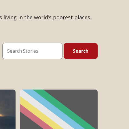
 living in the world’s poorest places.