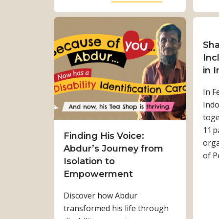
r
b
e
o
n
u
g
t
Sha
t
W
Inc
h
a
in 
:
l
In F
K
k
Indo
a
i
toge
m
n
11 p
a
g
Finding His Voice:
orga
l
t
Abdur’s Journey from
of P
a
o
Isolation to
T
w
Empowerment
i
a
Discover how Abdur
m
r
transformed his life through
i
d