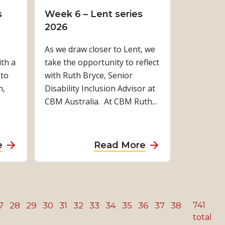
E
t
d
i
f
s
Week 6 – Lent series
y
s
o
n
o
2026
e
E
o
g
r
As we draw closer to Lent, we
H
x
r
e
a
th a
take the opportunity to reflect
e
p
s
y
l
 to
with Ruth Bryce, Senior
a
a
t
e
l
n,
Disability Inclusion Advisor at
l
n
o
s
:
CBM Australia. At CBM Ruth...
t
s
i
c
W
.
h
i
n
r
h
A
v
d
e
y
c
e
e
e
a
a
a
e
Read More
r
P
p
n
c
b
b
o
o
e
i
c
o
o
s
s
n
n
e
u
u
s
s
d
g
s
t
t
7
28
29
30
31
32
33
34
35
36
t
37
38
741
i
e
t
s
I
W
total
h
b
n
e
t
n
e