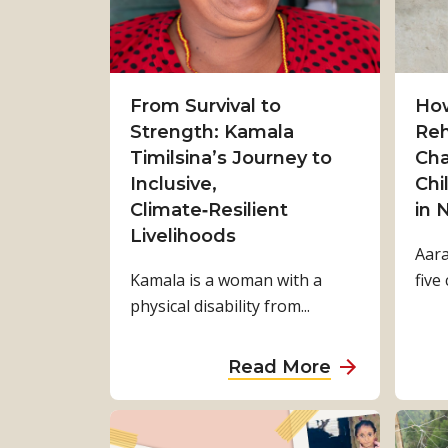
From Survival to
How
Strength: Kamala
Reh
Timilsina’s Journey to
Cha
Inclusive,
Chi
Climate‑Resilient
in 
Livelihoods
Aara
Kamala is a woman with a
five 
physical disability from...
a
Read More
b
o
u