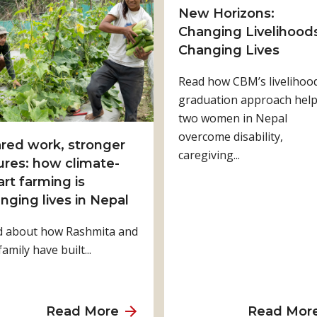
t
New Horizons:
H
Changing Livelihoods
o
Changing Lives
w
Read how CBM’s livelihoo
P
graduation approach hel
h
two women in Nepal
y
overcome disability,
s
red work, stronger
caregiving...
i
ures: how climate-
c
rt farming is
a
nging lives in Nepal
l
d about how Rashmita and
R
family have built...
e
h
a
b
a
Read More
Read Mor