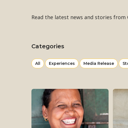
Read the latest news and stories from C
Categories
View
news
View
View
Vi
All
Experiences
Media Release
St
more
more
mo
from
from
fr
category
category
ca