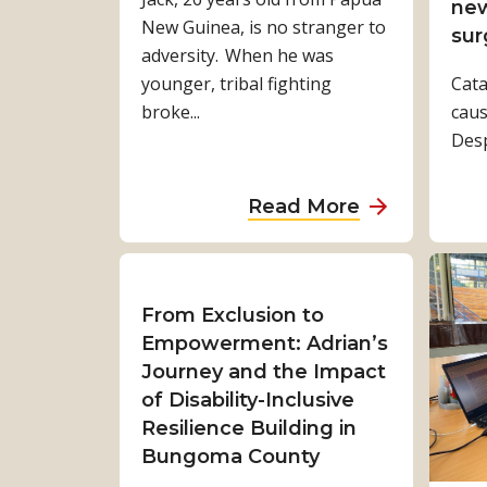
B
s
new
New Guinea, is no stranger to
c
h
V
sur
adversity. When he was
l
a
o
younger, tribal fighting
u
Cata
b
i
broke...
s
caus
i
c
i
Despi
s
e
v
a
:
e
r
A
a
Read More
,
a
b
b
C
’
d
o
l
s
u
u
i
s
r
t
From Exclusion to
m
t
’
J
Empowerment: Adrian’s
a
o
s
a
Journey and the Impact
t
r
J
c
of Disability-Inclusive
e
y
o
k
Resilience Building in
‑
u
s
Bungoma County
R
r
e