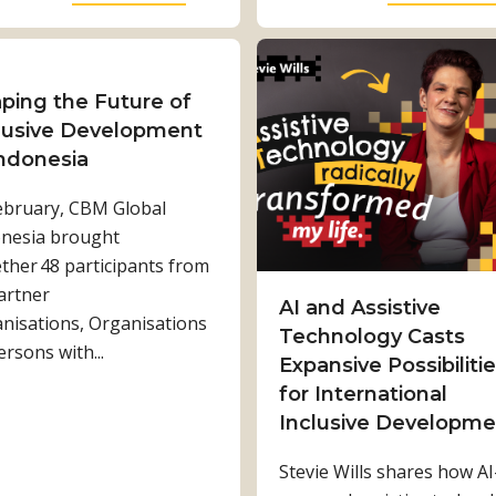
i
b
l
o
i
u
t
t
ping the Future of
a
S
lusive Development
t
h
Indonesia
i
a
ebruary, CBM Global
o
r
nesia brought
n
e
ther 48 participants from
i
d
artner
s
w
AI and Assistive
nisations, Organisations
C
o
Technology Casts
ersons with...
h
r
Expansive Possibiliti
a
k
for International
n
,
Inclusive Developme
g
s
Stevie Wills shares how AI
i
t