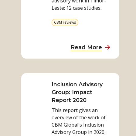
advisory work in Timor-
in
Leste: 12 case studies..
Timor-
Leste
View
CBM reviews
more
from
category
about
Read More
Our
advisory
Read
work
more
in
on
Inclusion Advisory
Timor-
Inclusion
Group: Impact
Leste
Advisory
Report 2020
Group:
This report gives an
Impact
overview of the work of
Report
CBM Global's Inclusion
2020
Advisory Group in 2020,