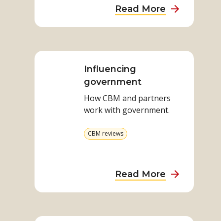
about
Read More
Disability,
Gender
Read
and
more
Unpaid
on
Influencing
Care
Influencing
government
Work
government
How CBM and partners
work with government.
View
CBM reviews
more
from
category
about
Read More
Influencing
governmen
Read