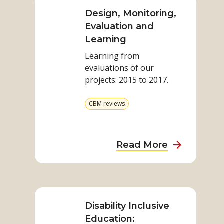
more
on
Design, Monitoring,
Design,
Evaluation and
Monitoring,
Learning
Evaluation
Learning from
and
evaluations of our
Learning
projects: 2015 to 2017.​
View
CBM reviews
more
from
category
about
Read More
Design,
Monitoring,
Read
Evaluation
more
and
on
Disability Inclusive
Learning
Disability
Education: