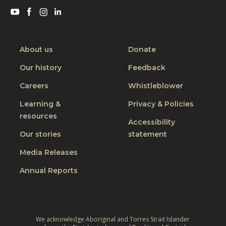
a
Visit
Visit
Visit
Visit
catalytic
CBM
CBM
CBM
CBM
approac
on
on
on
on
Youtube
Facebook
Instagram
Linkedin
About us
Donate
Our history
Feedback
Careers
Whistleblower
Learning &
Privacy & Policies
resources
Accessibility
Our stories
statement
Media Releases
Annual Reports
We acknowledge Aboriginal and Torres Strait Islander