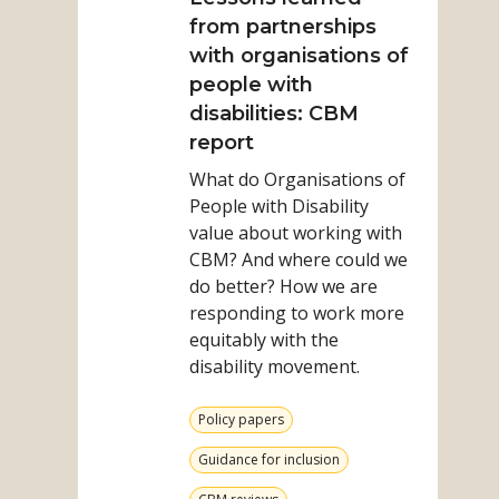
Results
Lessons
from partnerships
learned
with organisations of
from
people with
partnerships
disabilities: CBM
with
report
organisations
What do Organisations of
of
People with Disability
people
value about working with
with
CBM? And where could we
disabilities:
do better? How we are
CBM
responding to work more
report
equitably with the
disability movement.
View
Policy papers
more
from
View
Guidance for inclusion
category
more
from
View