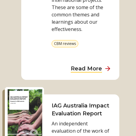
international projects.
our
These are some of the
evaluations
common themes and
learnings about our
effectiveness.
View
CBM reviews
more
from
category
about
Read More
What
we
Read
are
more
learning
on
IAG Australia Impact
from
IAG
Evaluation Report
our
Australia
evaluations
An independent
Impact
evaluation of the work of
Evaluation