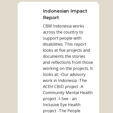
more
on
Indonesian Impact
Indonesian
Report
Impact
CBM Indonesia works
Report
across the country to
support people with
disabilities. This report
looks at five projects and
documents the stories
and reflections from those
working on the projects. It
looks at: -Our advisory
work in Indonesia -The
ACEH CBID project -A
Community Mental Health
project -I-See - an
Inclusive Eye Health
project -The People