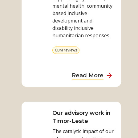
achievements
mental health, community
based inclusive
development and
disability inclusive
humanitarian responses.
View
CBM reviews
more
from
category
about
Read More
CBM’s
work
Read
in
more
Indonesia:
on
Our advisory work in
approache
Our
Timor-Leste
and
advisory
achieveme
The catalytic impact of our
work