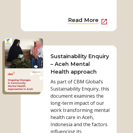
more
more
from
from
category
category
External
Read More
Link
to
Read
Read
more
More
on
Sustainability Enquiry
about
Sustainability
– Aceh Mental
Sustainab
Enquiry
Health approach
Enquiry
–
–
As part of CBM Global’s
Aceh
Nepal
Sustainability Enquiry, this
Mental
document examines the
Health
long-term impact of our
approach
work transforming mental
health care in Aceh,
Indonesia and the factors
influencing its