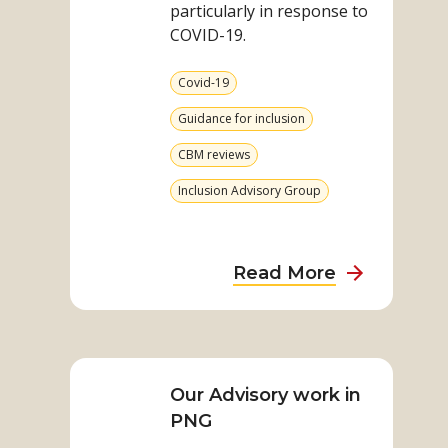
particularly in response to
COVID-19.
View
Covid-19
more
from
View
Guidance for inclusion
category
more
from
View
CBM reviews
category
more
from
View
Inclusion Advisory Group
category
more
from
category
about
Read More
Inclusion
Advisory
Read
Group:
more
Impact
on
Our Advisory work in
Report
Our
PNG
2020
Advisory