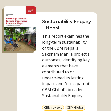
participatio
Read
to
more
leadership:
on
Sustainability Enquiry
OPDs
Sustainability
– Nepal
driving
Enquiry
change
This report examines the
–
in
long-term sustainability
Nepal
Kenya
of the CBM Nepal's
Saksham Mahila project's
outcomes, identifying key
elements that have
contributed to or
undermined its lasting
impact, and forms part of
CBM Global’s broader
Sustainability Enquiry
View
View
CBM reviews
CBM Global