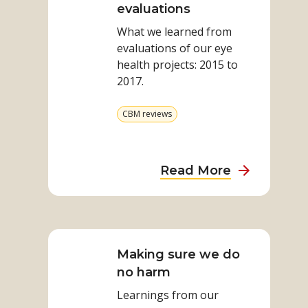
Inclusive
evaluations
a
Eye
meta-
What we learned from
Health
evaluation
evaluations of our eye
evaluations
health projects: 2015 to
2017​.​
View
CBM reviews
more
from
category
about
Read More
Inclusive
Eye
Read
Health
more
evaluations
on
Making sure we do
Making
no harm
sure
Learnings from our
we