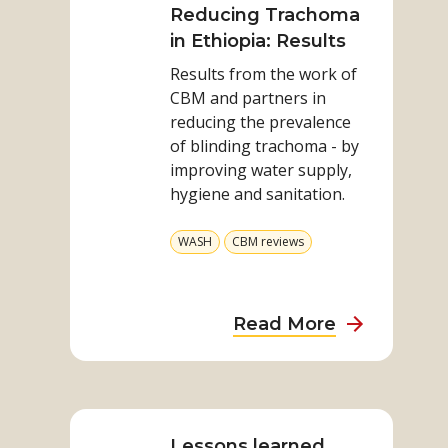
on
Reducing Trachoma
Report
Reducing
in Ethiopia: Results
Trachoma
Results from the work of
in
CBM and partners in
Ethiopia:
reducing the prevalence
Results
of blinding trachoma - by
improving water supply,
hygiene and sanitation.
View
View
WASH
CBM reviews
more
more
from
from
category
category
about
Read More
Reducing
Trachoma
Read
in
more
Ethiopia:
on
Lessons learned