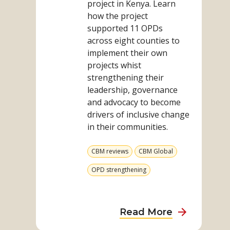
project in Kenya. Learn
how the project
supported 11 OPDs
across eight counties to
implement their own
projects whist
strengthening their
leadership, governance
and advocacy to become
drivers of inclusive change
in their communities.
View
View
CBM reviews
CBM Global
more
more
from
from
View
OPD strengthening
category
category
more
from
category
about
Read More
From