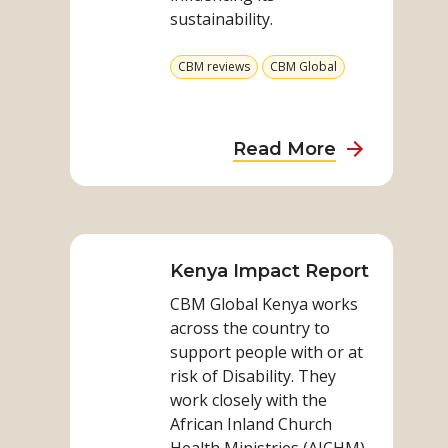
sustainability.
View
View
CBM reviews
CBM Global
more
more
from
from
category
category
about
Read More
Sustainabili
Enquiry
Read
–
more
Aceh
on
Kenya Impact Report
Mental
Kenya
Health
CBM Global Kenya works
Impact
approach
across the country to
Report
support people with or at
risk of Disability. They
work closely with the
African Inland Church