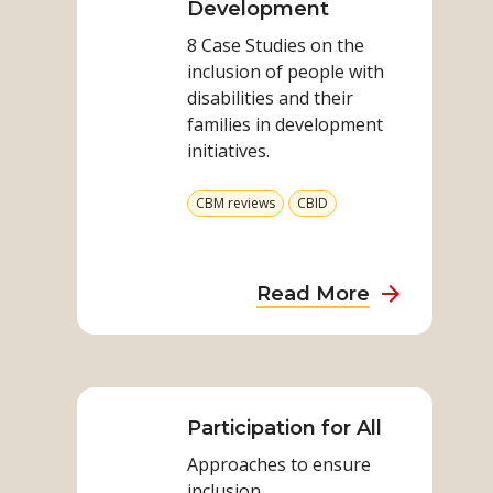
through
Development
Disability
8 Case Studies on the
Inclusive
inclusion of people with
Development
disabilities and their
families in development
initiatives.
View
View
CBM reviews
CBID
more
more
from
from
category
category
about
Read More
Addressing
Poverty
Read
through
more
Disability
on
Participation for All
Inclusive
Participation
Developme
Approaches to ensure
for
inclusion.