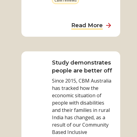
CBM reviews
category
more
from
category
about
Read More
Lessons
learned
Read
from
more
partnership
on
Study demonstrates
with
Study
people are better off
organisatio
demonstrates
of
Since 2015, CBM Australia
people
people
has tracked how the
are
with
economic situation of
better
people with disabilities
disabilities:
off
and their families in rural
CBM
India has changed, as a
report
result of our Community
Based Inclusive