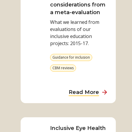
Inclusive
considerations from
Education:
a meta-evaluation
considerations
What we learned from
from
evaluations of our
a
inclusive education
meta-
projects: 2015-17.​
evaluation
View
Guidance for inclusion
more
from
View
CBM reviews
category
more
from
category
about
Read More
Disability
Inclusive
Read
Education:
more
considerat
on
Inclusive Eye Health
from