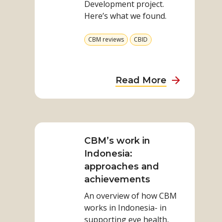
Development project.
Here’s what we found.
View
View
CBM reviews
CBID
more
more
from
from
category
category
about
Read More
Study
demonstra
Read
people
more
are
on
CBM’s work in
better
CBM’s
Indonesia:
off
work
approaches and
in
achievements
Indonesia:
An overview of how CBM
approaches
works in Indonesia- in
and
supporting eye health,