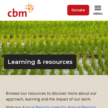
Donate
Learning & resources
Browse our resources to discover more about our
approach, learning and the impact of our work.
Visit our
Annual Reports page for Annual Reports