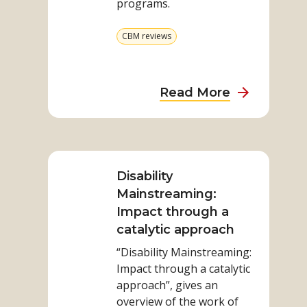
programs.
do
no
View
CBM reviews
harm
more
from
category
about
Read More
Making
sure
Read
we
more
do
on
Disability
no
Disability
Mainstreaming:
harm
Mainstreaming:
Impact through a
Impact
catalytic approach
through
“Disability Mainstreaming:
a
Impact through a catalytic
catalytic
approach”, gives an
approach
overview of the work of