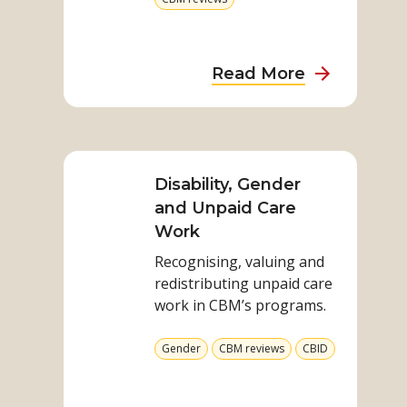
Health
more
Programs
from
category
about
Read More
Strengthen
Environmen
Read
Sustainabili
more
and
on
Disability, Gender
Inclusion
Disability,
and Unpaid Care
in
Gender
Work
Health
and
Programs
Recognising, valuing and
Unpaid
redistributing unpaid care
Care
work in CBM’s programs.
Work
View
View
View
Gender
CBM reviews
CBID
more
more
more
from
from
from
category
category
category