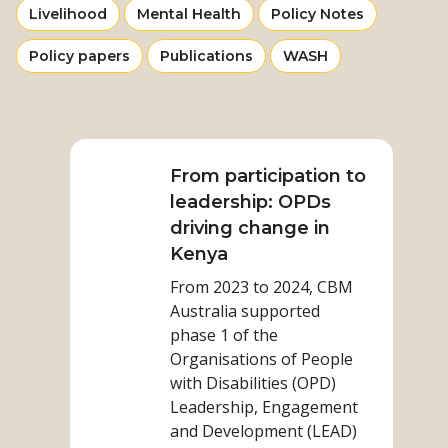
category
category
category
View
View
View
Livelihood
Mental Health
Policy Notes
from
from
from
more
more
more
category
category
category
View
View
View
Policy papers
Publications
WASH
from
from
from
more
more
more
category
category
category
from
from
from
Read
category
category
category
more
on
From participation to
From
leadership: OPDs
participation
driving change in
to
Kenya
leadership:
From 2023 to 2024, CBM
OPDs
Australia supported
driving
phase 1 of the
change
Organisations of People
in
with Disabilities (OPD)
Kenya
Leadership, Engagement
and Development (LEAD)