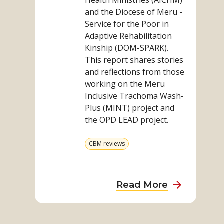
Health Ministries (AICHM)
and the Diocese of Meru -
Service for the Poor in
Adaptive Rehabilitation
Kinship (DOM-SPARK).
This report shares stories
and reflections from those
working on the Meru
Inclusive Trachoma Wash-
Plus (MINT) project and
the OPD LEAD project.
View
CBM reviews
more
from
category
about
Read More
Kenya
Impact
Read
Report