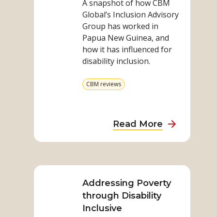
A snapshot of how CBM
work
Global’s Inclusion Advisory
in
Group has worked in
PNG
Papua New Guinea, and
how it has influenced for
disability inclusion.
View
CBM reviews
more
from
category
about
Read More
Our
Advisory
Read
work
more
in
on
Addressing Poverty
PNG
Addressing
through Disability
Poverty
Inclusive