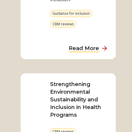
All
View
Guidance for inclusion
more
from
View
CBM reviews
category
more
from
category
about
Read More
Participati
for
Read
All
more
on
Strengthening
Strengthening
Environmental
Environmental
Sustainability and
Sustainability
Inclusion in Health
and
Programs
Inclusion
in
View
CBM reviews