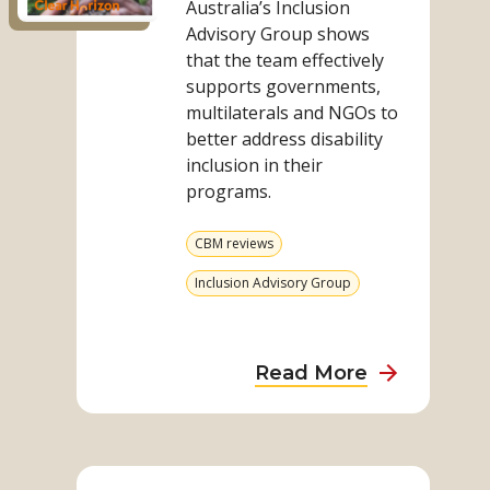
Australia’s Inclusion
Report
Advisory Group shows
that the team effectively
supports governments,
multilaterals and NGOs to
better address disability
inclusion in their
programs.
View
CBM reviews
more
from
View
Inclusion Advisory Group
category
more
from
category
about
Read More
IAG
Australia
Read
Impact
more
Evaluation