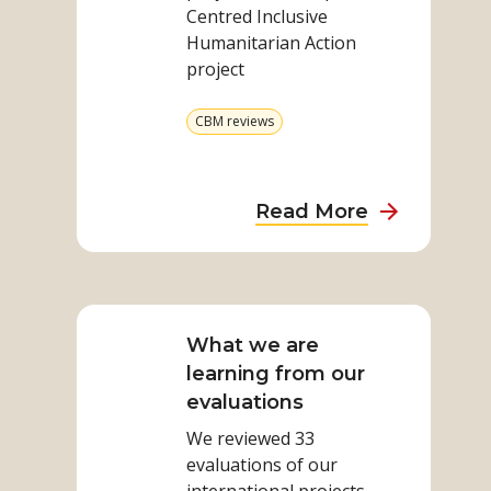
Centred Inclusive
Humanitarian Action
project
View
CBM reviews
more
from
category
about
Read More
Indonesian
Impact
Read
Report
more
on
What we are
What
learning from our
we
evaluations
are
We reviewed 33
learning
evaluations of our
from