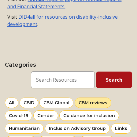
and Financial Statements.
Visit
DID4all for resources on disability-inclusive
development
.
Categories
View
resources
View
View
Selected
All
CBID
CBM Global
CBM reviews
more
more
category
View
View
View
Covid-19
Gender
Guidance for inclusion
from
from
more
more
more
category
category
View
View
View
Humanitarian
Inclusion Advisory Group
Links
from
from
from
more
more
more