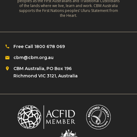
peoples as the First Australians and Traditional Custodians
of the lands where we live, learn and work. CBM Australia
supports the First Nations peoples’ Uluru Statement from
the Heart.
Free Call 1800 678 069
cbm@cbm.org.au
CBM Australia, PO Box 196
Richmond VIC 3121, Australia