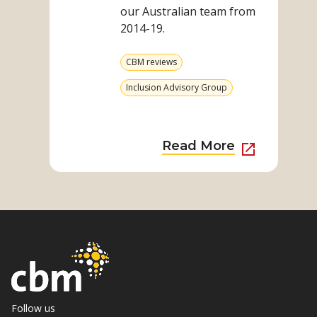
our Australian team from
2014-19.
View
CBM reviews
more
from
View
Inclusion Advisory Group
category
more
from
category
External
Read More
Link
to
Read
More
about
Disability
Mainstre
Impact
through
Follow us