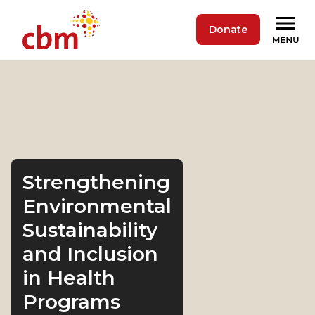
Donate
Strengthening
Environmental
Sustainability
and Inclusion
in Health
Programs