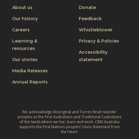
Youtube
Facebook
Instagram
Linkedin
About us
Donate
Our history
Feedback
Careers
Whistleblower
Learning &
Privacy & Policies
resources
Accessibility
Our stories
statement
Media Releases
Annual Reports
We acknowledge Aboriginal and Torres Strait Islander
peoples as the First Australians and Traditional Custodians
of the lands where we live, learn and work. CBM Australia
supports the First Nations peoples’ Uluru Statement from
the Heart.