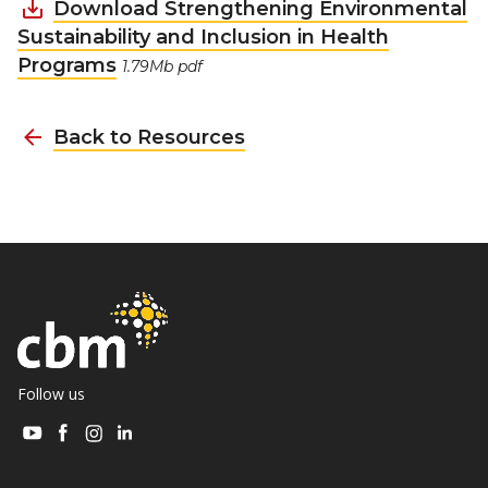
Download Strengthening Environmental
Sustainability and Inclusion in Health
Programs
1.79Mb pdf
Back to Resources
Follow us
Visit
Visit
Visit
Visit
CBM
CBM
CBM
CBM
on
on
on
on