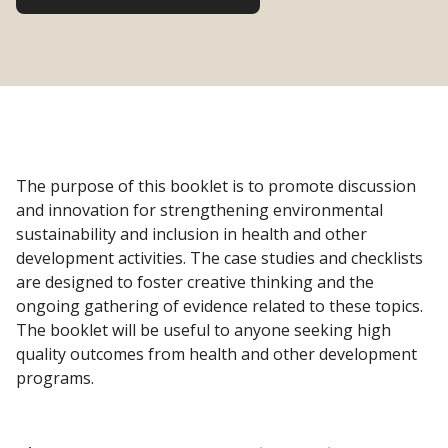
The purpose of this booklet is to promote discussion
and innovation for strengthening environmental
sustainability and inclusion in health and other
development activities. The case studies and checklists
are designed to foster creative thinking and the
ongoing gathering of evidence related to these topics.
The booklet will be useful to anyone seeking high
quality outcomes from health and other development
programs.