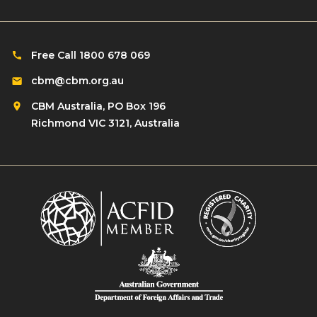
Free Call 1800 678 069
cbm@cbm.org.au
CBM Australia, PO Box 196
Richmond VIC 3121, Australia