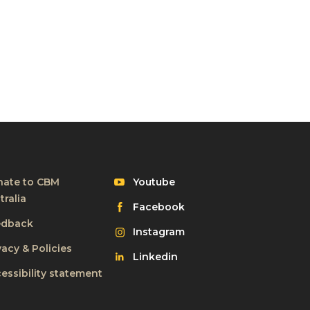
Visit
ate to CBM
Youtube
CBM
tralia
Visit
Facebook
on
CBM
edback
Visit
Instagram
on
CBM
vacy & Policies
Visit
Linkedin
on
CBM
essibility statement
on