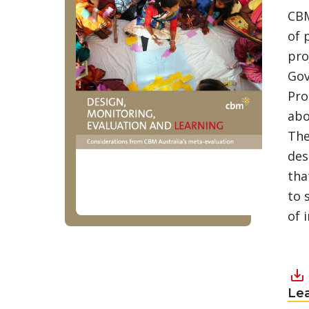
CBM
of 
pro
Gov
Pro
abo
The
des
tha
to 
of 
Le