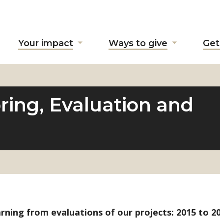
Your impact
Ways to give
Get
ow
Show
Show
ubmenu
submenu
submenu
r
for
for
bout
"Your
"Ways
"
impact"
to
ring, Evaluation and
give"
rning from evaluations of our projects: 2015 to 20