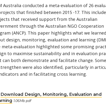
 Australia conducted a meta-evaluation of 26 evalu
projects that finished between 2015 -17. This includ
jects that received support from the Australian
ernment through the Australian NGO Cooperation
gram (ANCP). This paper highlights what we learne
ut design, monitoring, evaluation and learning (DME
 meta-evaluation highlighted some promising pract
ign to maximise sustainability and in evaluation pra
t can both demonstrate and facilitate change. Some
strengthen were also identified, particularly in artic
indicators and in facilitating cross learning.
Download Design, Monitoring, Evaluation and
arning
1.06Mb pdf