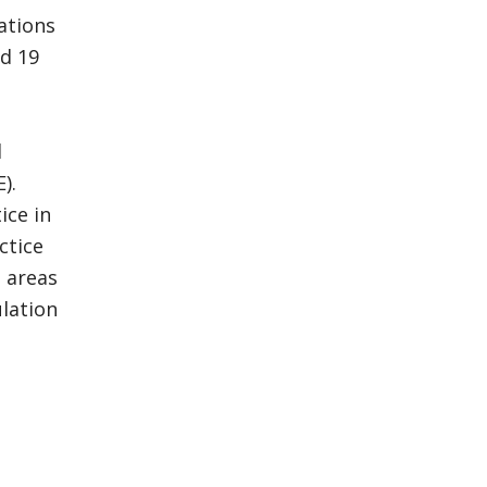
ations
ed 19
d
).
ice in
ctice
 areas
ulation