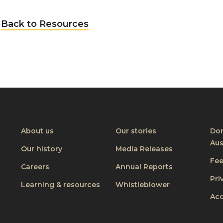
Back to Resources
About us
Our stories
Don
Aus
Our history
Media Releases
Fe
Careers
Annual Reports
Pri
Learning & resources
Whistleblower
Acc