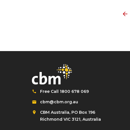
Free Call 1800 678 069
cbm@cbm.org.au
CBM Australia, PO Box 196
Richmond VIC 3121, Australia