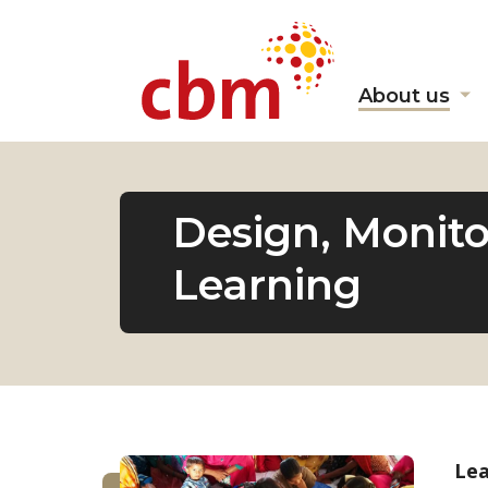
About us
Sh
s
fo
"A
us
Design, Monito
Learning
Lea