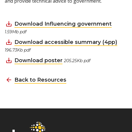
and provide technical advice to government.
Download Influencing government
1.59Mb pdf
Download accessible summary (4pp)
196.73Kb pdf
Download poster
205.25Kb pdf
Back to Resources