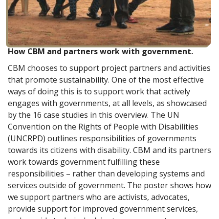
How CBM and partners work with government.
CBM chooses to support project partners and activities
that promote sustainability. One of the most effective
ways of doing this is to support work that actively
engages with governments, at all levels, as showcased
by the 16 case studies in this overview. The UN
Convention on the Rights of People with Disabilities
(UNCRPD) outlines responsibilities of governments
towards its citizens with disability. CBM and its partners
work towards government fulfilling these
responsibilities – rather than developing systems and
services outside of government. The poster shows how
we support partners who are activists, advocates,
provide support for improved government services,