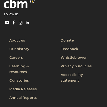
Follow us
Visit
Visit
Visit
Visit
CBM
CBM
CBM
CBM
on
on
on
on
Youtube
Facebook
Instagram
Linkedin
About us
Donate
Our history
Feedback
Careers
Whistleblower
Learning &
Privacy & Policies
resources
Accessibility
Our stories
statement
Media Releases
Annual Reports