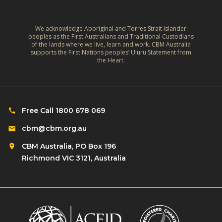
We acknowledge Aboriginal and Torres Strait Islander
peoples as the First Australians and Traditional Custodians
of the lands where we live, learn and work. CBM Australia
supports the First Nations peoples’ Uluru Statement from
the Heart.
Free Call 1800 678 069
cbm@cbm.org.au
CBM Australia, PO Box 196
Richmond VIC 3121, Australia