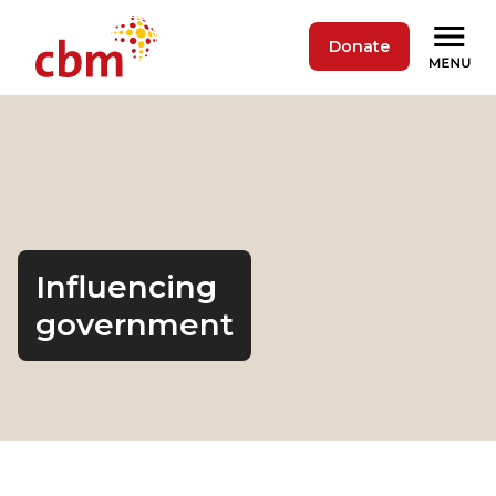
Donate
Influencing
government