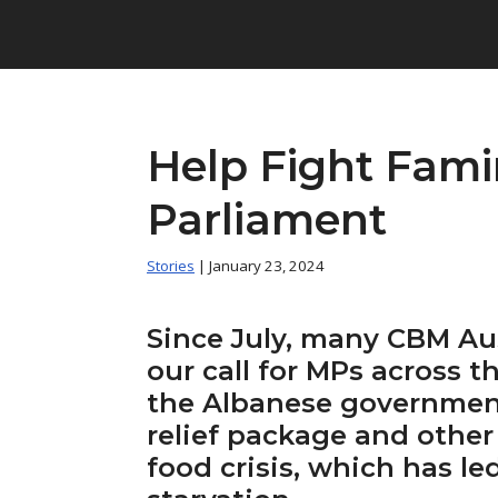
Help Fight Famin
Parliament
Stories
| January 23, 2024
Since July, many CBM Aus
our call for MPs across t
the Albanese government
relief package and other
food crisis, which has le