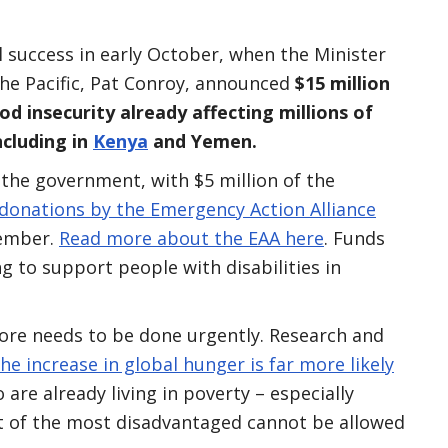
al success in early October, when the Minister
he Pacific, Pat Conroy, announced
$15 million
od insecurity already affecting millions of
ncluding in
Kenya
and Yemen.
the government, with $5 million of the
 donations by the Emergency Action Alliance
member.
Read more about the EAA here
. Funds
g to support people with disabilities in
more needs to be done urgently. Research and
the increase in global hunger is far more likely
are already living in poverty – especially
ct of the most disadvantaged cannot be allowed