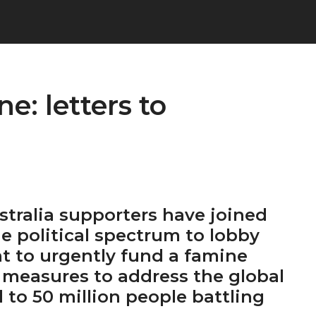
e: letters to
tralia supporters have joined
he political spectrum to lobby
 to urgently fund a famine
 measures to address the global
d to 50 million people battling