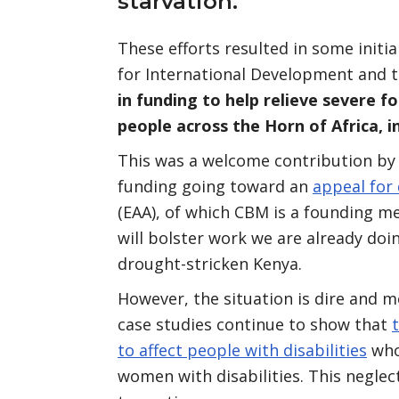
starvation.
These efforts resulted in some initi
for International Development and t
in funding to help relieve severe fo
people across the Horn of Africa, i
This was a welcome contribution by 
funding going toward an
appeal for
(EAA), of which CBM is a founding 
will bolster work we are already doin
drought-stricken Kenya.
However, the situation is dire and 
case studies continue to show that
to affect people with disabilities
who 
women with disabilities. This negle