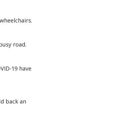
 wheelchairs.
busy road.
OVID-19 have
ld back an