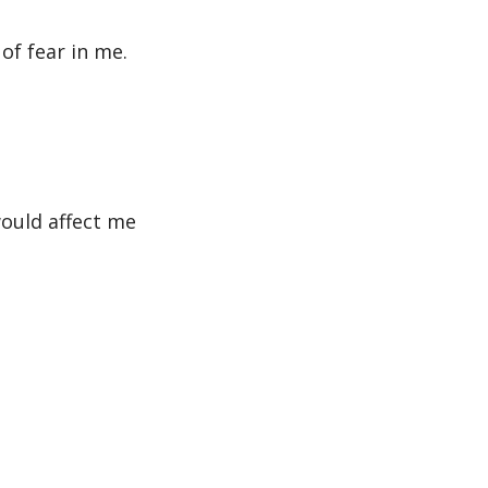
of fear in me.
would affect me