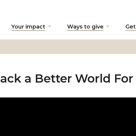
Your impact
Ways to give
Get
ow
Show
Show
ubmenu
submenu
submenu
r
for
for
bout
"Your
"Ways
"
impact"
to
give"
ack a Better World For 