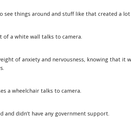
 see things around and stuff like that created a lot 
 of a white wall talks to camera.
e weight of anxiety and nervousness, knowing that it 
s.
s a wheelchair talks to camera.
d and didn’t have any government support.