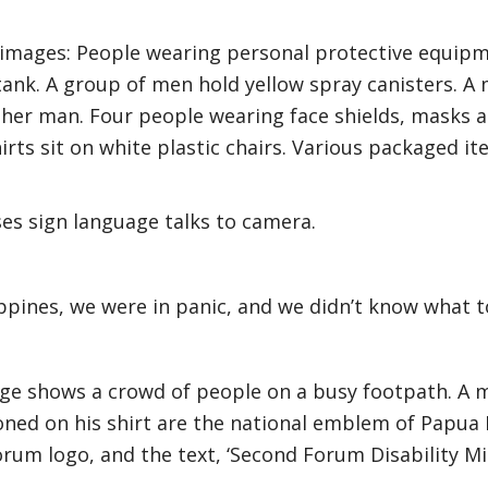
 images: People wearing personal protective equip
ank. A group of men hold yellow spray canisters. A
ther man. Four people wearing face shields, masks a
irts sit on white plastic chairs. Various packaged it
s sign language talks to camera.
ippines, we were in panic, and we didn’t know what t
ge shows a crowd of people on a busy footpath. A m
ned on his shirt are the national emblem of Papua
Forum logo, and the text, ‘Second Forum Disability Mi