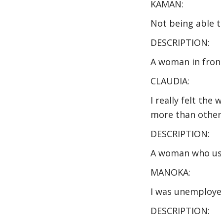
KAMAN:
Not being able to
DESCRIPTION:
A woman in front
CLAUDIA:
I really felt th
more than other
DESCRIPTION:
A woman who use
MANOKA:
I was unemploye
DESCRIPTION: