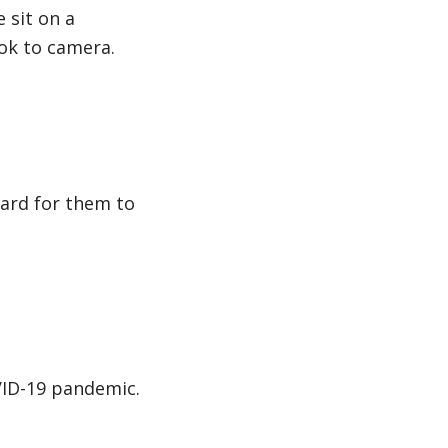
 sit on a
ok to camera.
 hard for them to
VID-19 pandemic.