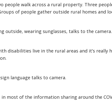
o people walk across a rural property. Three people
roups of people gather outside rural homes and lo
 outside, wearing sunglasses, talks to the camera.
h disabilities live in the rural areas and it’s really
on.
sign language talks to camera.
t in most of the information sharing around the CO