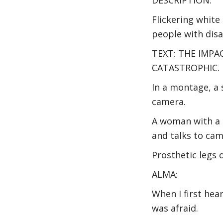
Flickering white
people with disa
TEXT: THE IMPA
CATASTROPHIC.
In a montage, a 
camera.
A woman with a p
and talks to cam
Prosthetic legs 
ALMA:
When I first hea
was afraid.