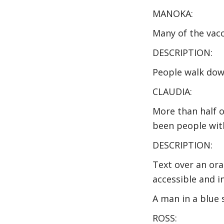
MANOKA:
Many of the vacc
DESCRIPTION:
People walk down
CLAUDIA:
More than half 
been people with
DESCRIPTION:
Text over an or
accessible and i
A man in a blue 
ROSS: