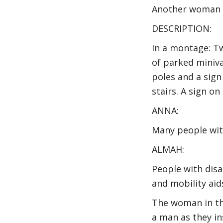
Another woman o
DESCRIPTION:
In a montage: T
of parked miniva
poles and a sign 
stairs. A sign o
ANNA:
Many people with
ALMAH:
People with disab
and mobility aid
The woman in th
a man as they in