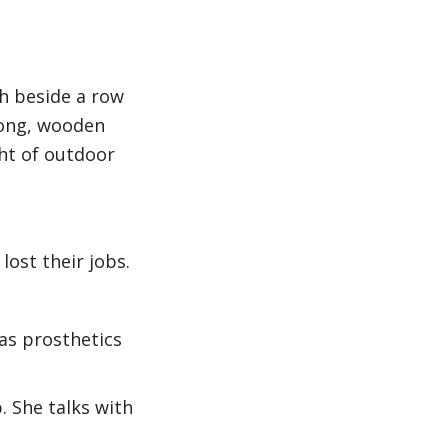
h beside a row
Long, wooden
ght of outdoor
ost their jobs.
 as prosthetics
 She talks with