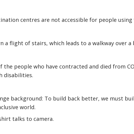
ination centres are not accessible for people using
 a flight of stairs, which leads to a walkway over a 
of the people who have contracted and died from C
 disabilities.
ange background: To build back better, we must bui
nclusive world.
shirt talks to camera.