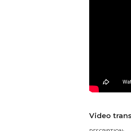
Video trans
DESCRIPTION: