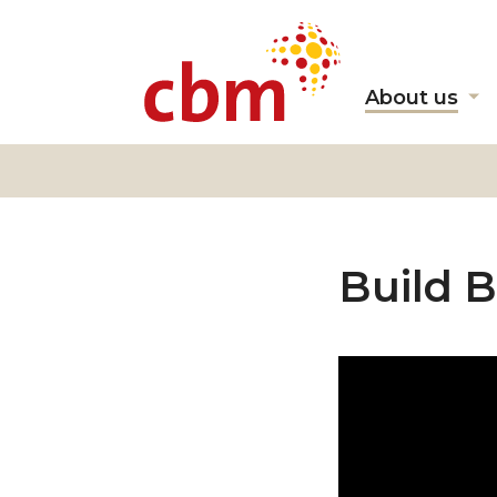
About us
Sh
s
fo
"A
us
Build B