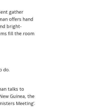
ment gather
 man offers hand
nd bright-
ems fill the room
o do.
an talks to
 New Guinea, the
nisters Meeting’.