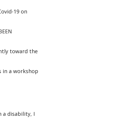
Covid-19 on
 BEEN
ently toward the
s in a workshop
 disability, I