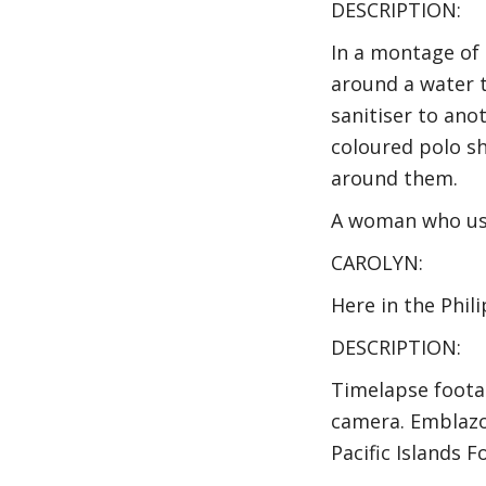
DESCRIPTION:
In a montage of
around a water t
sanitiser to ano
coloured polo sh
around them.
A woman who use
CAROLYN:
Here in the Phil
DESCRIPTION:
Timelapse foota
camera. Emblazo
Pacific Islands 