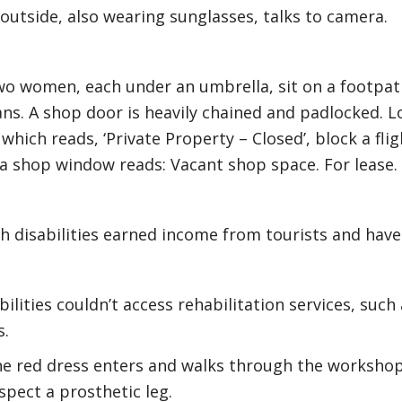
utside, also wearing sunglasses, talks to camera.
wo women, each under an umbrella, sit on a footpat
ns. A shop door is heavily chained and padlocked. 
which reads, ‘Private Property – Closed’, block a fli
n a shop window reads: Vacant shop space. For lease.
 disabilities earned income from tourists and have l
ilities couldn’t access rehabilitation services, such
s.
e red dress enters and walks through the workshop.
spect a prosthetic leg.