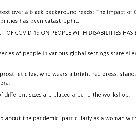
 text over a black background reads: The impact of 
bilities has been catastrophic.
CT OF COVID-19 ON PEOPLE WITH DISABILITIES HAS
series of people in various global settings stare sil
rosthetic leg, who wears a bright red dress, stand
era.
of different sizes are placed around the workshop.
rd about the pandemic, particularly as a woman with a