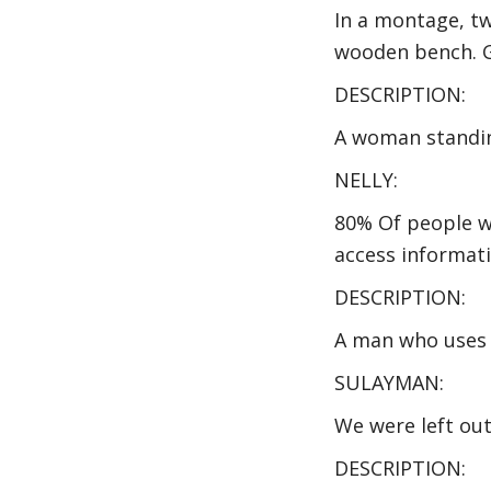
In a montage, tw
wooden bench. G
DESCRIPTION:
A woman standing
NELLY:
80% Of people wit
access informati
DESCRIPTION:
A man who uses 
SULAYMAN:
We were left ou
DESCRIPTION: