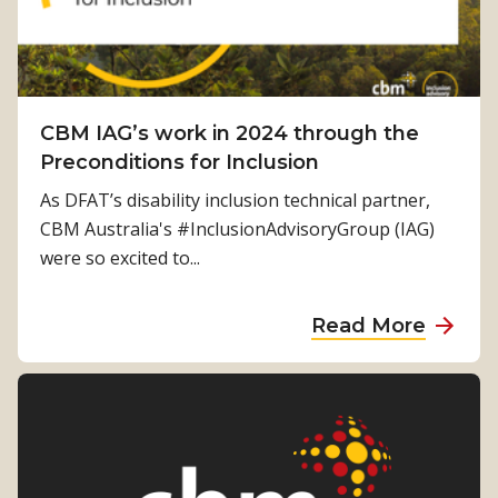
i
v
u
g
o
e
s
r
n
t
i
a
s
h
v
m
t
i
CBM IAG’s work in 2024 through the
e
m
o
n
Preconditions for Inclusion
F
i
i
g
u
n
As DFAT’s disability inclusion technical partner,
n
s
t
g
CBM Australia's #InclusionAdvisoryGroup (IAG)
c
o
u
were so excited to...
l
r
r
u
g
e
a
s
Read More
a
:
b
i
n
D
o
o
i
i
u
n
s
s
t
a
a
a
C
n
t
b
B
d