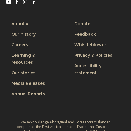
a
Visit
Visit
Visit
Visit
s
a
n
s
CBM
CBM
CBM
CBM
i
l
?
on
on
on
on
o
o
c
Youtube
Facebook
Instagram
Linkedin
d
About us
Donate
n
o
i
w
Our history
Feedback
s
f
h
t
Careers
Whistleblower
f
e
o
i
Learning &
Privacy & Policies
n
f
c
resources
s
Accessibility
D
u
t
Our stories
statement
i
l
a
s
Media Releases
t
f
a
,
Annual Reports
f
b
a
m
i
n
o
l
d
v
i
w
We acknowledge Aboriginal and Torres Strait Islander
e
t
peoples as the First Australians and Traditional Custodians
h