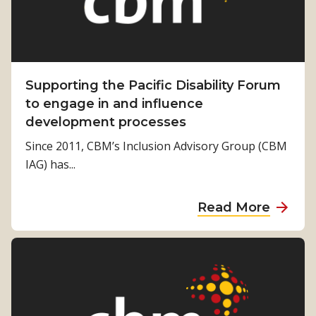
Supporting the Pacific Disability Forum
to engage in and influence
development processes
Since 2011, CBM’s Inclusion Advisory Group (CBM
IAG) has...
a
Read More
b
o
u
t
S
u