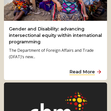
m
c
e
D
T
i
o
s
C
Gender and Disability: advancing
a
h
intersectional equity within international
b
a
programming
i
n
l
The Department of Foreign Affairs and Trade
g
i
(DFAT)’s new...
e
t
G
y
a
Read More
l
F
b
o
o
o
b
r
u
a
u
t
l
m
G
–
t
e