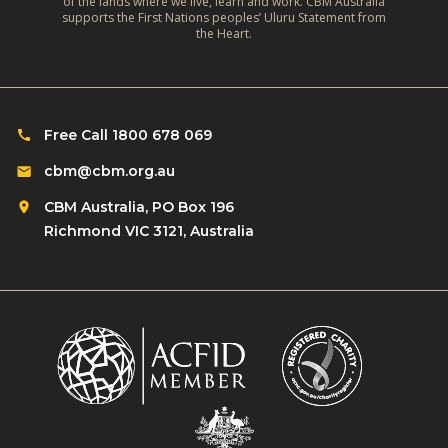
of the lands where we live, learn and work. CBM Australia
o
y
supports the First Nations peoples’ Uluru Statement from
a
n
the Heart.
I
t
q
n
s
u
c
h
i
l
o
c
Free Call 1800 678 069
u
u
k
s
cbm@cbm.org.au
l
l
i
d
CBM Australia, PO Box 196
y
o
w
Richmond VIC 3121, Australia
?
n
e
?
d
o
?