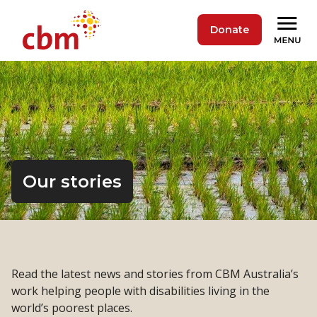
Donate
Our stories
Read the latest news and stories from CBM Australia’s
work helping people with disabilities living in the
world’s poorest places.