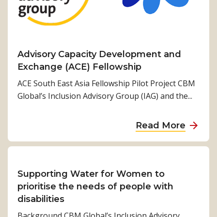
v
r
n
r
i
y
g
e
s
G
t
a
o
r
h
g
r
Advisory Capacity Development and
o
e
e
y
Exchange (ACE) Fellowship
u
n
n
C
p
i
ACE South East Asia Fellowship Pilot Project CBM
d
a
’
n
Global’s Inclusion Advisory Group (IAG) and the...
a
p
s
g
a
A
a
Read More
c
c
b
i
h
o
t
i
u
y
e
t
Supporting Water for Women to
d
v
A
prioritise the needs of people with
e
e
d
disabilities
v
m
v
e
Background CBM Global’s Inclusion Advisory