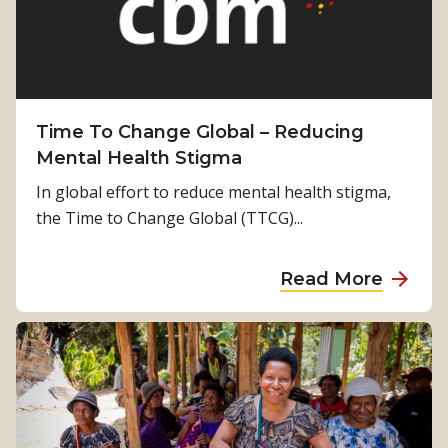
p
p
o
r
t
Time To Change Global – Reducing
i
Mental Health Stigma
n
In global effort to reduce mental health stigma,
g
the Time to Change Global (TTCG)...
t
h
a
Read More
e
b
P
o
a
u
c
t
i
T
f
i
i