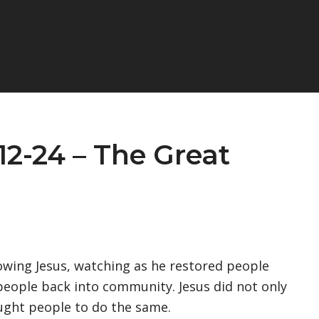
12-24 – The Great
wing Jesus, watching as he restored people
g people back into community. Jesus did not only
ught people to do the same.