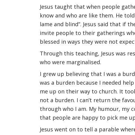
Jesus taught that when people gathe
know and who are like them. He told 
lame and blind”. Jesus said that if t
invite people to their gatherings wh
blessed in ways they were not expect
Through this teaching, Jesus was re
who were marginalised.
I grew up believing that I was a burd
was a burden because I needed help 
me up on their way to church. It took
not a burden. I can’t return the favo
through who I am. My humour, my co
that people are happy to pick me up
Jesus went on to tell a parable wher