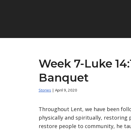
Week 7-Luke 14:
Banquet
Stories
| April 9, 2020
Throughout Lent, we have been follo
physically and spiritually, restorin
restore people to community, he ta