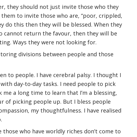
r, they should not just invite those who they
them to invite those who are, “poor, crippled,
hey do this then they will be blessed. When they
o cannot return the favour, then they will be
ing. Ways they were not looking for.
storing divisions between people and those
en to people. I have cerebral palsy. I thought I
with day-to-day tasks. I need people to pick
 me a long time to learn that I’m a blessing,
ur of picking people up. But I bless people
mpassion, my thoughtfulness. I have realised
.
e those who have worldly riches don’t come to