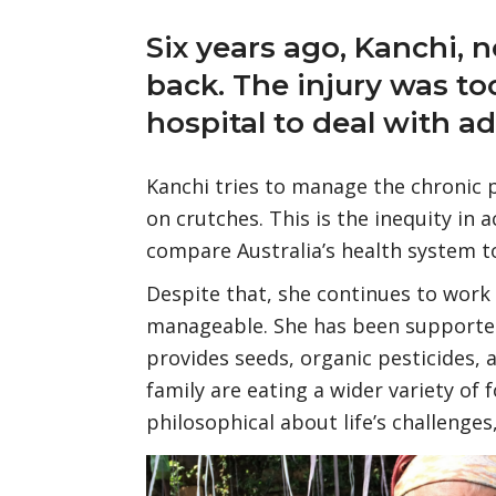
Six years ago, Kanchi, n
back. The injury was to
hospital to deal with a
Kanchi tries to manage the chronic 
on crutches. This is the inequity in 
compare Australia’s health system to
Despite that, she continues to work
manageable. She has been supported
provides seeds, organic pesticides,
family are eating a wider variety of 
philosophical about life’s challenges