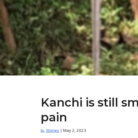
Kanchi is still s
pain
Ip
,
Stories
| May 2, 2023