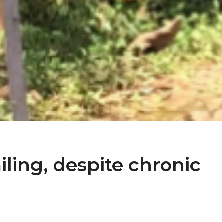
miling, despite chronic