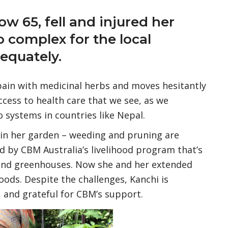
ow 65, fell and injured her
o complex for the local
dequately.
pain with medicinal herbs and moves hesitantly
access to health care that we see, as we
 systems in countries like Nepal.
 in her garden – weeding and pruning are
 by CBM Australia’s livelihood program that’s
 and greenhouses. Now she and her extended
foods. Despite the challenges, Kanchi is
, and grateful for CBM’s support.