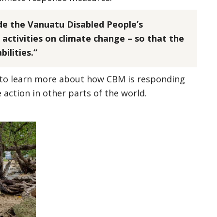
de the Vanuatu Disabled People’s
 activities on climate change – so that the
ilities.”
to learn more about how CBM is responding
e action in other parts of the world.