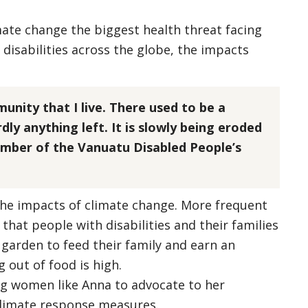
mate change the biggest health threat facing
 disabilities across the globe, the impacts
munity that I live. There used to be a
dly anything left. It is slowly being eroded
ember of the Vanuatu Disabled People’s
the impacts of climate change. More frequent
that people with disabilities and their families
 garden to feed their family and earn an
g out of food is high.
ng women like Anna to advocate to her
 climate response measures.