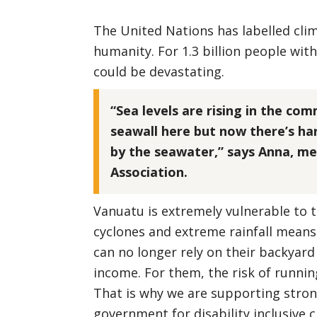
The United Nations has labelled cli
humanity. For 1.3 billion people with
could be devastating.
“Sea levels are rising in the com
seawall here but now there’s har
by the seawater,” says Anna, m
Association.
Vanuatu is extremely vulnerable to 
cyclones and extreme rainfall means 
can no longer rely on their backyard
income. For them, the risk of runnin
That is why we are supporting stro
government for disability inclusive