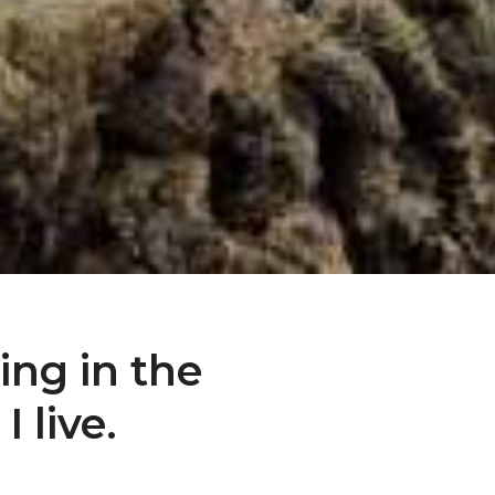
sing in the
 live.