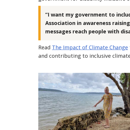
“I want my government to inclu
Association in awareness raising
messages reach people with disab
Read
The Impact of Climate Change
and contributing to inclusive climat