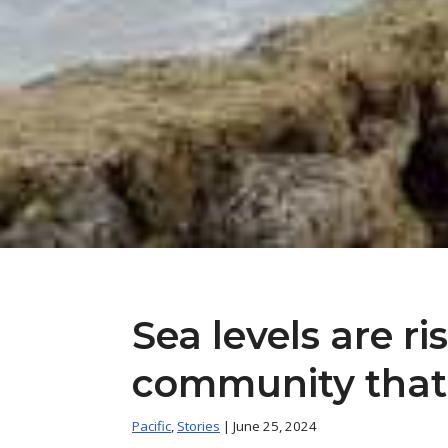
Sea levels are ri
community that I
Pacific
,
Stories
| June 25, 2024