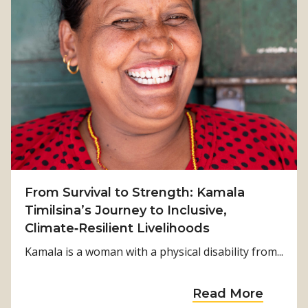
From Survival to Strength: Kamala
Timilsina’s Journey to Inclusive,
Climate‑Resilient Livelihoods
Kamala is a woman with a physical disability from...
a
Read More
b