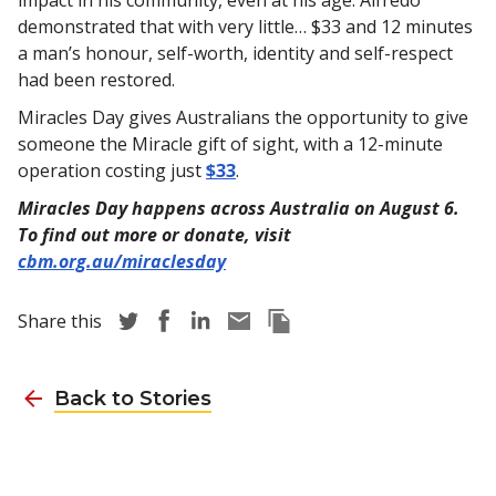
demonstrated that with very little… $33 and 12 minutes
a man’s honour, self-worth, identity and self-respect
had been restored.
Miracles Day gives Australians the opportunity to give
someone the Miracle gift of sight, with a 12-minute
operation costing just
$33
.
Miracles Day happens across Australia on August 6.
To find out more or donate, visit
cbm.org.au/miraclesday
Share story via Twitter
Share story via Facebook
Share story via LinkedIn
Share story via Email
Copy this pages Link
Share this
Back to Stories