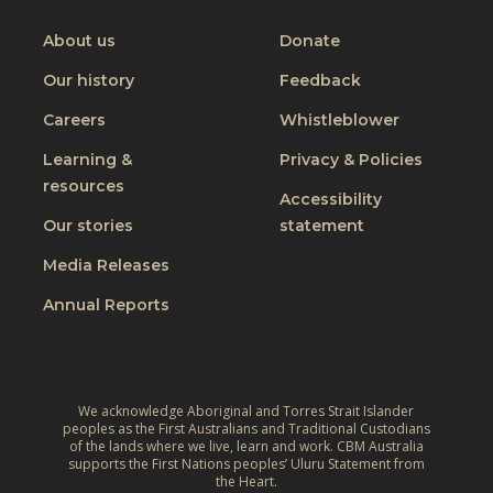
o
on
on
on
on
h
o
I
Youtube
Facebook
Instagram
Linkedin
About us
Donate
a
r
n
n
Our history
Feedback
a
c
g
J
Careers
Whistleblower
l
i
u
u
n
Learning &
Privacy & Policies
s
s
resources
g
t
Accessibility
i
t
W
Our stories
statement
v
h
o
e
Media Releases
e
r
,
L
Annual Reports
l
C
i
d
l
v
:
i
e
A
m
We acknowledge Aboriginal and Torres Strait Islander
s
r
peoples as the First Australians and Traditional Custodians
a
o
of the lands where we live, learn and work. CBM Australia
e
t
supports the First Nations peoples’ Uluru Statement from
f
f
the Heart.