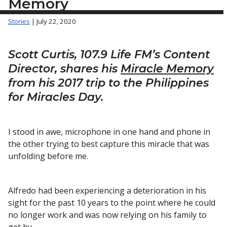
Memory
Stories
| July 22, 2020
Scott Curtis, 107.9 Life FM’s Content
Director, shares his
Miracle Memory
from his 2017 trip to the Philippines
for Miracles Day.
I stood in awe, microphone in one hand and phone in
the other trying to best capture this miracle that was
unfolding before me.
Alfredo had been experiencing a deterioration in his
sight for the past 10 years to the point where he could
no longer work and was now relying on his family to
get by.