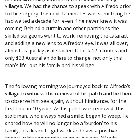
villages. We had the chance to speak with Alfredo prior
to the surgery, the next 12 minutes was something he
had waited a decade for, even if he never knew it was
coming. Behind a curtain and other partitions the
skilled surgeons went to work, removing the cataract
and adding a new lens to Alfredo’s eye. It was all over,
almost as quickly as it started. It took 12 minutes and
only $33 Australian dollars to change, not only this
man’s life, but his family and his village.
The following morning we journeyed back to Alfredo’s
village to witness the removal of his patch and be there
to observe him see again, without hindrance, for the
first time in 10 years. As his patch was removed, this
stoic man, who always had a smile, began to weep. He
shared how he will no longer be a ‘burden’ to his
family, his desire to get work and have a positive
impact in his community, even at his age. Alfredo