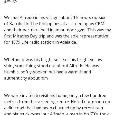
We met Alfredo in his village, about 1.5 hours outside
of Bacolod in The Philippines at a screening by CBM
and their partners held in an outdoor gym. This was my
first Miracles Day trip and was the sole representative
for 1079 Life radio station in Adelaide.
Whether it was his bright smile or his bright yellow
shirt, something stood out about Alfredo. He was
humble, softly-spoken but had a warmth and
authenticity about him.
We were invited to visit his home, only a few hundred
metres from the screening centre. He led our group up
a dirt road that had been churned up by recent rain
and big truck tyres, but Alfredo, a man in his 70’s, took