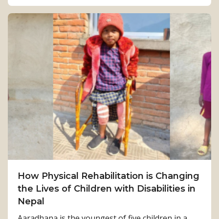
o
u
t
F
r
o
m
S
u
r
v
i
v
How Physical Rehabilitation is Changing
a
the Lives of Children with Disabilities in
l
Nepal
t
o
Aaradhana is the youngest of five children in a...