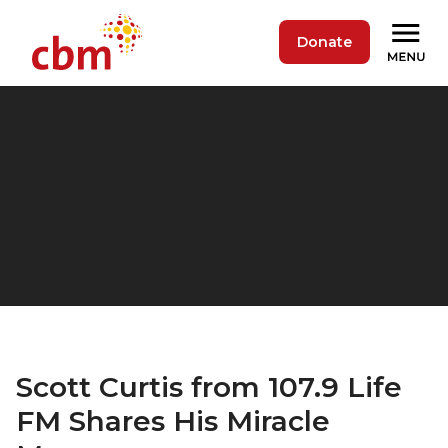
Donate
Scott Curtis from 107.9 Life
FM Shares His Miracle