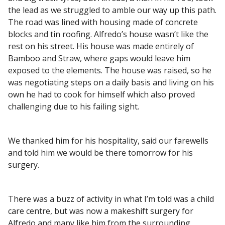
the lead as we struggled to amble our way up this path.
The road was lined with housing made of concrete
blocks and tin roofing. Alfredo’s house wasn’t like the
rest on his street. His house was made entirely of
Bamboo and Straw, where gaps would leave him
exposed to the elements. The house was raised, so he
was negotiating steps on a daily basis and living on his
own he had to cook for himself which also proved
challenging due to his failing sight.
We thanked him for his hospitality, said our farewells
and told him we would be there tomorrow for his
surgery.
There was a buzz of activity in what I’m told was a child
care centre, but was now a makeshift surgery for
Alfredo and many like him from the surrounding