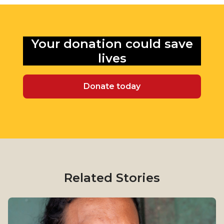
Your donation could
save
lives
Donate today
Related Stories