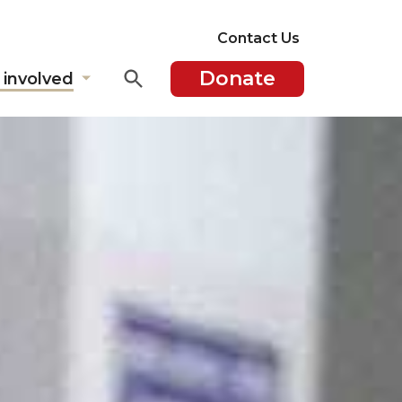
Contact Us
Donate
 involved
Show
submenu
for
"Get
involved"