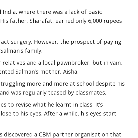
l India, where there was a lack of basic
 His father, Sharafat, earned only 6,000 rupees
ract surgery. However, the prospect of paying
 Salman’s family.
relatives and a local pawnbroker, but in vain.
mented Salman’s mother, Aisha.
 struggling more and more at school despite his
 and was regularly teased by classmates.
es to revise what he learnt in class. It’s
se to his eyes. After a while, his eyes start
s discovered a CBM partner organisation that