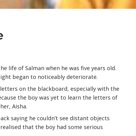
e
he life of Salman when he was five years old.
sight began to noticeably deteriorate.
 letters on the blackboard, especially with the
because the boy was yet to learn the letters of
her, Aisha.
ack saying he couldn’t see distant objects
I realised that the boy had some serious