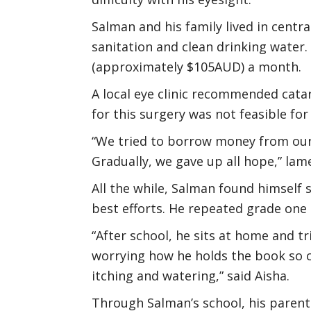
Salman and his family lived in centra
sanitation and clean drinking water.
(approximately $105AUD) a month.
A local eye clinic recommended cata
for this surgery was not feasible for
“We tried to borrow money from our 
Gradually, we gave up all hope,” la
All the while, Salman found himself
best efforts. He repeated grade one
“After school, he sits at home and tri
worrying how he holds the book so clo
itching and watering,” said Aisha.
Through Salman’s school, his parent