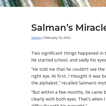
Salman’s Miracl
Stories
| February 16, 2022
Two significant things happened in t
He started school, and sadly his eye
“He told me that he couldn’t see the
right eye. At first, I thought it was 
the alphabet,” recalled Salman’s mot
“But within a few months, he came b
clearly with both eyes. That’s when 
difficulty with his eyesight.”