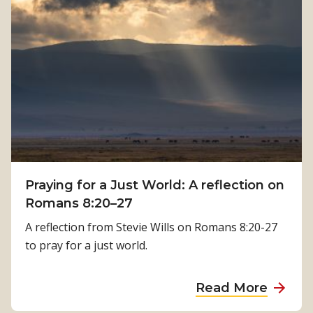
H
h
o
:
w
K
P
a
h
m
y
a
s
l
i
a
c
T
a
i
Praying for a Just World: A reflection on
l
m
Romans 8:20–27
R
i
e
A reflection from Stevie Wills on Romans 8:20-27
l
h
to pray for a just world.
s
a
i
b
a
Read More
n
i
b
a