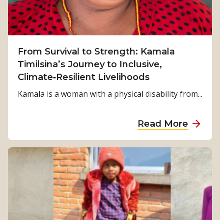
From Survival to Strength: Kamala
Timilsina’s Journey to Inclusive,
Climate‑Resilient Livelihoods
Kamala is a woman with a physical disability from...
a
Read More
b
o
u
t
F
r
o