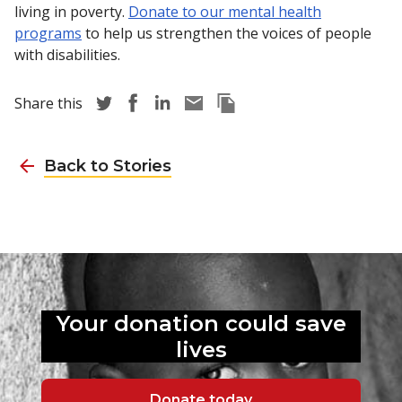
living in poverty.
Donate to our mental health
programs
to help us strengthen the voices of people
with disabilities.
Share story via Twitter
Share story via Facebook
Share story via LinkedIn
Share story via Email
Copy this pages Link
Share this
Back to Stories
Your donation could
save
lives
Donate today