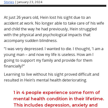
Stories
| January 23, 2024
At just 26 years old, Hein lost his sight due to an
accident at work. No longer able to take care of his wife
and child the way he had previously, Hein struggled
with the physical and psychological impacts that
accompany sudden blindness.
“I was very depressed. I wanted to die. I thought, ‘I am a
young man – and now my life is useless. How am I
going to support my family and provide for them
financially?”
Learning to live without his sight proved difficult and
resulted in Hein’s mental health deteriorating.
1 in 4 people experience some form of
mental health condition in their lifetime.
This includes depression, anxiety and