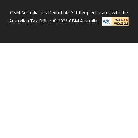
i
n
CBM Australia has Deductible Gift Recipient status with the
N
Australian Tax Office. © 2026 CBM Australia.
e
p
a
l