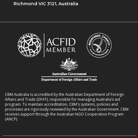
i
Richmond VIC 3121, Australia
n
o
e
w
n
n
i
R
t
t
o
L
h
m
i
D
a
v
i
n
e
s
s
l
a
8
i
b
:
h
i
2
o
l
CBM Australia is accredited by the Australian Department of Foreign
0
o
Affairs and Trade (DFAT), responsible for managing Australia’s aid
i
–
program. To maintain accreditation, CBM's systems, policies and
d
t
processes are rigorously reviewed by the Australian Government. CBM
2
s
receives support through the Australian NGO Cooperation Program
i
7
(ANCP).
e
s