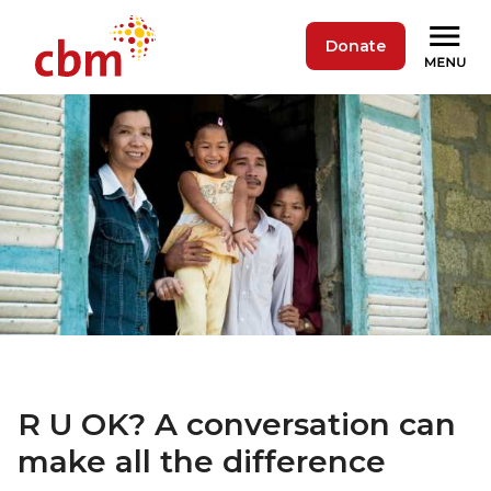
Donate
R U OK? A conversation can
make all the difference