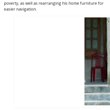
poverty, as well as rearranging his home furniture for
easier navigation.