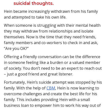
suicidal thoughts.
Hein became increasingly withdrawn from his family
and attempted to take his own life.
When someone is struggling with their mental health
they may withdraw from relationships and isolate
themselves. Now is the time that they need friends,
family members and co-workers to check in and ask,
“Are you OK?”
Offering a friendly conversation can be the difference
in someone feeling like a burden or a valued member
of society. You don’t need to be an expert to reach out
– just a good friend and great listener.
Fortunately, Hein’s suicide attempt was stopped by his
family. With the help of
CBM
, Hein is now learning to
overcome challenges and create the best life for his
family. This includes providing Hein with a small
business loan to empower him to work his way out of