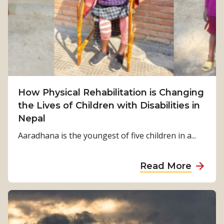
m
S
u
r
v
i
v
How Physical Rehabilitation is Changing
a
the Lives of Children with Disabilities in
l
Nepal
t
o
Aaradhana is the youngest of five children in a...
S
t
a
Read More
r
b
e
o
n
u
g
t
t