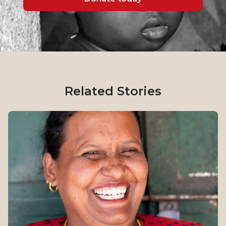
Related Stories