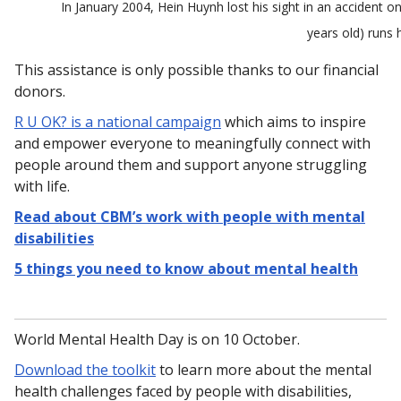
In January 2004, Hein Huynh lost his sight in an accident o
years old) runs 
This assistance is only possible thanks to our financial
donors.
R U OK? is a national campaign
which aims to inspire
and empower everyone to meaningfully connect with
people around them and support anyone struggling
with life.
Read about CBM’s work with people with mental
disabilities
5 things you need to know about mental health
World Mental Health Day is on 10 October.
Download the toolkit
to learn more about the mental
health challenges faced by people with disabilities,