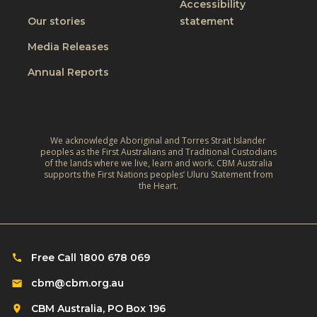
t
Accessibility
i
t
W
Our stories
statement
v
h
o
e
Media Releases
e
r
,
L
Annual Reports
l
C
i
d
l
v
:
i
e
A
m
We acknowledge Aboriginal and Torres Strait Islander
s
r
peoples as the First Australians and Traditional Custodians
a
o
of the lands where we live, learn and work. CBM Australia
e
t
supports the First Nations peoples’ Uluru Statement from
f
f
the Heart.
e
C
l
‑
h
e
R
i
c
e
l
Free Call 1800 678 069
t
s
d
i
cbm@cbm.org.au
i
r
o
l
CBM Australia, PO Box 196
e
n