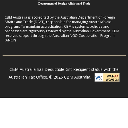
b
:
h
i
2
o
l
CBM Australia is accredited by the Australian Department of Foreign
0
o
Affairs and Trade (DFAT), responsible for managing Australia’s aid
i
–
program. To maintain accreditation, CBM's systems, policies and
d
t
processes are rigorously reviewed by the Australian Government. CBM
2
s
receives support through the Australian NGO Cooperation Program
i
7
(ANCP).
e
s
i
n
CBM Australia has Deductible Gift Recipient status with the
N
Australian Tax Office. © 2026 CBM Australia.
e
p
a
l