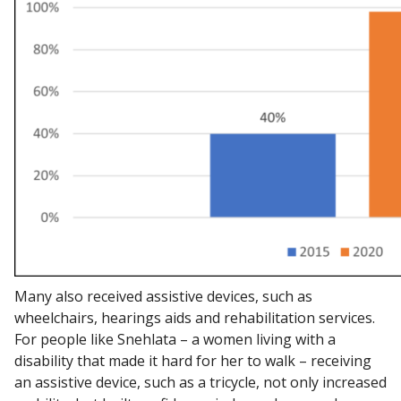
Many also received assistive devices, such as
wheelchairs, hearings aids and rehabilitation services.
For people like Snehlata – a women living with a
disability that made it hard for her to walk – receiving
an assistive device, such as a tricycle, not only increased