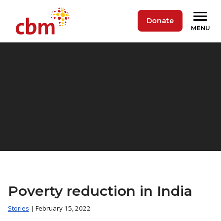
Donate
Poverty reduction in India
Stories
| February 15, 2022