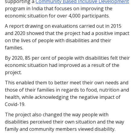
supporting a
Community Based Inclusive Development
program in India that focuses on improving the
economic situation for over 4,000 participants.
A report drawing on evaluations carried out in 2015
and 2020 showed that the project had a positive impact
on the lives of people with disabilities and their
families.
By 2020, 85 per cent of people with disabilities felt their
economic situation had improved as a result of the
project.
This enabled them to better meet their own needs and
those of their families in regards to food, nutrition and
health, while acknowledging the negative impact of
Covid-19.
The project also changed the way people with
disabilities perceived their own situation and the way
family and community members viewed disability.