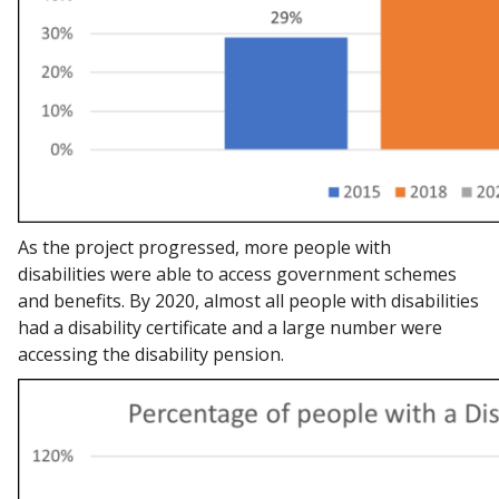
As the project progressed, more people with
disabilities were able to access government schemes
and benefits. By 2020, almost all people with disabilities
had a disability certificate and a large number were
accessing the disability pension.