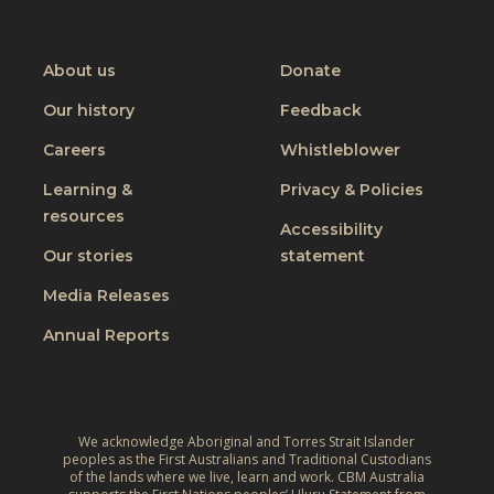
t
CBM
CBM
CBM
CBM
C
f
o
on
on
on
on
h
o
I
Youtube
Facebook
Instagram
Linkedin
About us
Donate
a
r
n
n
Our history
Feedback
a
c
g
J
Careers
Whistleblower
l
i
u
u
n
Learning &
Privacy & Policies
s
s
resources
g
t
Accessibility
i
t
W
Our stories
statement
v
h
o
e
Media Releases
e
r
,
L
Annual Reports
l
C
i
d
l
v
:
i
e
A
m
We acknowledge Aboriginal and Torres Strait Islander
s
r
peoples as the First Australians and Traditional Custodians
a
o
of the lands where we live, learn and work. CBM Australia
e