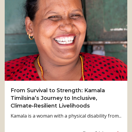
From Survival to Strength: Kamala
Timilsina’s Journey to Inclusive,
Climate‑Resilient Livelihoods
Kamala is a woman with a physical disability from...
a