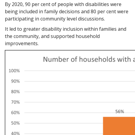
By 2020, 90 per cent of people with disabilities were
being included in family decisions and 80 per cent were
participating in community level discussions.
It led to greater disability inclusion within families and
the community, and supported household
improvements.