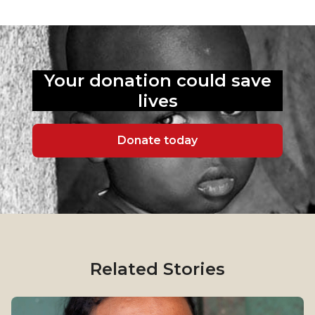
Your donation could
save
lives
Donate today
Related Stories