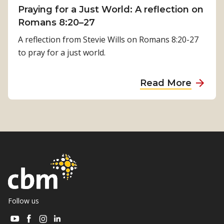
i
Praying for a Just World: A reflection on
l
m
Romans 8:20–27
R
i
e
A reflection from Stevie Wills on Romans 8:20-27
l
h
to pray for a just world.
s
a
i
b
a
Read More
n
i
b
a
l
o
’
i
u
s
t
t
J
a
P
o
t
r
u
i
a
r
o
y
n
n
i
Follow us
e
i
n
y
Visit
Visit
Visit
Visit
s
g