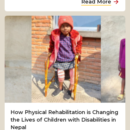
Read More
b
o
u
t
F
r
o
m
S
u
r
v
i
v
How Physical Rehabilitation is Changing
a
the Lives of Children with Disabilities in
l
Nepal
t