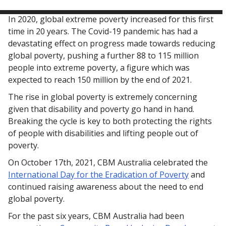
In 2020, global extreme poverty increased for this first
time in 20 years. The Covid-19 pandemic has had a
devastating effect on progress made towards reducing
global poverty, pushing a further 88 to 115 million
people into extreme poverty, a figure which was
expected to reach 150 million by the end of 2021.
The rise in global poverty is extremely concerning
given that disability and poverty go hand in hand.
Breaking the cycle is key to both protecting the rights
of people with disabilities and lifting people out of
poverty.
On October 17th, 2021, CBM Australia celebrated the
International Day for the Eradication of Poverty
and
continued raising awareness about the need to end
global poverty.
For the past six years, CBM Australia had been