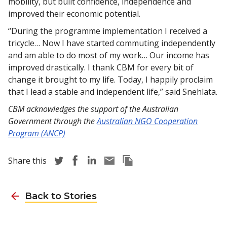
mobility, but built confidence, independence and
improved their economic potential.
“During the programme implementation I received a
tricycle… Now I have started commuting independently
and am able to do most of my work… Our income has
improved drastically. I thank CBM for every bit of
change it brought to my life. Today, I happily proclaim
that I lead a stable and independent life,” said Snehlata.
CBM acknowledges the support of the Australian
Government through the
Australian NGO Cooperation
Program (ANCP)
Share story via Twitter
Share story via Facebook
Share story via LinkedIn
Share story via Email
Copy this pages Link
Share this
Back to Stories