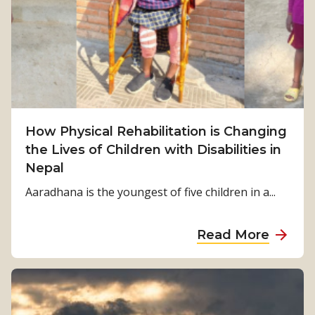
m
S
u
r
v
i
v
How Physical Rehabilitation is Changing
a
the Lives of Children with Disabilities in
l
Nepal
t
o
Aaradhana is the youngest of five children in a...
S
t
a
Read More
r
b
e
o
n
u
g
t