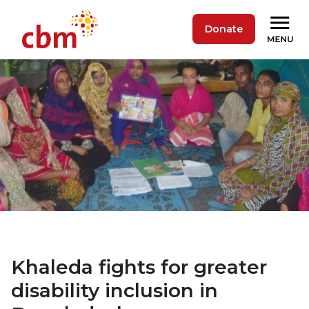
Donate
Khaleda fights for greater
disability inclusion in