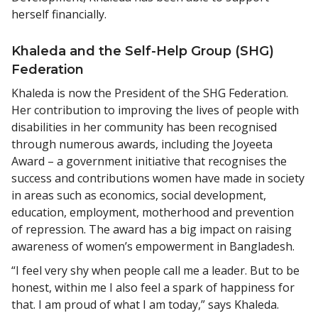
herself financially.
Khaleda and the Self-Help Group (SHG)
Federation
Khaleda is now the President of the SHG Federation.
Her contribution to improving the lives of people with
disabilities in her community has been recognised
through numerous awards, including the Joyeeta
Award – a government initiative that recognises the
success and contributions women have made in society
in areas such as economics, social development,
education, employment, motherhood and prevention
of repression. The award has a big impact on raising
awareness of women’s empowerment in Bangladesh.
“I feel very shy when people call me a leader. But to be
honest, within me I also feel a spark of happiness for
that. I am proud of what I am today,” says Khaleda.