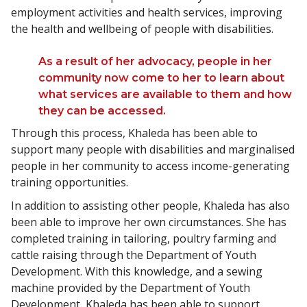
employment activities and health services, improving
the health and wellbeing of people with disabilities.
As a result of her advocacy, people in her
community now come to her to learn about
what services are available to them and how
they can be accessed.
Through this process, Khaleda has been able to
support many people with disabilities and marginalised
people in her community to access income-generating
training opportunities.
In addition to assisting other people, Khaleda has also
been able to improve her own circumstances. She has
completed training in tailoring, poultry farming and
cattle raising through the Department of Youth
Development. With this knowledge, and a sewing
machine provided by the Department of Youth
Development, Khaleda has been able to support