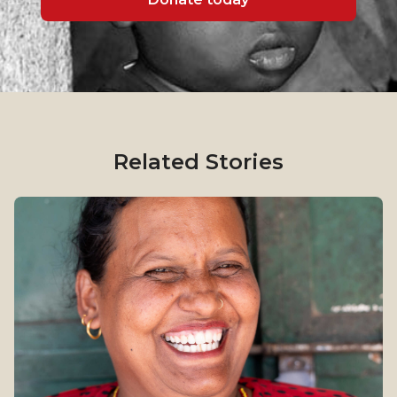
Related Stories