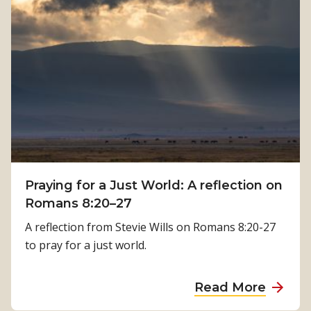
t
H
h
o
:
w
K
P
a
h
m
y
a
s
l
i
a
c
T
a
i
Praying for a Just World: A reflection on
l
m
Romans 8:20–27
R
i
e
A reflection from Stevie Wills on Romans 8:20-27
l
h
to pray for a just world.
s
a
i
b
a
Read More
n
i
b
a