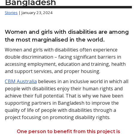
Bangladesh
Stories
| January 23, 2024
Women and girls with disabilities are among
the most marginalised in the world.
Women and girls with disabilities often experience
double discrimination – facing significant barriers in
accessing employment, education and training, health
and support services, and proper housing.
CBM Australia
believes in an inclusive world in which all
people with disabilities enjoy their human rights and
achieve their full potential. That is why we have been
supporting partners in Bangladesh to improve the
quality of life of people with disabilities through a
project focusing on promoting disability rights.
One person to benefit from this project is