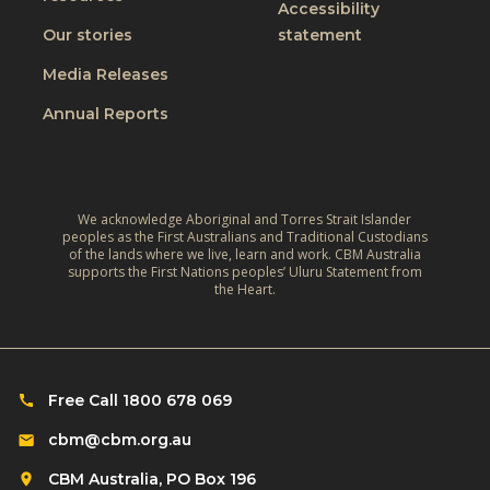
t
Accessibility
i
t
W
Our stories
statement
v
h
o
e
Media Releases
e
r
,
L
Annual Reports
l
C
i
d
l
v
:
i
e
A
m
We acknowledge Aboriginal and Torres Strait Islander
s
r
peoples as the First Australians and Traditional Custodians
a
o
of the lands where we live, learn and work. CBM Australia
e
t
supports the First Nations peoples’ Uluru Statement from
f
f
the Heart.
e
C
l
‑
h
e
R
i
c
e
l
Free Call 1800 678 069
t
s
d
i
cbm@cbm.org.au
i
r
o
l
CBM Australia, PO Box 196
e
n