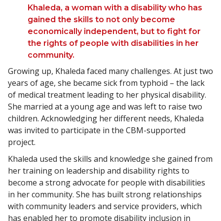
Khaleda, a woman with a disability who has
gained the skills to not only become
economically independent, but to fight for
the rights of people with disabilities in her
community.
Growing up, Khaleda faced many challenges. At just two
years of age, she became sick from typhoid – the lack
of medical treatment leading to her physical disability.
She married at a young age and was left to raise two
children. Acknowledging her different needs, Khaleda
was invited to participate in the CBM-supported
project.
Khaleda used the skills and knowledge she gained from
her training on leadership and disability rights to
become a strong advocate for people with disabilities
in her community. She has built strong relationships
with community leaders and service providers, which
has enabled her to promote disability inclusion in