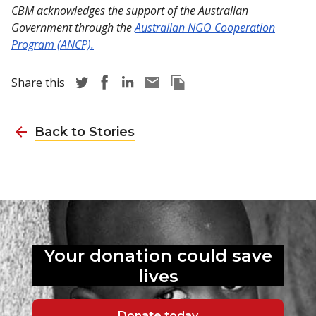
CBM acknowledges the support of the Australian
Government through the
Australian NGO Cooperation
Program (ANCP).
Share story via Twitter
Share story via Facebook
Share story via LinkedIn
Share story via Email
Copy this pages Link
Share this
Back to Stories
Your donation could
save
lives
Donate today