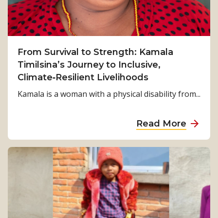
From Survival to Strength: Kamala
Timilsina’s Journey to Inclusive,
Climate‑Resilient Livelihoods
Kamala is a woman with a physical disability from...
a
Read More
b
o
u
t
F
r
o