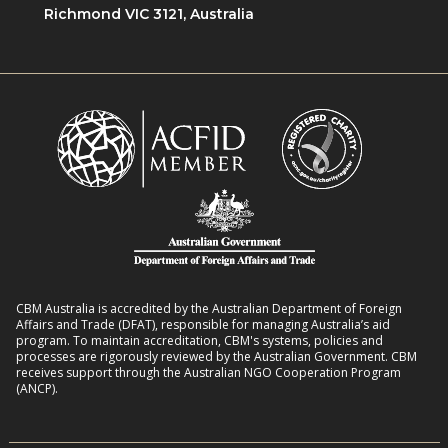
i
Richmond VIC 3121, Australia
n
o
e
w
n
n
i
R
t
t
o
L
h
m
i
D
a
v
i
n
e
s
s
l
a
8
i
b
:
h
i
2
o
l
CBM Australia is accredited by the Australian Department of Foreign
0
o
Affairs and Trade (DFAT), responsible for managing Australia’s aid
i
–
program. To maintain accreditation, CBM's systems, policies and
d
t
processes are rigorously reviewed by the Australian Government. CBM
2
s
receives support through the Australian NGO Cooperation Program
i
7
(ANCP).
e
s