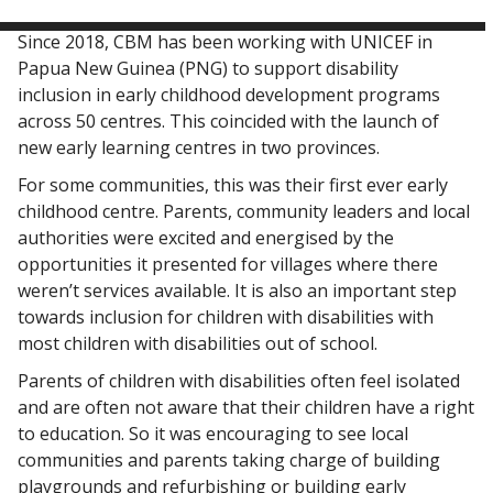
Since 2018, CBM has been working with UNICEF in
Papua New Guinea (PNG) to support disability
inclusion in early childhood development programs
across 50 centres. This coincided with the launch of
new early learning centres in two provinces.
For some communities, this was their first ever early
childhood centre. Parents, community leaders and local
authorities were excited and energised by the
opportunities it presented for villages where there
weren’t services available. It is also an important step
towards inclusion for children with disabilities with
most children with disabilities out of school.
Parents of children with disabilities often feel isolated
and are often not aware that their children have a right
to education. So it was encouraging to see local
communities and parents taking charge of building
playgrounds and refurbishing or building early