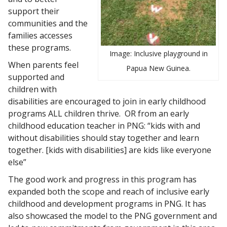
support their
communities and the
families accesses
these programs.
Image: Inclusive playground in
When parents feel
Papua New Guinea.
supported and
children with
disabilities are encouraged to join in early childhood
programs ALL children thrive. OR from an early
childhood education teacher in PNG: “kids with and
without disabilities should stay together and learn
together. [kids with disabilities] are kids like everyone
else”
The good work and progress in this program has
expanded both the scope and reach of inclusive early
childhood and development programs in PNG. It has
also showcased the model to the PNG government and