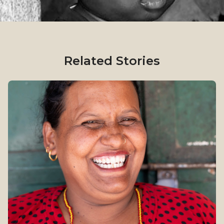
Related Stories