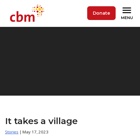
Donate
It takes a village
Stories
| May 17, 2023