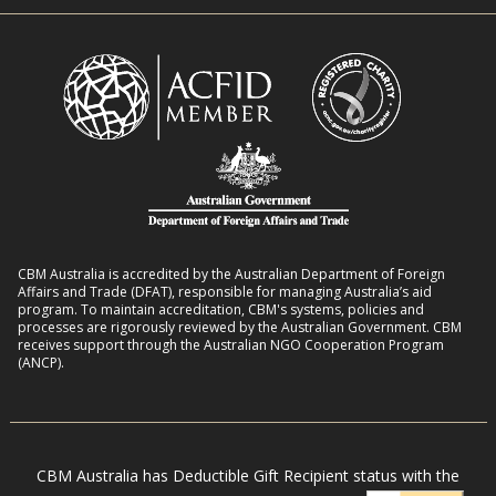
n
i
R
t
t
o
L
h
m
i
D
a
v
i
n
e
s
s
l
a
8
i
b
:
h
i
2
o
l
CBM Australia is accredited by the Australian Department of Foreign
0
o
Affairs and Trade (DFAT), responsible for managing Australia’s aid
i
–
program. To maintain accreditation, CBM's systems, policies and
d
t
processes are rigorously reviewed by the Australian Government. CBM
2
s
receives support through the Australian NGO Cooperation Program
i
7
(ANCP).
e
s
i
n
CBM Australia has Deductible Gift Recipient status with the