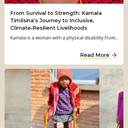
From Survival to Strength: Kamala
Timilsina’s Journey to Inclusive,
Climate‑Resilient Livelihoods
Kamala is a woman with a physical disability from...
a
Read More
b
o
u
t
F
r
o
m
S
u