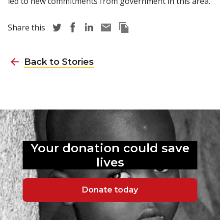
led to new commitments from government in this area.
Share story via Twitter
Share story via Facebook
Share story via LinkedIn
Share story via Email
Copy this pages Link
Share this
Back to Stories
Your donation could
save
lives
Donate today