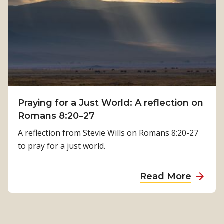
w
K
P
a
h
m
y
a
s
l
i
a
c
T
a
i
Praying for a Just World: A reflection on
l
m
Romans 8:20–27
R
i
e
A reflection from Stevie Wills on Romans 8:20-27
l
h
to pray for a just world.
s
a
i
b
a
Read More
n
i
b
a
l
o
’
i
u
s
t