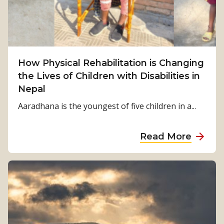
r
v
i
v
How Physical Rehabilitation is Changing
a
the Lives of Children with Disabilities in
l
Nepal
t
o
Aaradhana is the youngest of five children in a...
S
t
a
Read More
r
b
e
o
n
u
g
t
t
H
h
o
: