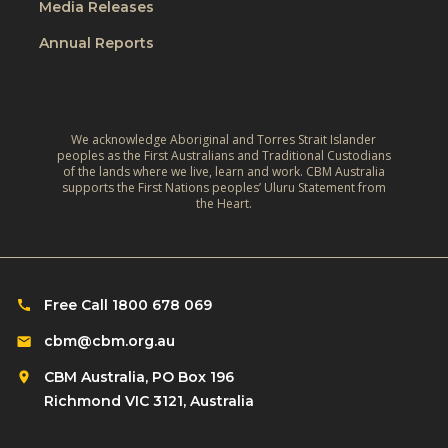
e
Media Releases
e
r
,
L
Annual Reports
l
C
i
d
l
v
:
i
e
A
m
We acknowledge Aboriginal and Torres Strait Islander
s
r
peoples as the First Australians and Traditional Custodians
a
o
of the lands where we live, learn and work. CBM Australia
e
t
supports the First Nations peoples’ Uluru Statement from
f
f
the Heart.
e
C
l
‑
h
e
R
i
c
e
l
Free Call 1800 678 069
t
s
d
i
cbm@cbm.org.au
i
r
o
l
CBM Australia, PO Box 196
e
n
i
Richmond VIC 3121, Australia
n
o
e
w
n