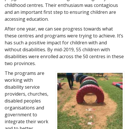
childhood centres. Their enthusiasm was contagious
and an important first step to ensuring children are
accessing education.
After one year, we can see progress towards what
these centres and programs were trying to achieve. It’s
has such a positive impact for children with and
without disabilities. By mid-2019, 55 children with
disabilities were enrolled across the 50 centres in these
two provinces.
The programs are
working with
disability service
providers, churches,
disabled peoples
organisations and
government to
integrate their work
and to better