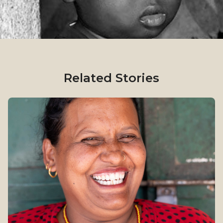
Related Stories