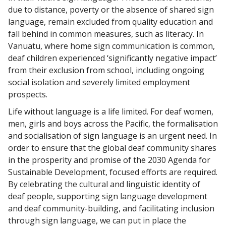
due to distance, poverty or the absence of shared sign
language, remain excluded from quality education and
fall behind in common measures, such as literacy. In
Vanuatu, where home sign communication is common,
deaf children experienced ‘significantly negative impact’
from their exclusion from school, including ongoing
social isolation and severely limited employment
prospects.
Life without language is a life limited. For deaf women,
men, girls and boys across the Pacific, the formalisation
and socialisation of sign language is an urgent need. In
order to ensure that the global deaf community shares
in the prosperity and promise of the 2030 Agenda for
Sustainable Development, focused efforts are required.
By celebrating the cultural and linguistic identity of
deaf people, supporting sign language development
and deaf community-building, and facilitating inclusion
through sign language, we can put in place the