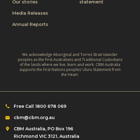
W
Our stories
statement
v
h
o
e
Media Releases
e
r
,
L
Annual Reports
l
C
i
d
l
v
:
i
e
A
m
We acknowledge Aboriginal and Torres Strait Islander
s
r
peoples as the First Australians and Traditional Custodians
a
o
of the lands where we live, learn and work. CBM Australia
e
t
supports the First Nations peoples’ Uluru Statement from
f
f
the Heart.
e
C
l
‑
h
e
R
i
c
e
l
Free Call 1800 678 069
t
s
d
i
cbm@cbm.org.au
i
r
o
l
CBM Australia, PO Box 196
e
n
i
Richmond VIC 3121, Australia
n
o