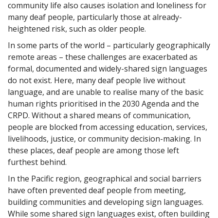
community life also causes isolation and loneliness for
many deaf people, particularly those at already-
heightened risk, such as older people.
In some parts of the world – particularly geographically
remote areas – these challenges are exacerbated as
formal, documented and widely-shared sign languages
do not exist. Here, many deaf people live without
language, and are unable to realise many of the basic
human rights prioritised in the 2030 Agenda and the
CRPD. Without a shared means of communication,
people are blocked from accessing education, services,
livelihoods, justice, or community decision-making. In
these places, deaf people are among those left
furthest behind.
In the Pacific region, geographical and social barriers
have often prevented deaf people from meeting,
building communities and developing sign languages.
While some shared sign languages exist, often building