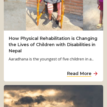
S
u
r
v
i
v
How Physical Rehabilitation is Changing
a
the Lives of Children with Disabilities in
l
Nepal
t
o
Aaradhana is the youngest of five children in a...
S
t
a
Read More
r
b
e
o
n
u
g
t
t
H