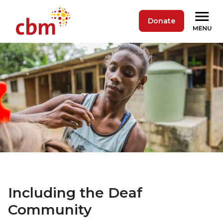
Donate
Including the Deaf
Community