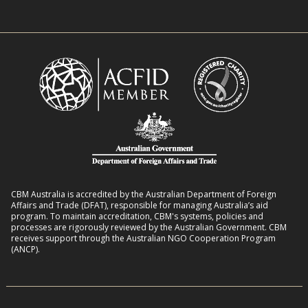
e
w
n
n
i
R
t
t
o
L
h
m
i
D
a
v
i
n
e
s
s
l
a
8
i
b
:
h
i
2
o
l
CBM Australia is accredited by the Australian Department of Foreign
0
o
Affairs and Trade (DFAT), responsible for managing Australia’s aid
i
–
program. To maintain accreditation, CBM's systems, policies and
d
t
processes are rigorously reviewed by the Australian Government. CBM
2
s
receives support through the Australian NGO Cooperation Program
i
7
(ANCP).
e
s
i