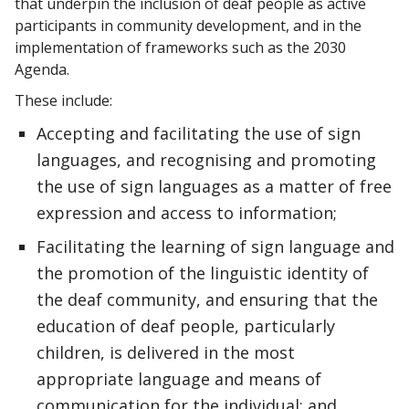
that underpin the inclusion of deaf people as active
participants in community development, and in the
implementation of frameworks such as the 2030
Agenda.
These include:
Accepting and facilitating the use of sign
languages, and recognising and promoting
the use of sign languages as a matter of free
expression and access to information;
Facilitating the learning of sign language and
the promotion of the linguistic identity of
the deaf community, and ensuring that the
education of deaf people, particularly
children, is delivered in the most
appropriate language and means of
communication for the individual; and