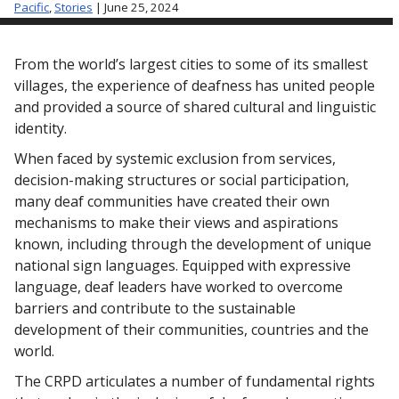
Pacific
,
Stories
| June 25, 2024
From the world’s largest cities to some of its smallest
villages, the experience of deafness
has united people
and provided a source of shared cultural and linguistic
identity.
When faced by systemic exclusion from services,
decision-making structures or social participation,
many deaf communities have created their own
mechanisms to make their views and aspirations
known, including through the development of unique
national sign languages. Equipped with expressive
language, deaf leaders have worked to overcome
barriers and contribute to the sustainable
development of their communities, countries and the
world.
The CRPD articulates a number of fundamental rights