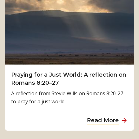
h
o
:
w
K
P
a
h
m
y
a
s
l
i
a
c
T
a
i
Praying for a Just World: A reflection on
l
m
Romans 8:20–27
R
i
e
A reflection from Stevie Wills on Romans 8:20-27
l
h
to pray for a just world.
s
a
i
b
a
Read More
n
i
b
a
l
o
’