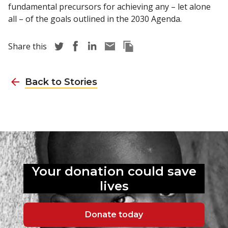
fundamental precursors for achieving any – let alone
all – of the goals outlined in the 2030 Agenda.
Share story via Twitter
Share story via Facebook
Share story via LinkedIn
Share story via Email
Copy this pages Link
Share this
Back to Stories
Your donation could
save
lives
Donate today