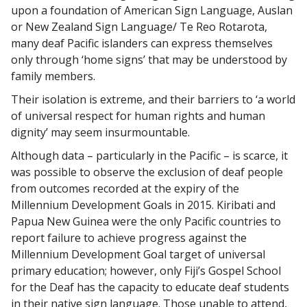
upon a foundation of American Sign Language, Auslan
or New Zealand Sign Language/ Te Reo Rotarota,
many deaf Pacific islanders can express themselves
only through ‘home signs’ that may be understood by
family members.
Their isolation is extreme, and their barriers to ‘a world
of universal respect for human rights and human
dignity’ may seem insurmountable.
Although data – particularly in the Pacific – is scarce, it
was possible to observe the exclusion of deaf people
from outcomes recorded at the expiry of the
Millennium Development Goals in 2015. Kiribati and
Papua New Guinea were the only Pacific countries to
report failure to achieve progress against the
Millennium Development Goal target of universal
primary education; however, only Fiji’s Gospel School
for the Deaf has the capacity to educate deaf students
in their native sign language. Those unable to attend,