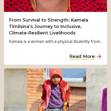
From Survival to Strength: Kamala
Timilsina’s Journey to Inclusive,
Climate‑Resilient Livelihoods
Kamala is a woman with a physical disability from...
a
Read More
b
o
u
t
F
r
o
m