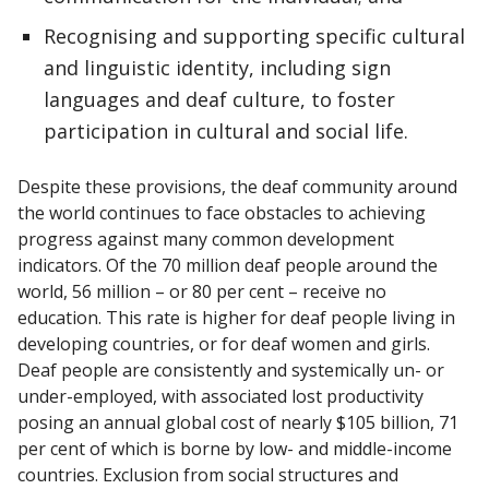
Recognising and supporting specific cultural
and linguistic identity, including sign
languages and deaf culture, to foster
participation in cultural and social life.
Despite these provisions, the deaf community around
the world continues to face obstacles to achieving
progress against many common development
indicators. Of the 70 million deaf people around the
world, 56 million – or 80 per cent – receive no
education. This rate is higher for deaf people living in
developing countries, or for deaf women and girls.
Deaf people are consistently and systemically un- or
under-employed, with associated lost productivity
posing an annual global cost of nearly $105 billion, 71
per cent of which is borne by low- and middle-income
countries. Exclusion from social structures and