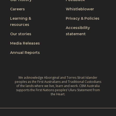
a
c
g
J
Careers
Whistleblower
l
i
u
u
n
Learning &
Privacy & Policies
s
s
resources
g
t
Accessibility
i
t
W
Our stories
statement
v
h
o
e
Media Releases
e
r
,
L
Annual Reports
l
C
i
d
l
v
:
i
e
A
m
We acknowledge Aboriginal and Torres Strait Islander
s
r
peoples as the First Australians and Traditional Custodians
a
o
of the lands where we live, learn and work. CBM Australia
e
t
supports the First Nations peoples’ Uluru Statement from
f
f
the Heart.
e
C
l
‑
h
e
R
i
c