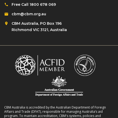
e
l
Free Call 1800 678 069
t
s
d
i
cbm@cbm.org.au
i
r
o
l
CBM Australia, PO Box 196
e
n
i
Richmond VIC 3121, Australia
n
o
e
w
n
n
i
R
t
t
o
L
h
m
i
D
a
v
i
n
e
s
s
l
a
8
i
b
:
h
i
2
o
l
CBM Australia is accredited by the Australian Department of Foreign
0
o
Affairs and Trade (DFAT), responsible for managing Australia’s aid
i
–
program. To maintain accreditation, CBM's systems, policies and
d