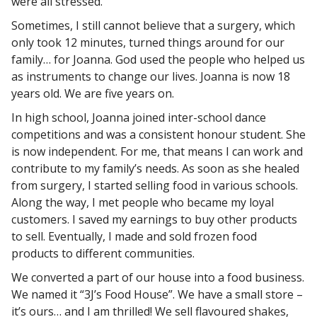
were all stressed.
Sometimes, I still cannot believe that a surgery, which
only took 12 minutes, turned things around for our
family… for Joanna. God used the people who helped us
as instruments to change our lives. Joanna is now 18
years old. We are five years on.
In high school, Joanna joined inter-school dance
competitions and was a consistent honour student. She
is now independent. For me, that means I can work and
contribute to my family’s needs. As soon as she healed
from surgery, I started selling food in various schools.
Along the way, I met people who became my loyal
customers. I saved my earnings to buy other products
to sell. Eventually, I made and sold frozen food
products to different communities.
We converted a part of our house into a food business.
We named it “3J’s Food House”. We have a small store –
it’s ours… and I am thrilled! We sell flavoured shakes,