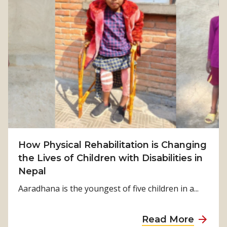
t
F
r
o
m
S
u
r
v
i
v
How Physical Rehabilitation is Changing
a
the Lives of Children with Disabilities in
l
Nepal
t
o
Aaradhana is the youngest of five children in a...
S
t
a
Read More
r