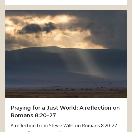
b
e
o
n
u
g
t
t
H
h
o
:
w
K
P
a
h
m
y
a
s
l
i
a
c
T
a
i
Praying for a Just World: A reflection on
l
m
Romans 8:20–27
R
i
e
A reflection from Stevie Wills on Romans 8:20-27
l
h