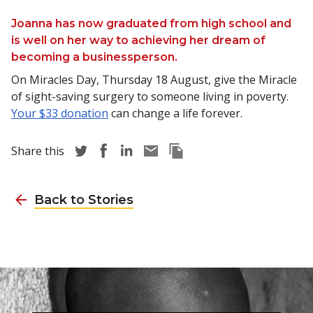
Joanna has now graduated from high school and
is well on her way to achieving her dream of
becoming a businessperson.
On Miracles Day, Thursday 18 August, give the Miracle
of sight-saving surgery to someone living in poverty.
Your $33 donation
can change a life forever.
Share story via Twitter
Share story via Facebook
Share story via LinkedIn
Share story via Email
Copy this pages Link
Share this
Back to Stories