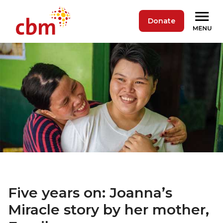
Donate
Five years on: Joanna’s
Miracle story by her mother,