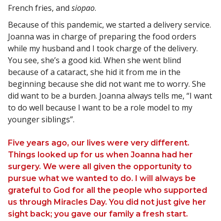
French fries, and
siopao
.
Because of this pandemic, we started a delivery service.
Joanna was in charge of preparing the food orders
while my husband and I took charge of the delivery.
You see, she’s a good kid. When she went blind
because of a cataract, she hid it from me in the
beginning because she did not want me to worry. She
did want to be a burden. Joanna always tells me, “I want
to do well because I want to be a role model to my
younger siblings”.
Five years ago, our lives were very different.
Things looked up for us when Joanna had her
surgery. We were all given the opportunity to
pursue what we wanted to do. I will always be
grateful to God for all the people who supported
us through Miracles Day. You did not just give her
sight back; you gave our family a fresh start.