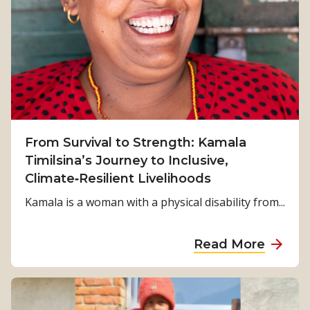
From Survival to Strength: Kamala
Timilsina’s Journey to Inclusive,
Climate‑Resilient Livelihoods
Kamala is a woman with a physical disability from...
a
Read More
b
o
u