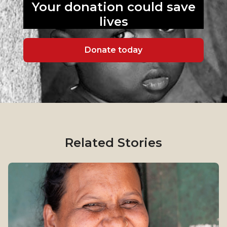
Your donation could
save
lives
Donate today
Related Stories