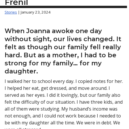
Frenil
Stories
| January 23, 2024
When Joanna awoke one day
without sight, our lives changed. It
felt as though our family fell really
hard. But as a mother, I had to be
strong for my family… for my
daughter.
I walked her to school every day. I copied notes for her.
I helped her eat, get dressed, and move around. I
served as her eyes. I did it lovingly, but our family also
felt the difficulty of our situation. I have three kids, and
all of them were studying. My husband’s income was
not enough, and I could not work because I needed to
be with my daughter all the time. We were in debt. We