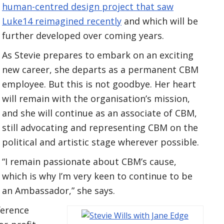
human-centred design project that saw
Luke14 reimagined recently
and which will be
further developed over coming years.
As Stevie prepares to embark on an exciting
new career, she departs as a permanent CBM
employee. But this is not goodbye. Her heart
will remain with the organisation’s mission,
and she will continue as an associate of CBM,
still advocating and representing CBM on the
political and artistic stage wherever possible.
“I remain passionate about CBM’s cause,
which is why I’m very keen to continue to be
an Ambassador,” she says.
ference