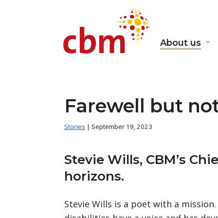
About us
Sh
s
fo
"A
us
Farewell but no
Stories
| September 19, 2023
Stevie Wills, CBM’s Ch
horizons.
Stevie Wills is a poet with a mission
disabilities have a voice and has dev