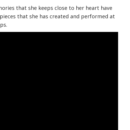
ories that she keeps close to her heart have
ieces that she has created and performed at
ps.