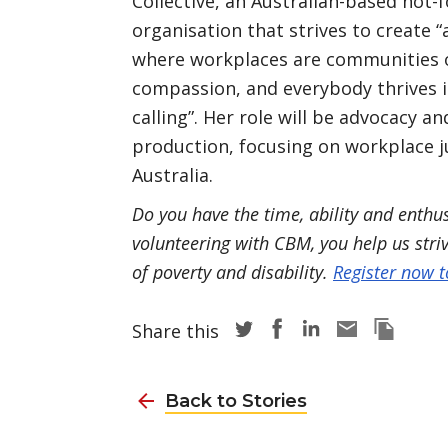
Collective, an Australian-based not-f
organisation that strives to create “
where workplaces are communities 
compassion, and everybody thrives i
calling”. Her role will be advocacy a
production, focusing on workplace j
Australia.
Do you have the time, ability and enth
volunteering with CBM, you help us stri
of poverty and disability.
Register now 
Share story via Twitter
Share story via Face
Share story via L
Share story v
Copy thi
Share this
Back to Stories