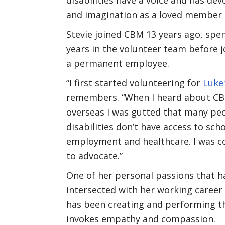
and imagination as a loved member
Stevie joined CBM 13 years ago, spe
years in the volunteer team before j
a permanent employee.
“I first started volunteering for
Luke
remembers. “When I heard about CB
overseas I was gutted that many pe
disabilities don’t have access to scho
employment and healthcare. I was 
to advocate.”
One of her personal passions that h
intersected with her working career
has been creating and performing 
invokes empathy and compassion.