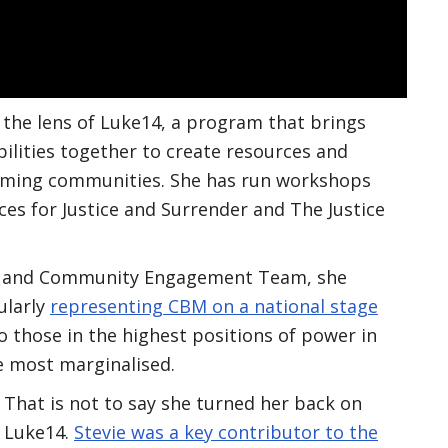
 the lens of Luke14, a program that brings
ilities together to create resources and
oming communities. She has run workshops
ces for Justice and Surrender and The Justice
cy and Community Engagement Team, she
ularly
representing CBM on a national stage
o those in the highest positions of power in
he most marginalised.
That is not to say she turned her back on
Luke14.
Stevie was a key contributor to the