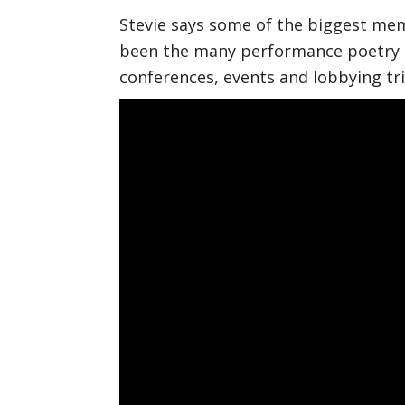
Stevie says some of the biggest mem
been the many performance poetry p
conferences, events and lobbying tri