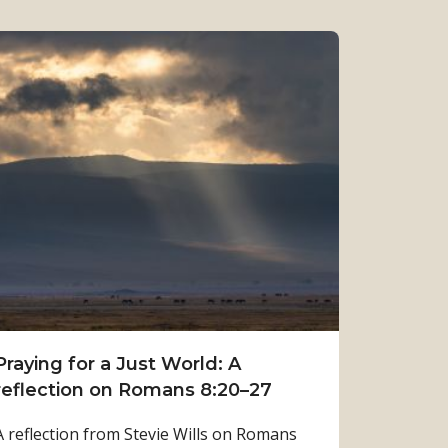
Praying for a Just World: A
reflection on Romans 8:20–27
A reflection from Stevie Wills on Romans