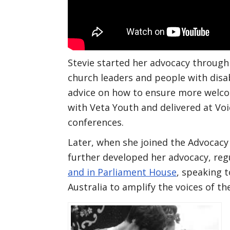
Stevie started her advocacy through
church leaders and people with disab
advice on how to ensure more welc
with Veta Youth and delivered at Voi
conferences.
Later, when she joined the Advoca
further developed her advocacy, reg
and in Parliament House
, speaking t
Australia to amplify the voices of t