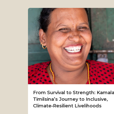
From Survival to Strength: Kamal
Timilsina’s Journey to Inclusive,
Climate‑Resilient Livelihoods