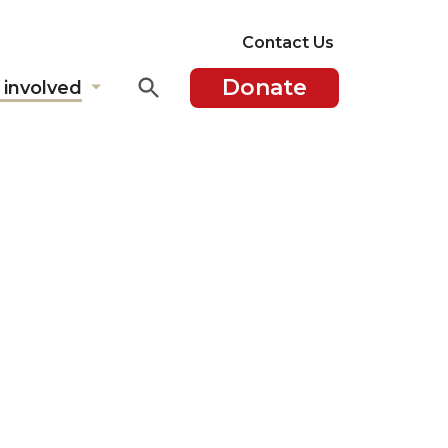
Contact Us
Donate
 involved
Show
submenu
for
"Get
involved"