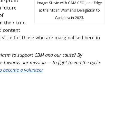
or-profit
Image: Stevie with CBM CEO Jane Edge
a future
at the Micah Women’s Delegation to
of
Canberra in 2023.
n their true
nd content
ustice for those who are marginalised here in
usiasm to support CBM and our cause? By
ve towards our mission — to fight to end the cycle
to become a volunteer
book
inkedIn
ia Email
s pages Link