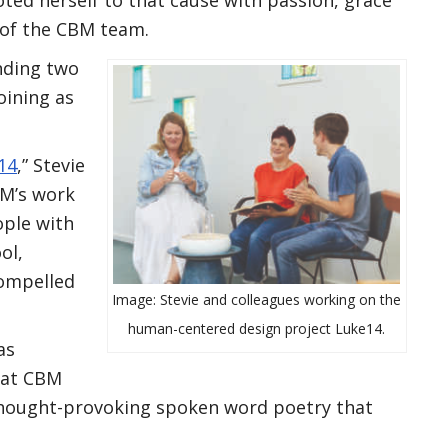
 of the CBM team.
nding two
oining as
14
,” Stevie
M’s work
ople with
ol,
compelled
Image: Stevie and colleagues working on the
human-centered design project Luke14.
as
 at CBM
thought-provoking spoken word poetry that