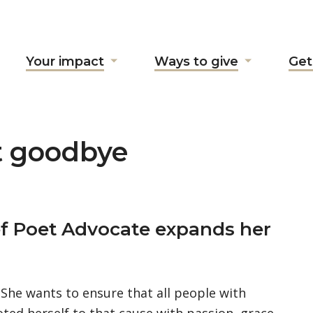
Your impact
Ways to give
Get
ow
Show
Show
ubmenu
submenu
submenu
r
for
for
bout
"Your
"Ways
"
impact"
to
t goodbye
give"
ief Poet Advocate expands her
. She wants to ensure that all people with
oted herself to that cause with passion, grace