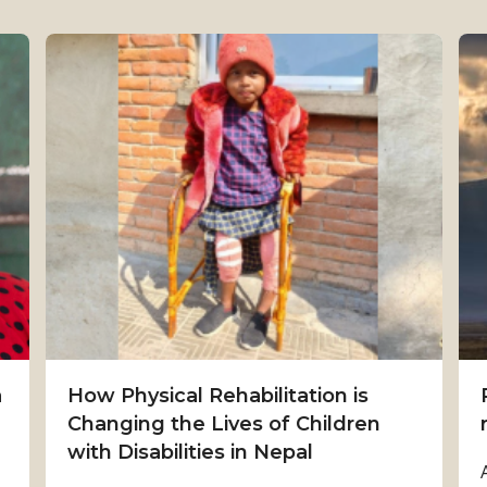
a
How Physical Rehabilitation is
Changing the Lives of Children
with Disabilities in Nepal