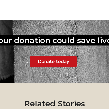
our donation could
save liv
Donate today
Related Stories