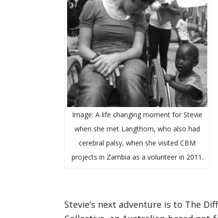
Image: A life changing moment for Stevie
when she met Langthom, who also had
cerebral palsy, when she visited CBM
projects in Zambia as a volunteer in 2011.
Stevie’s next adventure is to The Dif