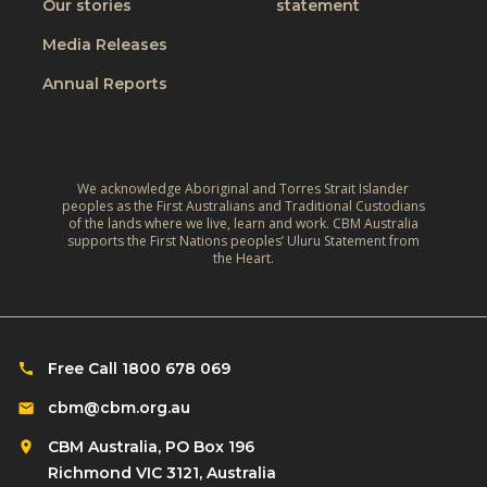
W
Our stories
statement
v
h
o
e
Media Releases
e
r
,
L
Annual Reports
l
C
i
d
l
v
:
i
e
A
m
We acknowledge Aboriginal and Torres Strait Islander
s
r
peoples as the First Australians and Traditional Custodians
a
o
of the lands where we live, learn and work. CBM Australia
e
t
supports the First Nations peoples’ Uluru Statement from
f
f
the Heart.
e
C
l
‑
h
e
R
i
c
e
l
Free Call 1800 678 069
t
s
d
i
cbm@cbm.org.au
i
r
o
l
CBM Australia, PO Box 196
e
n
i
Richmond VIC 3121, Australia
n
o