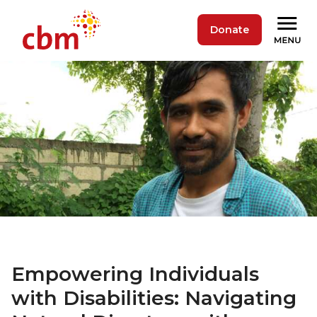
Donate
Empowering Individuals
with Disabilities: Navigating