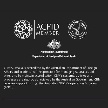
e
w
n
n
i
R
t
t
o
L
h
m
i
D
a
v
i
n
e
s
s
l
a
8
i
b
:
h
i
2
o
l
CBM Australia is accredited by the Australian Department of Foreign
0
o
Affairs and Trade (DFAT), responsible for managing Australia’s aid
i
–
program. To maintain accreditation, CBM's systems, policies and
d
t
processes are rigorously reviewed by the Australian Government. CBM
2
s
receives support through the Australian NGO Cooperation Program
i
7
(ANCP).
e
s
i