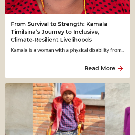
From Survival to Strength: Kamala
Timilsina’s Journey to Inclusive,
Climate‑Resilient Livelihoods
Kamala is a woman with a physical disability from...
a
Read More
b
o
u
t
F
r
o
m