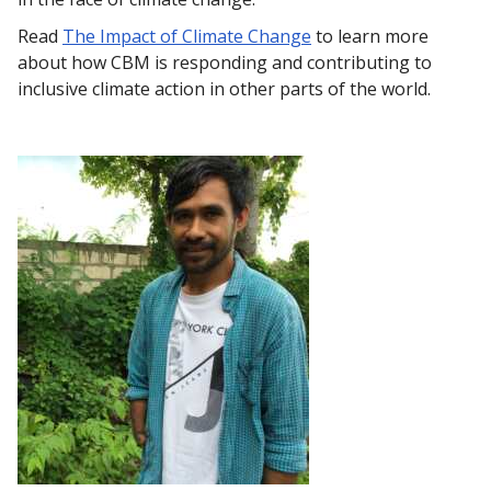
Read
The Impact of Climate Change
to learn more
about how CBM is responding and contributing to
inclusive climate action in other parts of the world.