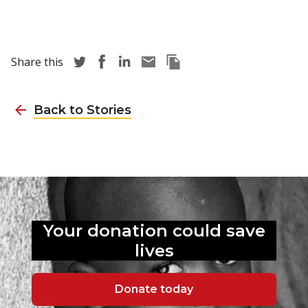
Share story via Twitter
Share story via Facebook
Share story via LinkedIn
Share story via Email
Copy this pages Link
Share this
Back to Stories
Your donation could
save
lives
Donate today