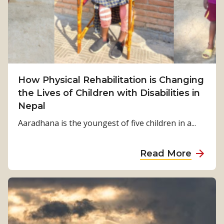
S
u
r
v
i
v
How Physical Rehabilitation is Changing
a
the Lives of Children with Disabilities in
l
Nepal
t
o
Aaradhana is the youngest of five children in a...
S
t
a
Read More
r
b
e
o
n
u
g
t
t
H