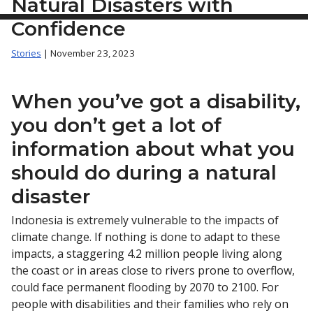
Natural Disasters with
Confidence
Stories
| November 23, 2023
When you’ve got a disability,
you don’t get a lot of
information about what you
should do during a natural
disaster
Indonesia is extremely vulnerable to the impacts of
climate change. If nothing is done to adapt to these
impacts, a staggering 4.2 million people living along
the coast or in areas close to rivers prone to overflow,
could face permanent flooding by 2070 to 2100. For
people with disabilities and their families who rely on