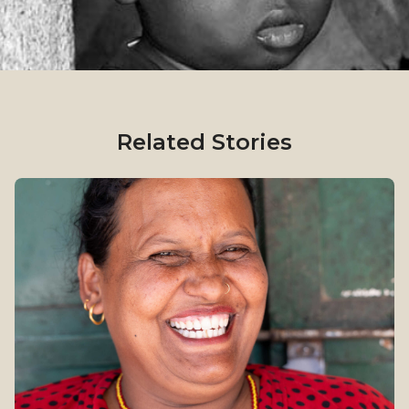
Related Stories