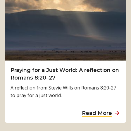
h
o
:
w
K
P
a
h
m
y
a
s
l
i
a
c
T
a
i
Praying for a Just World: A reflection on
l
m
Romans 8:20–27
R
i
e
A reflection from Stevie Wills on Romans 8:20-27
l
h
to pray for a just world.
s
a
i
b
a
Read More
n
i
b
a
l
o
’