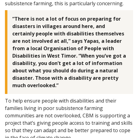
subsistence farming, this is particularly concerning.
“There is not a lot of focus on preparing for
disasters in villages around here, and
certainly people with disabilities themselves
are not involved at all,” says Yapas, a leader
from a local Organisation of People with
Disabilities in West Timor. “When you’ve got a
disability, you don’t get a lot of information
about what you should do during a natural
disaster. Those with a disability are pretty
much overlooked.”
To help ensure people with disabilities and their
families living in poor subsistence farming
communities are not overlooked, CBM is supporting a
project that’s giving people access to training and skills
so that they can adapt and be better prepared to cope
in the face of climate change.