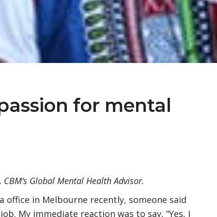
passion for mental
n, CBM’s Global Mental Health Advisor.
a office in Melbourne recently, someone said
ob. My immediate reaction was to say, “Yes, I