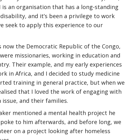
M is an organisation that has a long-standing
 disability, and it’s been a privilege to work
e seek to apply this experience to our
s now the Democratic Republic of the Congo,
 were missionaries, working in education and
untry. Their example, and my early experiences
k in Africa, and I decided to study medicine
started training in general practice, but when we
ealised that I loved the work of engaging with
issue, and their families.
eaker mentioned a mental health project he
 spoke to him afterwards, and before long, we
nteer on a project looking after homeless
ues.