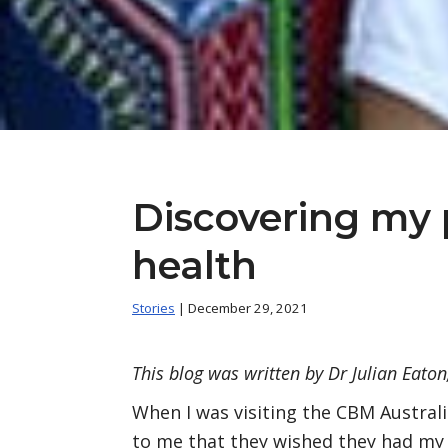
Discovering my 
health
Stories
| December 29, 2021
This blog was written by Dr Julian Eato
When I was visiting the CBM Australi
to me that they wished they had my j