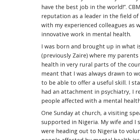
have the best job in the world!”. CB
reputation as a leader in the field of
with my experienced colleagues as w
innovative work in mental health.
I was born and brought up in what i
(previously Zaire) where my parents
health in very rural parts of the co
meant that I was always drawn to wor
to be able to offer a useful skill. I 
had an attachment in psychiatry, I r
people affected with a mental health 
One Sunday at church, a visiting sp
supported in Nigeria. My wife and I
were heading out to Nigeria to volu
people affected by mental health iss