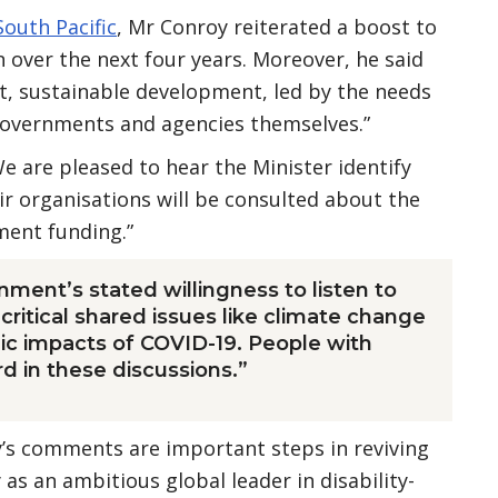
South Pacific
, Mr Conroy reiterated a boost to
 over the next four years. Moreover, he said
, sustainable development, led by the needs
governments and agencies themselves.”
e are pleased to hear the Minister identify
eir organisations will be consulted about the
pment funding.”
nment’s stated willingness to listen to
critical shared issues like climate change
c impacts of COVID-19. People with
rd in these discussions.”
’s comments are important steps in reviving
 as an ambitious global leader in disability-