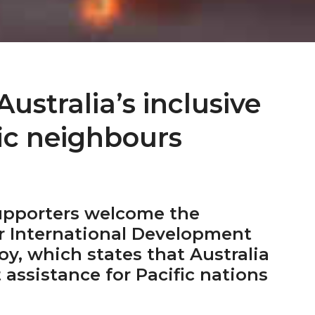
stralia’s inclusive
fic neighbours
upporters welcome the
r International Development
oy, which states that Australia
 assistance for Pacific nations