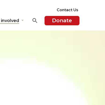
Contact Us
Donate
 involved
Show
submenu
for
"Get
involved"