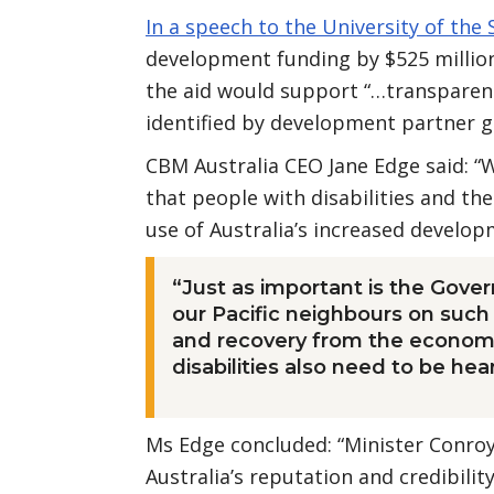
In a speech to the University of the 
development funding by $525 million
the aid would support “…transparent
identified by development partner 
CBM Australia CEO Jane Edge said: “W
that people with disabilities and th
use of Australia’s increased develo
“Just as important is the Gover
our Pacific neighbours on such 
and recovery from the economi
disabilities also need to be hea
Ms Edge concluded: “Minister Conroy
Australia’s reputation and credibility