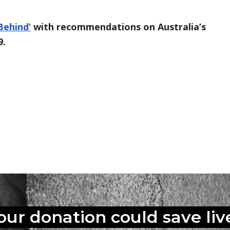
Behind’
with recommendations on Australia’s
9.
book
inkedIn
ia Email
s pages Link
our donation could
save liv