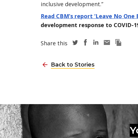
inclusive development.”
Read CBM’s report ‘Leave No One 
development response to COVID-1
Share story via Twitter
Share story via Face
Share story via L
Share story v
Copy thi
Share this
Back to Stories
Y