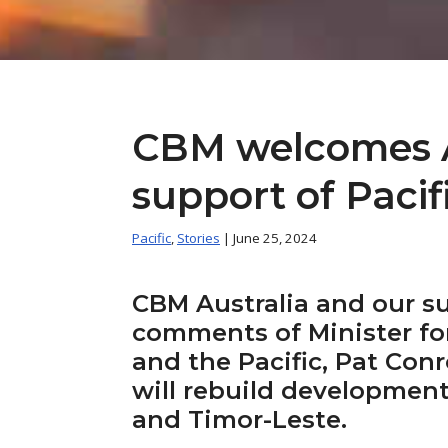
CBM welcomes Au
support of Paci
Pacific
,
Stories
| June 25, 2024
CBM Australia and our s
comments of Minister fo
and the Pacific, Pat Conr
will rebuild development
and Timor-Leste.