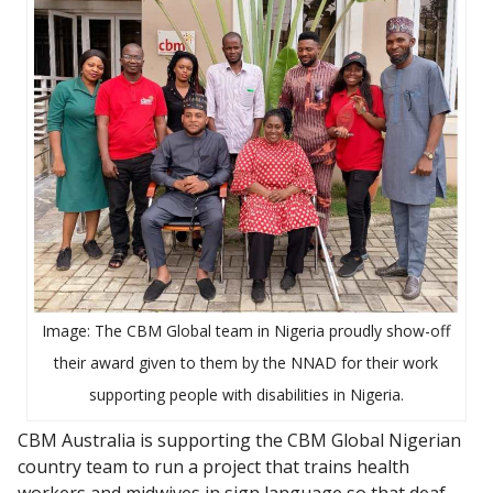
Image: The CBM Global team in Nigeria proudly show-off
their award given to them by the NNAD for their work
supporting people with disabilities in Nigeria.
CBM Australia is supporting the CBM Global Nigerian
country team to run a project that trains health
workers and midwives in sign language so that deaf