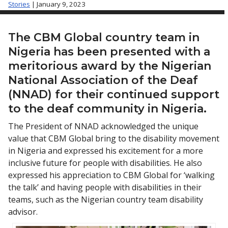
Stories
| January 9, 2023
The CBM Global country team in
Nigeria has been presented with a
meritorious award by the Nigerian
National Association of the Deaf
(NNAD) for their continued support
to the deaf community in Nigeria.
The President of NNAD acknowledged the unique
value that CBM Global bring to the disability movement
in Nigeria and expressed his excitement for a more
inclusive future for people with disabilities. He also
expressed his appreciation to CBM Global for ‘walking
the talk’ and having people with disabilities in their
teams, such as the Nigerian country team disability
advisor.