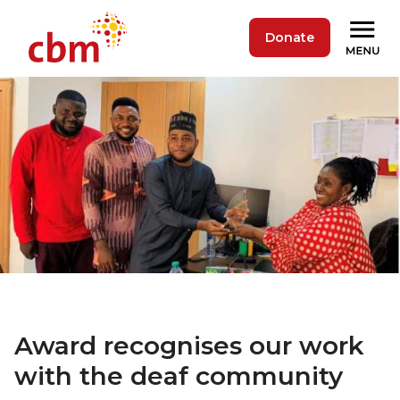
Donate
Award recognises our work
with the deaf community