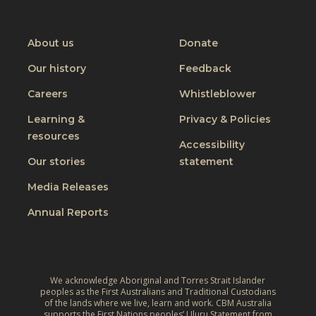
t
CBM
CBM
CBM
CBM
C
f
o
on
on
on
on
h
o
I
Youtube
Facebook
Instagram
Linkedin
About us
Donate
a
r
n
n
Our history
Feedback
a
c
g
J
Careers
Whistleblower
l
i
u
u
n
Learning &
Privacy & Policies
s
s
resources
g
t
Accessibility
i
t
W
Our stories
statement
v
h
o
e
Media Releases
e
r
,
L
Annual Reports
l
C
i
d
l
v
:
i
e
A
m
We acknowledge Aboriginal and Torres Strait Islander
s
r
peoples as the First Australians and Traditional Custodians
a
o
of the lands where we live, learn and work. CBM Australia
e
t
supports the First Nations peoples’ Uluru Statement from