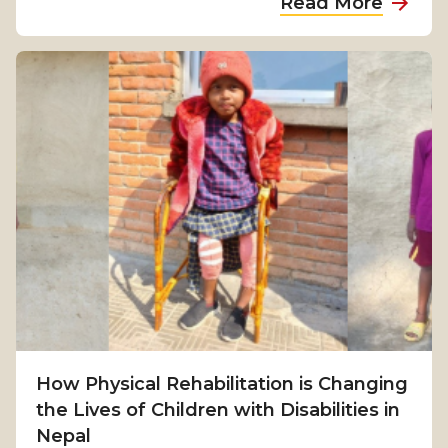
Read More
b
o
u
t
F
r
o
m
S
u
r
v
i
v
How Physical Rehabilitation is Changing
a
the Lives of Children with Disabilities in
l
Nepal
t