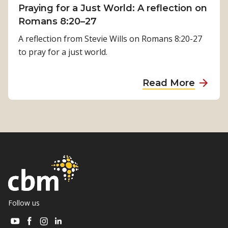
i
Praying for a Just World: A reflection on
l
m
Romans 8:20–27
R
i
e
A reflection from Stevie Wills on Romans 8:20-27
l
h
to pray for a just world.
s
a
i
b
a
Read More
n
i
b
a
l
o
’
i
u
s
t
t
J
a
P
o
t
r
u
i
a
r
o
y
n
n
i
Follow us
e
i
n
y
Visit
Visit
Visit
Visit
s
g