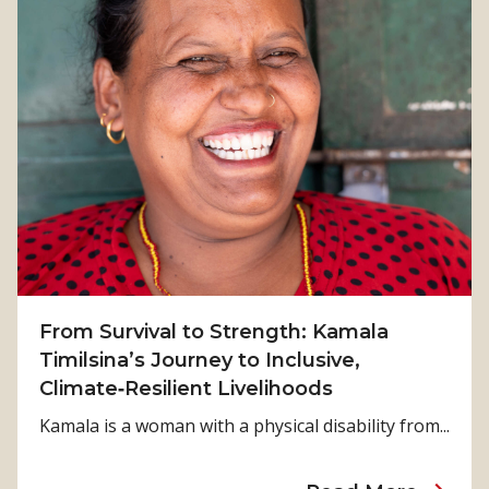
From Survival to Strength: Kamala
Timilsina’s Journey to Inclusive,
Climate‑Resilient Livelihoods
Kamala is a woman with a physical disability from...
a