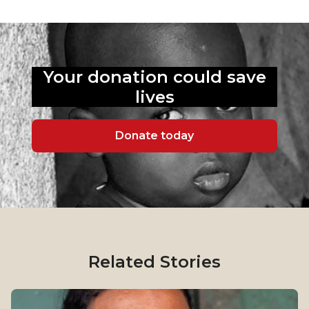
Your donation could
save
lives
Donate today
Related Stories