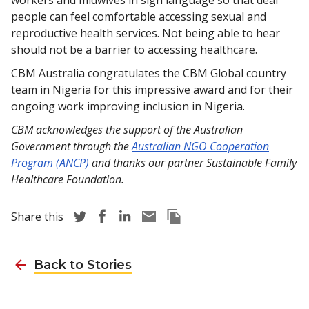
people can feel comfortable accessing sexual and
reproductive health services. Not being able to hear
should not be a barrier to accessing healthcare.
CBM Australia congratulates the CBM Global country
team in Nigeria for this impressive award and for their
ongoing work improving inclusion in Nigeria.
CBM acknowledges the support of the Australian
Government through the
Australian NGO Cooperation
Program (ANCP)
and thanks our partner Sustainable Family
Healthcare Foundation.
Share story via Twitter
Share story via Facebook
Share story via LinkedIn
Share story via Email
Copy this pages Link
Share this
Back to Stories