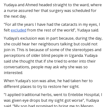
Yudaya and Ahmed headed straight to the ward, where
a nurse assured her that surgery was scheduled for
the next day.
“For all the years I have had the cataracts in my eyes, I
felt
excluded
from the rest of the world”, Yudaya said.
Yudaya’s exclusion was in part because, during the day,
she could hear her neighbours talking but could not
join in. This is because of some of the stereotypes and
perceptions of older blind people in Uganda. Yudaya
said she thought that if she tried to enter into their
conversations, people may ask why she was so
interested.
When Yudaya’s son was alive, he had taken her to
different places to try to restore her sight.
“I applied traditional herbs, went to Entebbe Hospital, I
was given eye drops but my sight got worse”, Yudaya
said. “My son had promised to bring me to Mengo