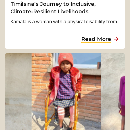
Timilsina’s Journey to Inclusive,
Climate‑Resilient Livelihoods
Kamala is a woman with a physical disability from...
a
Read More
b
o
u
t
F
r
o
m
S
u
r
v