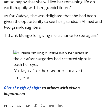
am so happy that she will live her remaining life on
earth happily with her grandchildren.”
As for Yudaya, she was delighted that she had been
given the opportunity to see her grandson Ahmed and
two granddaughters.
“I thank Mengo for giving me a chance to see again.”
.Yudaya after her second cataract
surgery
Give the gift of sight
to others with vision
impairment.
Share story via Twitter
Share story via Facebook
Share story via LinkedIn
Share story via Email
Copy this pages Link
Share this