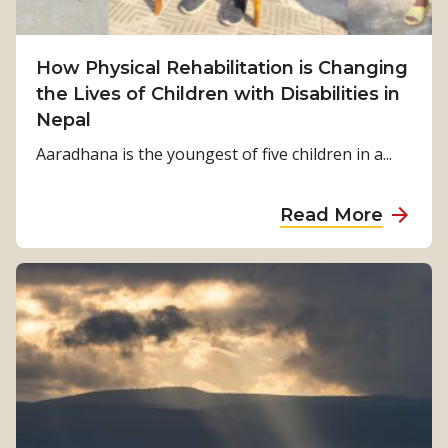
i
v
How Physical Rehabilitation is Changing
a
the Lives of Children with Disabilities in
l
Nepal
t
o
Aaradhana is the youngest of five children in a...
S
t
a
Read More
r
b
e
o
n
u
g
t
t
H
h
o
:
w
K
P
a
h