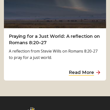
m
y
a
s
l
i
a
c
T
a
i
Praying for a Just World: A reflection on
l
m
Romans 8:20–27
R
i
e
A reflection from Stevie Wills on Romans 8:20-27
l
h
to pray for a just world.
s
a
i
b
a
Read More
n
i
b
a
l
o
’
i
u
s
t
t
J
a
P
o
t
r