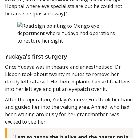
Hospital where eye specialists are but he could not
because he [passed away].”
Yudaya’s first surgery
Once Yudaya was in theatre and anaesthetised, Dr
Lisbon took about twenty minutes to remove her
cloudy left cataract. He then implanted an artificial lens
into her left eye and put an eyepatch over it.
After the operation, Yudaya’s nurse Fred took her hand
and guided her into the waiting area. Ahmed, who had
been waiting anxiously for her grandmother, was
excited to see her.
“I am so happy she is alive and the operation is