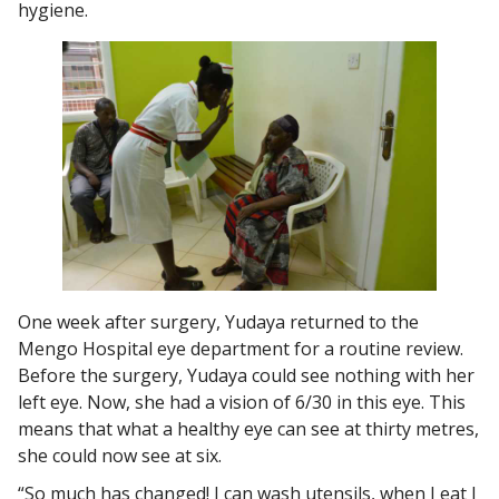
hygiene.
One week after surgery, Yudaya returned to the
Mengo Hospital eye department for a routine review.
Before the surgery, Yudaya could see nothing with her
left eye. Now, she had a vision of 6/30 in this eye. This
means that what a healthy eye can see at thirty metres,
she could now see at six.
“So much has changed! I can wash utensils, when I eat I