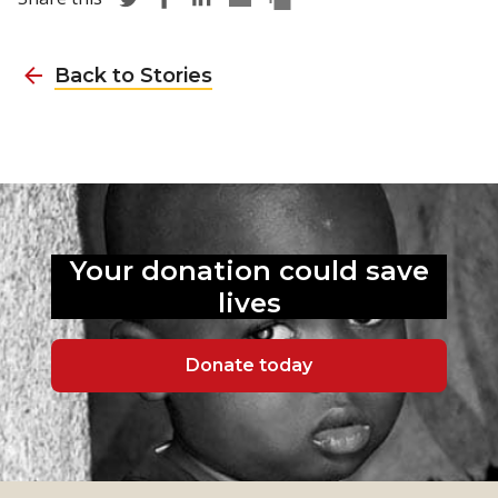
Back to Stories
Your donation could
save
lives
Donate today