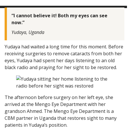
“I cannot believe it! Both my eyes can see
now.”
Yudaya, Uganda
Yudaya had waited a long time for this moment. Before
receiving surgeries to remove cataracts from both her
eyes, Yudaya had spent her days listening to an old
black radio and praying for her sight to be restored.
The afternoon before surgery on her left eye, she
arrived at the Mengo Eye Department with her
grandson Ahmed. The Mengo Eye Department is a
CBM partner in Uganda that restores sight to many
patients in Yudaya’s position.