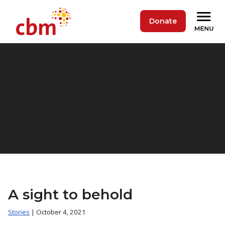
Donate
A sight to behold
Stories
| October 4, 2021