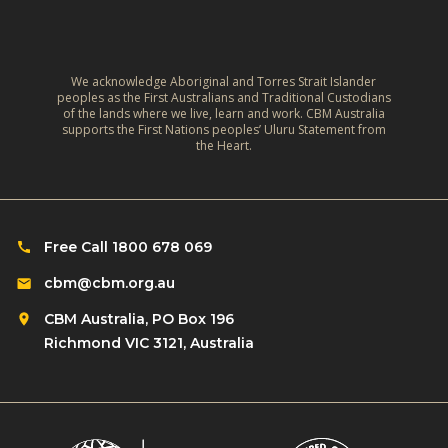
C
i
d
l
v
:
i
e
A
m
We acknowledge Aboriginal and Torres Strait Islander
s
r
peoples as the First Australians and Traditional Custodians
a
o
of the lands where we live, learn and work. CBM Australia
e
t
supports the First Nations peoples’ Uluru Statement from
f
f
the Heart.
e
C
l
‑
h
e
R
i
c
e
l
Free Call 1800 678 069
t
s
d
i
cbm@cbm.org.au
i
r
o
l
CBM Australia, PO Box 196
e
n
i
Richmond VIC 3121, Australia
n
o
e
w
n
n
i
R
t
t
o
L