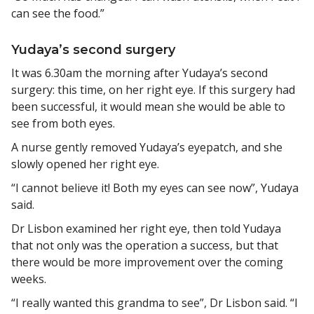
can see the food.”
Yudaya’s second surgery
It was 6.30am the morning after Yudaya’s second
surgery: this time, on her right eye. If this surgery had
been successful, it would mean she would be able to
see from both eyes.
A nurse gently removed Yudaya’s eyepatch, and she
slowly opened her right eye.
“I cannot believe it! Both my eyes can see now”, Yudaya
said.
Dr Lisbon examined her right eye, then told Yudaya
that not only was the operation a success, but that
there would be more improvement over the coming
weeks.
“I really wanted this grandma to see”, Dr Lisbon said. “I