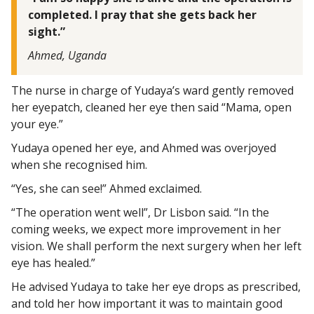
completed. I pray that she gets back her
sight.”
Ahmed, Uganda
The nurse in charge of Yudaya’s ward gently removed
her eyepatch, cleaned her eye then said “Mama, open
your eye.”
Yudaya opened her eye, and Ahmed was overjoyed
when she recognised him.
“Yes, she can see!” Ahmed exclaimed.
“The operation went well”, Dr Lisbon said. “In the
coming weeks, we expect more improvement in her
vision. We shall perform the next surgery when her left
eye has healed.”
He advised Yudaya to take her eye drops as prescribed,
and told her how important it was to maintain good