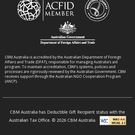
h
m
i
D
a
v
i
n
e
s
s
l
a
8
i
b
:
h
i
2
o
l
CBM Australia is accredited by the Australian Department of Foreign
0
o
Affairs and Trade (DFAT), responsible for managing Australia’s aid
i
–
program. To maintain accreditation, CBM's systems, policies and
d
t
processes are rigorously reviewed by the Australian Government. CBM
2
s
receives support through the Australian NGO Cooperation Program
i
7
(ANCP).
e
s
i
n
CBM Australia has Deductible Gift Recipient status with the
N
Australian Tax Office. © 2026 CBM Australia.
e
p