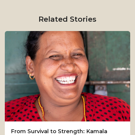
Related Stories
From Survival to Strength: Kamala