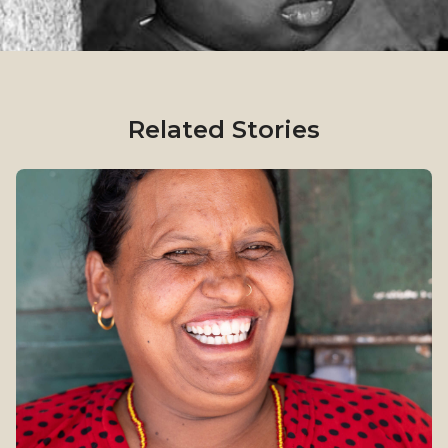
Related Stories