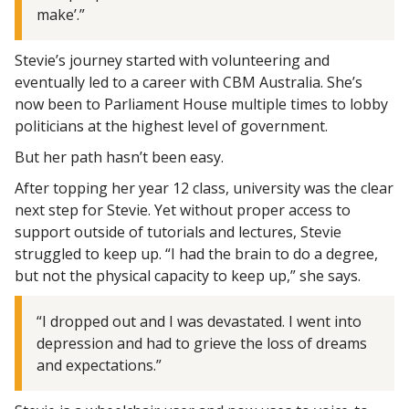
make’.”
Stevie’s journey started with volunteering and
eventually led to a career with CBM Australia. She’s
now been to Parliament House multiple times to lobby
politicians at the highest level of government.
But her path hasn’t been easy.
After topping her year 12 class, university was the clear
next step for Stevie. Yet without proper access to
support outside of tutorials and lectures, Stevie
struggled to keep up. “I had the brain to do a degree,
but not the physical capacity to keep up,” she says.
“I dropped out and I was devastated. I went into
depression and had to grieve the loss of dreams
and expectations.”