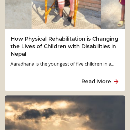
u
r
v
i
v
How Physical Rehabilitation is Changing
a
the Lives of Children with Disabilities in
l
Nepal
t
o
Aaradhana is the youngest of five children in a...
S
t
a
Read More
r
b
e
o
n
u
g
t
t
H
h
o