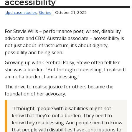
accessibility
Idpd-case-studies
,
Stories
| October 21, 2025
For Stevie Wills – performance poet, writer, disability
advocate and CBM Australia associate – accessibility is
not just about infrastructure; it’s about dignity,
possibility and being seen.
Growing up with Cerebral Palsy, Stevie often felt like
she was a burden. “But through counselling, I realised I
am not a burden, I am a blessing.”
The drive to realise justice for others became the
foundation of her advocacy.
“I thought, ‘people with disabilities might not
know that they’re not a burden. They need to
know they’re a blessing. And people need to know
that people with disabilities have contributions to