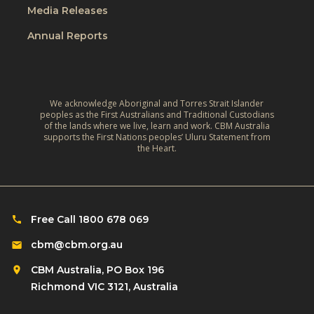
o
e
Media Releases
e
r
,
L
Annual Reports
l
C
i
d
l
v
:
i
e
A
m
We acknowledge Aboriginal and Torres Strait Islander
s
r
peoples as the First Australians and Traditional Custodians
a
o
of the lands where we live, learn and work. CBM Australia
e
t
supports the First Nations peoples’ Uluru Statement from
f
f
the Heart.
e
C
l
‑
h
e
R
i
c
e
l
Free Call 1800 678 069
t
s
d
i
cbm@cbm.org.au
i
r
o
l
CBM Australia, PO Box 196
e
n
i
Richmond VIC 3121, Australia
n
o
e
w
n