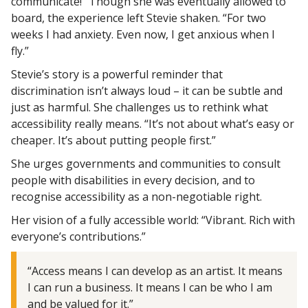
communicate!” Though she was eventually allowed to
board, the experience left Stevie shaken. “For two
weeks I had anxiety. Even now, I get anxious when I
fly.”
Stevie’s story is a powerful reminder that
discrimination isn’t always loud – it can be subtle and
just as harmful. She challenges us to rethink what
accessibility really means. “It’s not about what’s easy or
cheaper. It’s about putting people first.”
She urges governments and communities to consult
people with disabilities in every decision, and to
recognise accessibility as a non-negotiable right.
Her vision of a fully accessible world: “Vibrant. Rich with
everyone’s contributions.”
“Access means I can develop as an artist. It means
I can run a business. It means I can be who I am
and be valued for it.”