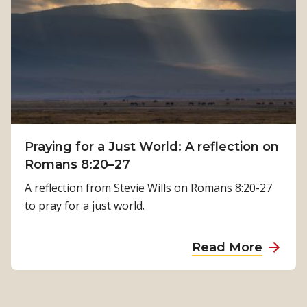
:
w
K
P
a
h
m
y
a
s
l
i
a
c
T
a
i
Praying for a Just World: A reflection on
l
m
Romans 8:20–27
R
i
e
A reflection from Stevie Wills on Romans 8:20-27
l
h
to pray for a just world.
s
a
i
b
a
Read More
n
i
b
a
l
o
’
i
u
s