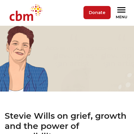
Donate
Stevie Wills on grief, growth
and the power of