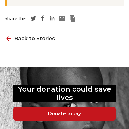
Share story via Twitter
Share story via Facebook
Share story via LinkedIn
Share story via Email
Copy this pages Link
Share this
Back to Stories
Your donation could
save
lives
Donate today