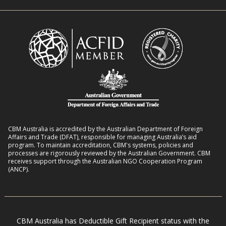
n
i
R
t
t
o
L
h
m
i
D
a
v
i
n
e
s
s
l
a
8
i
b
:
h
i
2
o
l
CBM Australia is accredited by the Australian Department of Foreign
0
o
Affairs and Trade (DFAT), responsible for managing Australia’s aid
i
–
program. To maintain accreditation, CBM's systems, policies and
d
t
processes are rigorously reviewed by the Australian Government. CBM
2
s
receives support through the Australian NGO Cooperation Program
i
7
(ANCP).
e
s
i
n
CBM Australia has Deductible Gift Recipient status with the