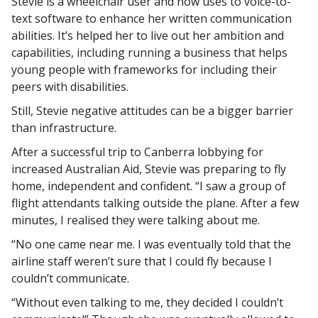
Stevie is a wheelchair user and now uses to voice-to-
text software to enhance her written communication
abilities. It’s helped her to live out her ambition and
capabilities, including running a business that helps
young people with frameworks for including their
peers with disabilities.
Still, Stevie negative attitudes can be a bigger barrier
than infrastructure.
After a successful trip to Canberra lobbying for
increased Australian Aid, Stevie was preparing to fly
home, independent and confident. “I saw a group of
flight attendants talking outside the plane. After a few
minutes, I realised they were talking about me.
“No one came near me. I was eventually told that the
airline staff weren’t sure that I could fly because I
couldn’t communicate.
“Without even talking to me, they decided I couldn’t