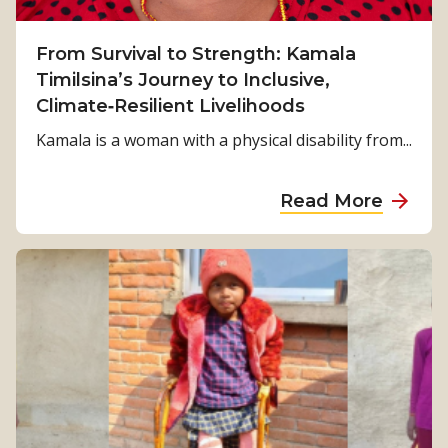
From Survival to Strength: Kamala
Timilsina’s Journey to Inclusive,
Climate‑Resilient Livelihoods
Kamala is a woman with a physical disability from...
a
Read More
b
o
u
t
F
r
o
m
S