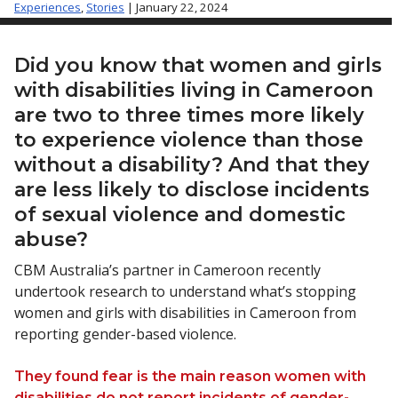
Experiences
,
Stories
| January 22, 2024
Did you know that women and girls
with disabilities living in Cameroon
are two to three times more likely
to experience violence than those
without a disability? And that they
are less likely to disclose incidents
of sexual violence and domestic
abuse?
CBM Australia’s partner in Cameroon recently
undertook research to understand what’s stopping
women and girls with disabilities in Cameroon from
reporting gender-based violence.
They found fear is the main reason women with
disabilities do not report incidents of gender-