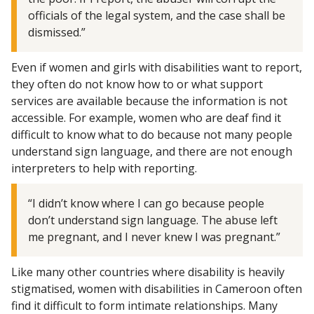
officials of the legal system, and the case shall be
dismissed.”
Even if women and girls with disabilities want to report,
they often do not know how to or what support
services are available because the information is not
accessible. For example, women who are deaf find it
difficult to know what to do because not many people
understand sign language, and there are not enough
interpreters to help with reporting.
“I didn’t know where I can go because people
don’t understand sign language. The abuse left
me pregnant, and I never knew I was pregnant.”
Like many other countries where disability is heavily
stigmatised, women with disabilities in Cameroon often
find it difficult to form intimate relationships. Many