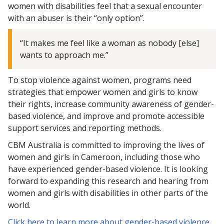
women with disabilities feel that a sexual encounter
with an abuser is their “only option”.
“It makes me feel like a woman as nobody [else]
wants to approach me.”
To stop violence against women, programs need
strategies that empower women and girls to know
their rights, increase community awareness of gender-
based violence, and improve and promote accessible
support services and reporting methods.
CBM Australia is committed to improving the lives of
women and girls in Cameroon, including those who
have experienced gender-based violence. It is looking
forward to expanding this research and hearing from
women and girls with disabilities in other parts of the
world.
Click here to learn more about gender-based violence