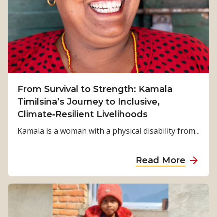
From Survival to Strength: Kamala
Timilsina’s Journey to Inclusive,
Climate‑Resilient Livelihoods
Kamala is a woman with a physical disability from...
a
Read More
b
o
u
t