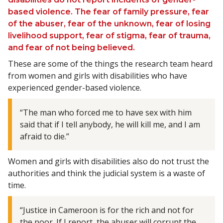
based violence. The fear of family pressure, fear
of the abuser, fear of the unknown, fear of losing
livelihood support, fear of stigma, fear of trauma,
and fear of not being believed.
These are some of the things the research team heard
from women and girls with disabilities who have
experienced gender-based violence.
“The man who forced me to have sex with him
said that if I tell anybody, he will kill me, and I am
afraid to die.”
Women and girls with disabilities also do not trust the
authorities and think the judicial system is a waste of
time.
“Justice in Cameroon is for the rich and not for
the poor. If I report, the abuser will corrupt the