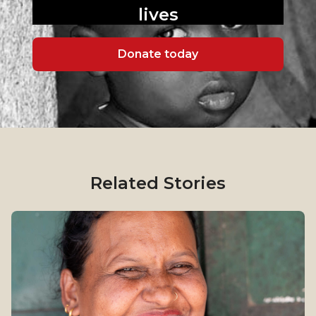
lives
Donate today
Related Stories