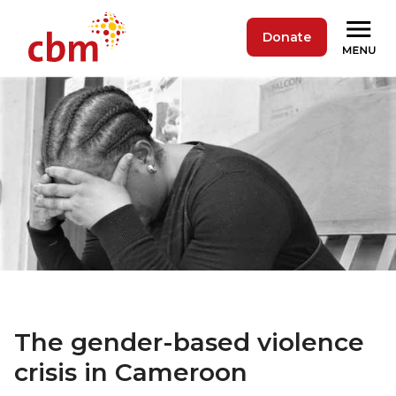
Donate
The gender-based violence
crisis in Cameroon