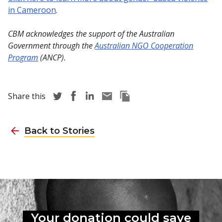
in Cameroon
.
CBM acknowledges the support of the Australian
Government through the
Australian NGO Cooperation
Program
(ANCP).
Share story via Twitter
Share story via Facebook
Share story via LinkedIn
Share story via Email
Copy this pages Link
Share this
Back to Stories
Your donation could
save