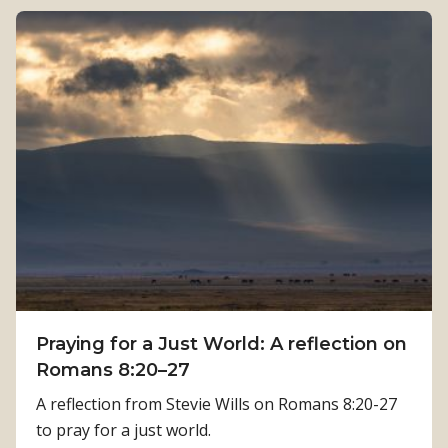
e
o
n
u
g
t
t
H
h
o
:
w
K
P
a
h
m
y
a
s
l
i
a
c
T
a
i
Praying for a Just World: A reflection on
l
m
Romans 8:20–27
R
i
e
A reflection from Stevie Wills on Romans 8:20-27
l
h
to pray for a just world.
s