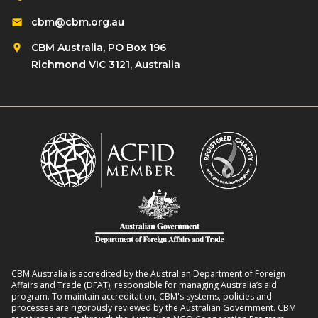
s
d
i
cbm@cbm.org.au
i
r
o
l
CBM Australia, PO Box 196
e
n
i
Richmond VIC 3121, Australia
n
o
e
w
n
n
i
R
t
t
o
L
h
m
i
D
a
v
i
n
e
s
s
l
a
8
i
b
:
h
i
2
o
l
CBM Australia is accredited by the Australian Department of Foreign
0
o
Affairs and Trade (DFAT), responsible for managing Australia’s aid
i
–
program. To maintain accreditation, CBM's systems, policies and
d
t
processes are rigorously reviewed by the Australian Government. CBM
2