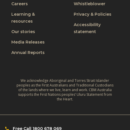
J
Careers
Whistleblower
l
i
u
u
n
Learning &
Privacy & Policies
s
s
resources
g
t
Accessibility
i
t
W
Our stories
statement
v
h
o
e
Media Releases
e
r
,
L
Annual Reports
l
C
i
d
l
v
:
i
e
A
m
We acknowledge Aboriginal and Torres Strait Islander
s
r
peoples as the First Australians and Traditional Custodians
a
o
of the lands where we live, learn and work. CBM Australia
e
t
supports the First Nations peoples’ Uluru Statement from
f
f
the Heart.
e
C
l
‑
h
e
R
i
c
e
l
Free Call 1800 678 069
t