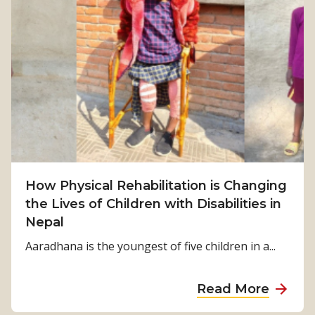
F
r
o
m
S
u
r
v
i
v
How Physical Rehabilitation is Changing
a
the Lives of Children with Disabilities in
l
Nepal
t
o
Aaradhana is the youngest of five children in a...
S
t
a
Read More
r
b