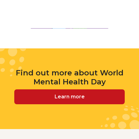
Find out more about World
Mental Health Day
Learn more