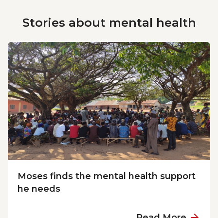
Stories about
mental health
Moses finds the mental health support
he needs
a
Read More