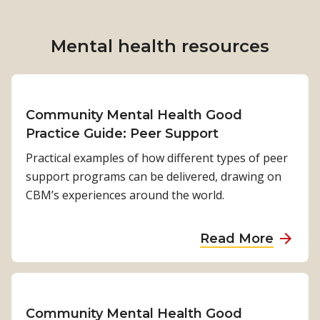
t
r
t
h
t
D
e
h
Mental health
resources
e
r
e
m
w
n
e
h
e
s
o
Community Mental Health Good
e
u
m
Practice Guide: Peer Support
d
g
o
s
Practical examples of how different types of peer
h
v
support programs can be delivered, drawing on
c
e
CBM’s experiences around the world.
h
s
a
f
a
l
Read More
r
b
l
o
o
e
m
u
n
s
t
g
Community Mental Health Good
h