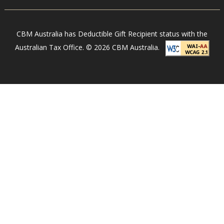
r
e
n
CBM Australia has Deductible Gift Recipient status with the
g
Australian Tax Office. © 2026 CBM Australia.
t
h
e
n
i
n
g