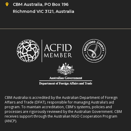
d
CBM Australia, PO Box 196
t
S
Richmond VIC 3121, Australia
a
t
l
i
H
g
e
m
a
a
l
a
t
r
h
o
S
u
y
n
s
d
t
CBM Australia is accredited by the Australian Department of Foreign
N
Affairs and Trade (DFAT), responsible for managing Australia’s aid
e
program. To maintain accreditation, CBM's systems, policies and
T
processes are rigorously reviewed by the Australian Government. CBM
m
D
receives support through the Australian NGO Cooperation Program
S
(ANCP).
s
t