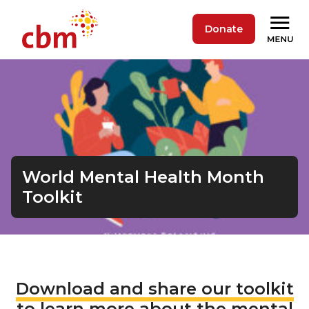
Donate
World Mental Health Month
Toolkit
Download and share our toolkit
to learn more about the mental