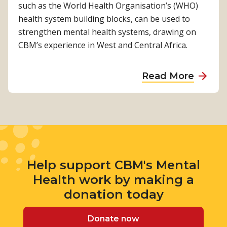
a
m
such as the World Health Organisation’s (WHO)
a
n
l
e
health system building blocks, can be used to
d
i
t
n
strengthen mental health systems, drawing on
v
t
h
t
CBM’s experience in West and Central Africa.
o
y
G
a
c
M
o
l
a
a
Read More
e
o
h
t
b
n
d
e
e
o
t
P
a
u
a
r
l
t
l
a
t
C
H
c
h
o
e
t
Help support CBM's Mental
m
a
i
Health work by making a
m
l
c
u
donation today
t
e
n
h
G
i
Donate now
G
u