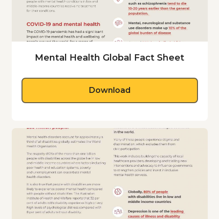
Mental Health Global Fact Sheet
Global Fact Sheet
Download