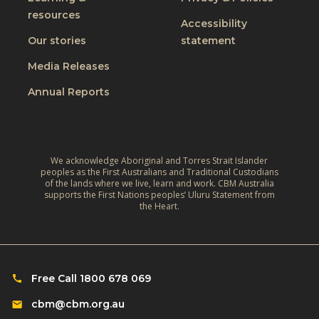
d
M
resources
P
Accessibility
e
r
Our stories
statement
n
a
t
Media Releases
c
a
Annual Reports
t
l
i
W
c
e
e
l
We acknowledge Aboriginal and Torres Strait Islander
G
peoples as the First Australians and Traditional Custodians
l
of the lands where we live, learn and work. CBM Australia
u
b
supports the First Nations peoples’ Uluru Statement from
i
the Heart.
e
d
i
e
n
:
g
M
Free Call 1800 678 069
a
e
n
cbm@cbm.org.au
n