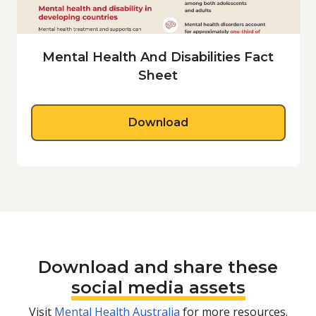
Mental Health And Disabilities Fact
Sheet
about Mental Health A
Download
Download and share these
social media assets
Visit
Mental Health Australia
for more resources.