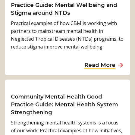
C
e
Practice Guide: Mental Wellbeing and
a
o
s
Stigma around NTDs
m
m
t
e
Practical examples of how CBM is working with
m
h
t
partners to mainstream mental health in
u
e
o
Neglected Tropical Diseases (NTDs) programs, to
n
s
m
reduce stigma improve mental wellbeing.
i
t
e
t
i
n
a
Read More
y
g
t
b
M
m
a
o
e
a
l
u
n
a
h
t
Community Mental Health Good
t
r
e
C
Practice Guide: Mental Health System
a
o
a
o
Strengthening
l
u
l
m
H
n
Strengthening mental health systems is a focus
t
m
e
d
of our work. Practical examples of how initiatives,
h
u