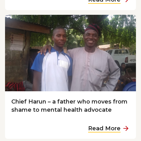
b
o
u
t
M
o
s
e
s
f
i
n
Chief Harun – a father who moves from
d
shame to mental health advocate
s
t
a
Read More
h
b
e