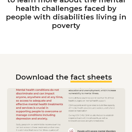
health challenges faced by
people with disabilities living in
poverty
Download the
fact sheets