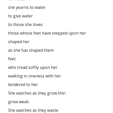
she yearns to water
to give water
to those she loves
those whose feet have stepped upon her
shaped her
as she has shaped them
feet
who tread softly upon her
walking in oneness with her
tendered to her.
She watches as they grow thin
grow weak.
She watches as they waste