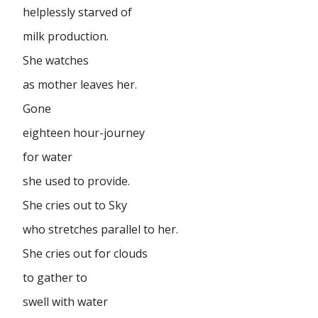
helplessly starved of
milk production.
She watches
as mother leaves her.
Gone
eighteen hour-journey
for water
she used to provide.
She cries out to Sky
who stretches parallel to her.
She cries out for clouds
to gather to
swell with water