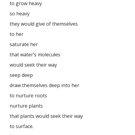
to grow heavy
so heavy
they would give of themselves
to her
saturate her
that water’s molecules
would seek their way
seep deep
draw themselves deep into her
to nurture roots
nurture plants
that plants would seek their way
to surface.