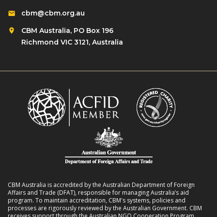
cbm@cbm.org.au
CBM Australia, PO Box 196
Richmond VIC 3121, Australia
CBM Australia is accredited by the Australian Department of Foreign
Affairs and Trade (DFAT), responsible for managing Australia’s aid
program. To maintain accreditation, CBM's systems, policies and
processes are rigorously reviewed by the Australian Government. CBM
receives support through the Australian NGO Cooperation Program