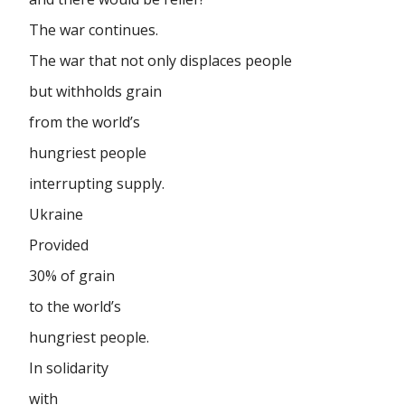
The war continues.
The war that not only displaces people
but withholds grain
from the world’s
hungriest people
interrupting supply.
Ukraine
Provided
30% of grain
to the world’s
hungriest people.
In solidarity
with