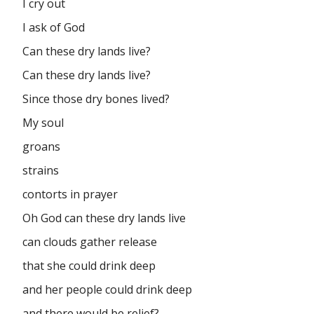
I cry out
I ask of God
Can these dry lands live?
Can these dry lands live?
Since those dry bones lived?
My soul
groans
strains
contorts in prayer
Oh God can these dry lands live
can clouds gather release
that she could drink deep
and her people could drink deep
and there would be relief?