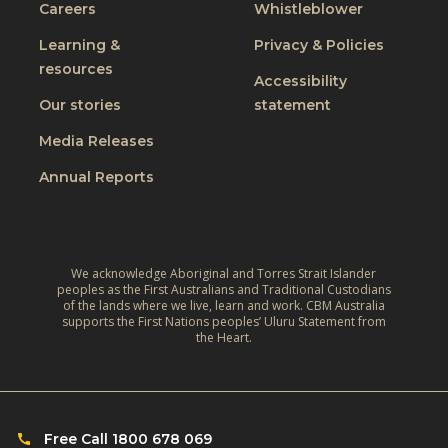
Careers
Whistleblower
Learning &
Privacy & Policies
resources
Accessibility
Our stories
statement
Media Releases
Annual Reports
We acknowledge Aboriginal and Torres Strait Islander
peoples as the First Australians and Traditional Custodians
of the lands where we live, learn and work. CBM Australia
supports the First Nations peoples’ Uluru Statement from
the Heart.
Free Call 1800 678 069