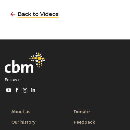
Back to Videos
Follow us
Visit
Visit
Visit
Visit
CBM
CBM
CBM
CBM
on
on
on
on
Youtube
Facebook
Instagram
Linkedin
About us
Donate
Our history
Feedback