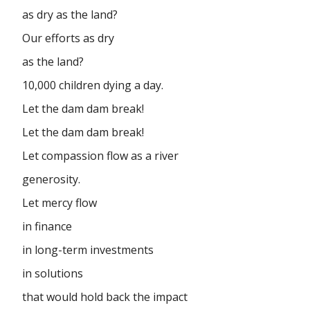
as dry as the land?
Our efforts as dry
as the land?
10,000 children dying a day.
Let the dam dam break!
Let the dam dam break!
Let compassion flow as a river
generosity.
Let mercy flow
in finance
in long-term investments
in solutions
that would hold back the impact