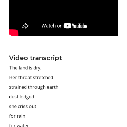
Video transcript
The land is dry.
Her throat stretched
strained through earth
dust lodged
she cries out
for rain
for water