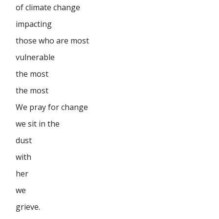
of climate change
impacting
those who are most
vulnerable
the most
the most
We pray for change
we sit in the
dust
with
her
we
grieve.