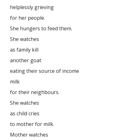
helplessly grieving
for her people.
She hungers to feed them.
She watches
as family kill
another goat
eating their source of income
milk
for their neighbours.
She watches
as child cries
to mother for milk.
Mother watches