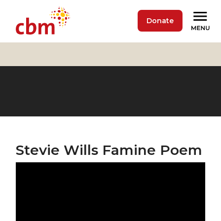
Donate
Stevie Wills Famine Poem