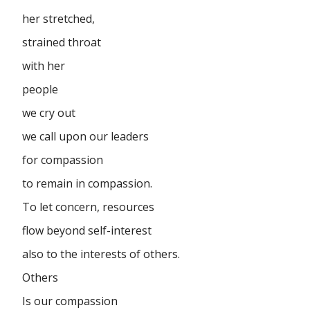
her stretched,
strained throat
with her
people
we cry out
we call upon our leaders
for compassion
to remain in compassion.
To let concern, resources
flow beyond self-interest
also to the interests of others.
Others
Is our compassion