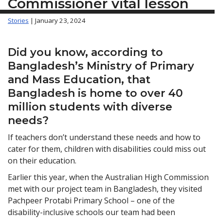
Commissioner vital lesson
Stories
| January 23, 2024
Did you know, according to
Bangladesh’s Ministry of Primary
and Mass Education, that
Bangladesh is home to over 40
million students with diverse
needs?
If teachers don’t understand these needs and how to
cater for them, children with disabilities could miss out
on their education.
Earlier this year, when the Australian High Commission
met with our project team in Bangladesh, they visited
Pachpeer Protabi Primary School – one of the
disability-inclusive schools our team had been