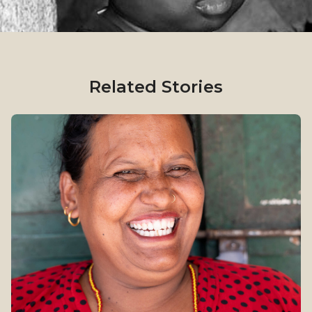
Related Stories