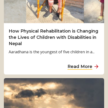
u
r
v
i
v
How Physical Rehabilitation is Changing
a
the Lives of Children with Disabilities in
l
Nepal
t
o
Aaradhana is the youngest of five children in a...
S
t
a
Read More
r
b
e
o
n
u
g
t
t
H
h
o
: