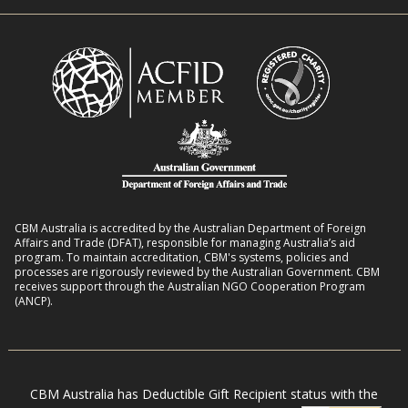
n
i
R
t
t
o
L
h
m
i
D
a
v
i
n
e
s
s
l
a
8
i
b
:
h
i
2
o
l
CBM Australia is accredited by the Australian Department of Foreign
0
o
Affairs and Trade (DFAT), responsible for managing Australia’s aid
i
–
program. To maintain accreditation, CBM's systems, policies and
d
t
processes are rigorously reviewed by the Australian Government. CBM
2
s
receives support through the Australian NGO Cooperation Program
i
7
(ANCP).
e
s
i
n
CBM Australia has Deductible Gift Recipient status with the