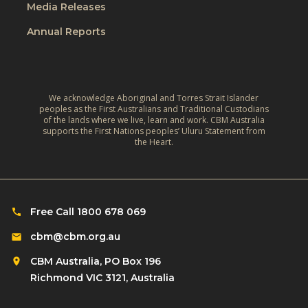
e
Media Releases
e
r
,
L
Annual Reports
l
C
i
d
l
v
:
i
e
A
m
We acknowledge Aboriginal and Torres Strait Islander
s
r
peoples as the First Australians and Traditional Custodians
a
o
of the lands where we live, learn and work. CBM Australia
e
t
supports the First Nations peoples’ Uluru Statement from
f
f
the Heart.
e
C
l
‑
h
e
R
i
c
e
l
Free Call 1800 678 069
t
s
d
i
cbm@cbm.org.au
i
r
o
l
CBM Australia, PO Box 196
e
n
i
Richmond VIC 3121, Australia
n
o
e
w
n