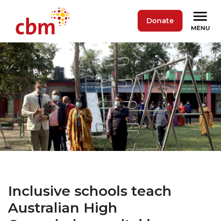
Donate
Inclusive schools teach
Australian High