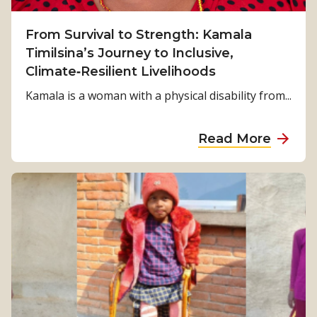
From Survival to Strength: Kamala
Timilsina’s Journey to Inclusive,
Climate‑Resilient Livelihoods
Kamala is a woman with a physical disability from...
a
Read More
b
o
u
t
F
r
o
m
S