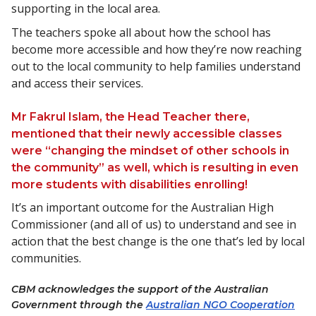
supporting in the local area.
The teachers spoke all about how the school has
become more accessible and how they’re now reaching
out to the local community to help families understand
and access their services.
Mr Fakrul Islam, the Head Teacher there,
mentioned that their newly accessible classes
were “changing the mindset of other schools in
the community” as well, which is resulting in even
more students with disabilities enrolling!
It’s an important outcome for the Australian High
Commissioner (and all of us) to understand and see in
action that the best change is the one that’s led by local
communities.
CBM acknowledges the support of the Australian
Government through the
Australian NGO Cooperation