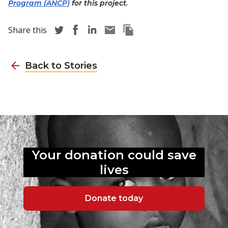
Program (ANCP)
for this project.
Share story via Twitter
Share story via Facebook
Share story via LinkedIn
Share story via Email
Copy this pages Link
Share this
Back to Stories
Your donation could
save
lives
Donate today