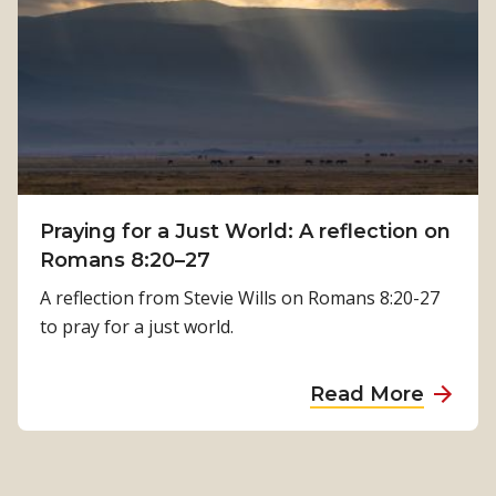
w
K
P
a
h
m
y
a
s
l
i
a
c
T
a
i
Praying for a Just World: A reflection on
l
m
Romans 8:20–27
R
i
e
A reflection from Stevie Wills on Romans 8:20-27
l
h
to pray for a just world.
s
a
i
b
a
Read More
n
i
b
a
l
o
’
i
u
s
t