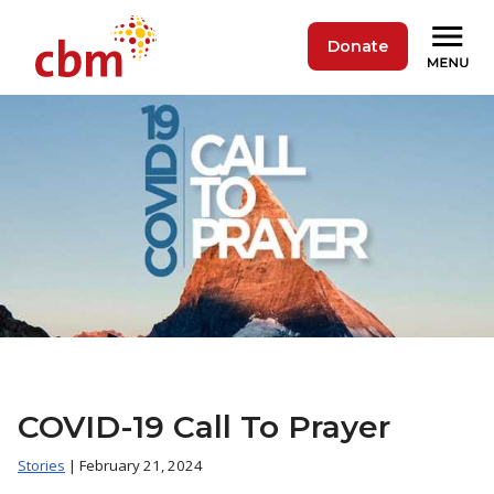
Donate
COVID-19 Call To Prayer
Stories
| February 21, 2024