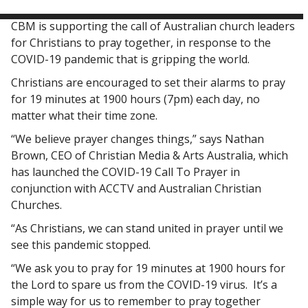
CBM is supporting the call of Australian church leaders
for Christians to pray together, in response to the
COVID-19 pandemic that is gripping the world.
Christians are encouraged to set their alarms to pray
for 19 minutes at 1900 hours (7pm) each day, no
matter what their time zone.
“We believe prayer changes things,” says Nathan
Brown, CEO of Christian Media & Arts Australia, which
has launched the COVID-19 Call To Prayer in
conjunction with ACCTV and Australian Christian
Churches.
“As Christians, we can stand united in prayer until we
see this pandemic stopped.
“We ask you to pray for 19 minutes at 1900 hours for
the Lord to spare us from the COVID-19 virus. It’s a
simple way for us to remember to pray together