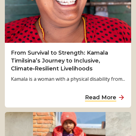
From Survival to Strength: Kamala
Timilsina’s Journey to Inclusive,
Climate‑Resilient Livelihoods
Kamala is a woman with a physical disability from...
a
Read More
b
o
u
t
F