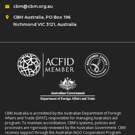
d
i
cbm@cbm.org.au
i
r
o
l
CBM Australia, PO Box 196
e
n
i
Richmond VIC 3121, Australia
n
o
e
w
n
n
i
R
t
t
o
L
h
m
i
D
a
v
i
n
e
s
s
l
a
8
i
b
:
h
i
2
o
l
CBM Australia is accredited by the Australian Department of Foreign
0
o
Affairs and Trade (DFAT), responsible for managing Australia’s aid
i
–
program. To maintain accreditation, CBM's systems, policies and
d
t
processes are rigorously reviewed by the Australian Government. CBM
2
s
receives support through the Australian NGO Cooperation Program