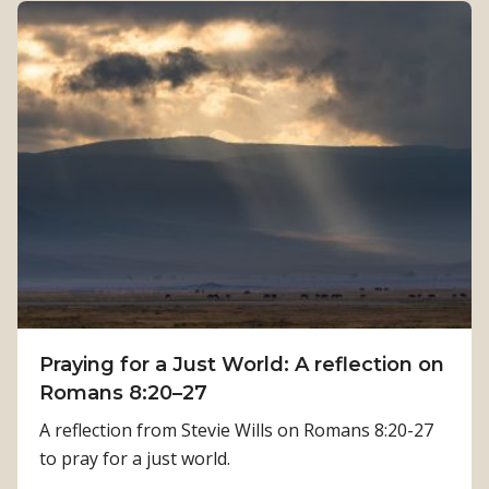
n
u
g
t
t
H
h
o
:
w
K
P
a
h
m
y
a
s
l
i
a
c
T
a
i
Praying for a Just World: A reflection on
l
m
Romans 8:20–27
R
i
e
A reflection from Stevie Wills on Romans 8:20-27
l
h
to pray for a just world.
s
a