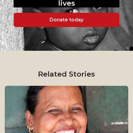
lives
Donate today
Related Stories