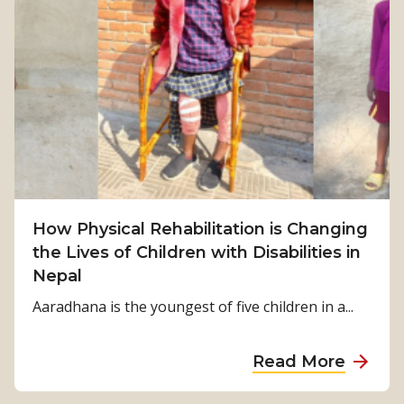
r
o
m
S
u
r
v
i
v
How Physical Rehabilitation is Changing
a
the Lives of Children with Disabilities in
l
Nepal
t
o
Aaradhana is the youngest of five children in a...
S
t
a
Read More
r
b
e
o