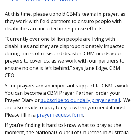
At this time, please uphold CBM’s teams in prayer, as
they work with field partners to ensure people with
disabilities are included in response efforts.
“Currently over one billion people are living with
disabilities and they are disproportionately impacted
during times of crisis and disaster. CBM needs your
prayers to cover us, as we work with our partners to
ensure no one is left behind,” says Jane Edge, CBM
CEO.
Your prayers are an important support to CBM’s work.
You can become a CBM Prayer Partner, order your
Prayer Diary or
subscribe to our daily prayer email
. We
are also ready to pray for you when you need it most.
Please fill in a
prayer request form
.
If you’re finding it hard to know what to pray at the
moment, the National Council of Churches in Australia