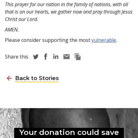
This prayer for our nation in the family of nations, with all
that is on our hearts, we gather now and pray through Jesus
Christ our Lord.
AMEN.
Please consider supporting the most
vulnerable
.
Share story via Twitter
Share story via Facebook
Share story via LinkedIn
Share story via Email
Copy this pages Link
Share this
Back to Stories
Your donation could
save