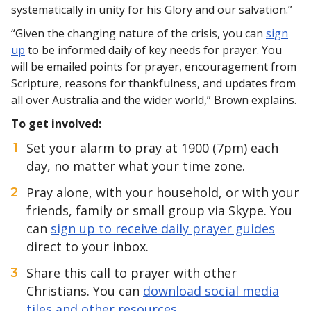
systematically in unity for his Glory and our salvation.”
“Given the changing nature of the crisis, you can
sign
up
to be informed daily of key needs for prayer. You
will be emailed points for prayer, encouragement from
Scripture, reasons for thankfulness, and updates from
all over Australia and the wider world,” Brown explains.
To get involved:
Set your alarm to pray at 1900 (7pm) each
day, no matter what your time zone.
Pray alone, with your household, or with your
friends, family or small group via Skype. You
can
sign up to receive daily prayer guides
direct to your inbox.
Share this call to prayer with other
Christians. You can
download social media
tiles and other resources
.