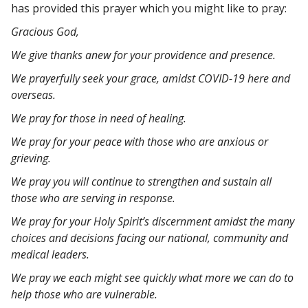
has provided this prayer which you might like to pray:
Gracious God,
We give thanks anew for your providence and presence.
We prayerfully seek your grace, amidst COVID-19 here and
overseas.
We pray for those in need of healing.
We pray for your peace with those who are anxious or
grieving.
We pray you will continue to strengthen and sustain all
those who are serving in response.
We pray for your Holy Spirit’s discernment amidst the many
choices and decisions facing our national, community and
medical leaders.
We pray we each might see quickly what more we can do to
help those who are vulnerable.