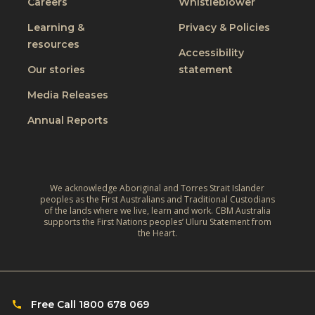
Careers
Whistleblower
l
i
u
u
n
Learning &
Privacy & Policies
s
s
resources
g
t
Accessibility
i
t
W
Our stories
statement
v
h
o
e
Media Releases
e
r
,
L
Annual Reports
l
C
i
d
l
v
:
i
e
A
m
We acknowledge Aboriginal and Torres Strait Islander
s
r
peoples as the First Australians and Traditional Custodians
a
o
of the lands where we live, learn and work. CBM Australia
e
t
supports the First Nations peoples’ Uluru Statement from
f
f
the Heart.
e
C
l
‑
h
e
R
i
c
e
l
Free Call 1800 678 069
t
s