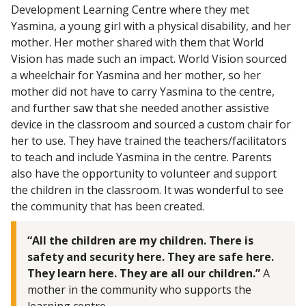
Development Learning Centre where they met
Yasmina, a young girl with a physical disability, and her
mother. Her mother shared with them that World
Vision has made such an impact. World Vision sourced
a wheelchair for Yasmina and her mother, so her
mother did not have to carry Yasmina to the centre,
and further saw that she needed another assistive
device in the classroom and sourced a custom chair for
her to use. They have trained the teachers/facilitators
to teach and include Yasmina in the centre. Parents
also have the opportunity to volunteer and support
the children in the classroom. It was wonderful to see
the community that has been created.
“All the children are my children. There is
safety and security here. They are safe here.
They learn here. They are all our children.”
A
mother in the community who supports the
learning centre.