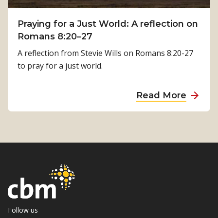
T
a
i
Praying for a Just World: A reflection on
l
m
Romans 8:20–27
R
i
e
A reflection from Stevie Wills on Romans 8:20-27
l
h
to pray for a just world.
s
a
i
b
a
Read More
n
i
b
a
l
o
’
i
u
s
t
t
J
a
P
o
t
r
u
i
a
r
o
y
n
n
i
Follow us
e
i