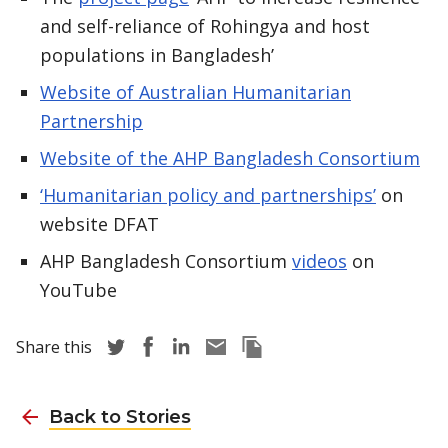
and self-reliance of Rohingya and host
populations in Bangladesh’
Website of Australian Humanitarian
Partnership
Website of the AHP Bangladesh Consortium
‘Humanitarian policy and partnerships’
on
website DFAT
AHP Bangladesh Consortium
videos
on
YouTube
Share story via Twitter
Share story via Facebook
Share story via LinkedIn
Share story via Email
Copy this pages Link
Share this
Back to Stories