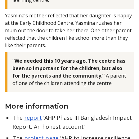
Yasmina’s mother reflected that her daughter is happy
at the Early Childhood Centre. Yasmina rushes her
mum out the door to take her there. One other parent
reflected that the children like school more than they
like their parents.
“We needed this 10 years ago. The centre has
been so important for the children, but also
for the parents and the community.”
A parent
of one of the children attending the centre.
More information
The
report
‘AHP Phase III Bangladesh Impact
Report: An honest account’
The
project page
‘AHP to increase resilience