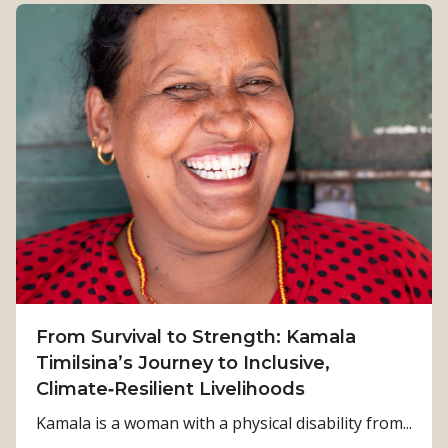
From Survival to Strength: Kamala
Timilsina’s Journey to Inclusive,
Climate‑Resilient Livelihoods
Kamala is a woman with a physical disability from...