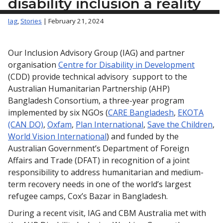
disability inclusion a reality
Iag
,
Stories
| February 21, 2024
Our Inclusion Advisory Group (IAG) and partner
organisation
Centre for Disability in Development
(CDD) provide technical advisory support to the
Australian Humanitarian Partnership (AHP)
Bangladesh Consortium, a three-year program
implemented by six NGOs (
CARE Bangladesh
,
EKOTA
(CAN DO)
,
Oxfam
,
Plan International
,
Save the Children
,
World Vision International
) and funded by the
Australian Government’s Department of Foreign
Affairs and Trade (DFAT) in recognition of a joint
responsibility to address humanitarian and medium-
term recovery needs in one of the world’s largest
refugee camps, Cox’s Bazar in Bangladesh.
During a recent visit, IAG and CBM Australia met with