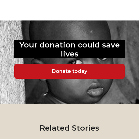
Your donation could
save
lives
Donate today
Related Stories