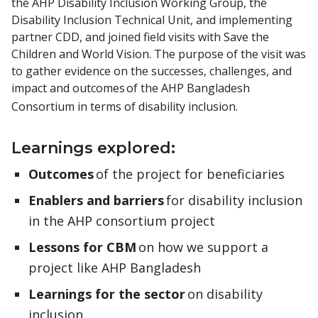
the AHP Disability Inclusion Working Group, the
Disability Inclusion Technical Unit, and implementing
partner CDD, and joined field visits with Save the
Children and World Vision. The purpose of the visit was
to gather evidence on the successes, challenges, and
impact and outcomes of the AHP Bangladesh
Consortium in terms of disability inclusion.
Learnings explored:
Outcomes
of the project for beneficiaries
Enablers and barriers
for disability inclusion
in the AHP consortium project
Lessons for CBM
on how we support a
project like AHP Bangladesh
Learnings for the sector
on disability
inclusion.