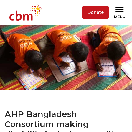
Donate
AHP Bangladesh
Consortium making