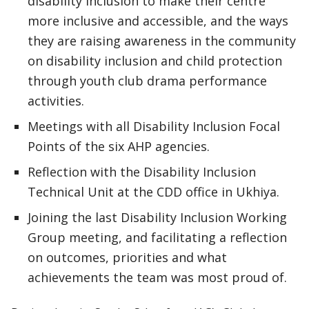
disability inclusion to make their centre
more inclusive and accessible, and the ways
they are raising awareness in the community
on disability inclusion and child protection
through youth club drama performance
activities.
Meetings with all Disability Inclusion Focal
Points of the six AHP agencies.
Reflection with the Disability Inclusion
Technical Unit at the CDD office in Ukhiya.
Joining the last Disability Inclusion Working
Group meeting, and facilitating a reflection
on outcomes, priorities and what
achievements the team was most proud of.