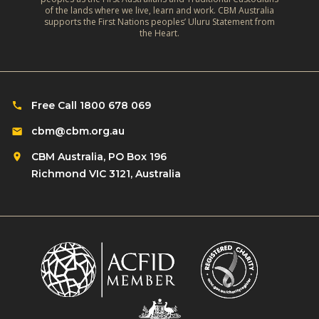
a
o
of the lands where we live, learn and work. CBM Australia
e
t
supports the First Nations peoples’ Uluru Statement from
f
f
the Heart.
e
C
l
‑
h
e
R
i
c
e
l
Free Call 1800 678 069
t
s
d
i
cbm@cbm.org.au
i
r
o
l
CBM Australia, PO Box 196
e
n
i
Richmond VIC 3121, Australia
n
o
e
w
n
n
i
R
t
t
o
L
h
m
i
D
a
v
i
n
e
s
s
l