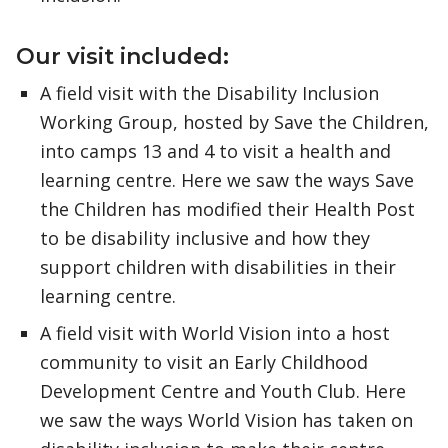
Our visit included:
A field visit with the Disability Inclusion
Working Group, hosted by Save the Children,
into camps 13 and 4 to visit a health and
learning centre. Here we saw the ways Save
the Children has modified their Health Post
to be disability inclusive and how they
support children with disabilities in their
learning centre.
A field visit with World Vision into a host
community to visit an Early Childhood
Development Centre and Youth Club. Here
we saw the ways World Vision has taken on