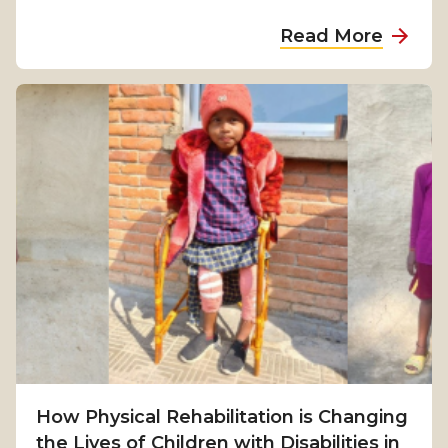
a
Read More
b
o
u
t
F
r
o
m
S
u
r
v
i
v
How Physical Rehabilitation is Changing
a
the Lives of Children with Disabilities in
l