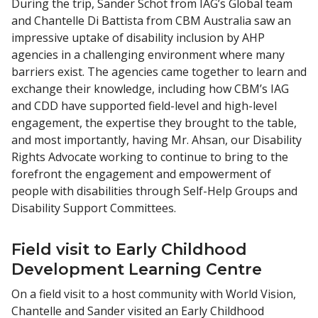
During the trip, Sander Schot from IAG’s Global team
and Chantelle Di Battista from CBM Australia saw an
impressive uptake of disability inclusion by AHP
agencies in a challenging environment where many
barriers exist. The agencies came together to learn and
exchange their knowledge, including how CBM’s IAG
and CDD have supported field-level and high-level
engagement, the expertise they brought to the table,
and most importantly, having Mr. Ahsan, our Disability
Rights Advocate working to continue to bring to the
forefront the engagement and empowerment of
people with disabilities through Self-Help Groups and
Disability Support Committees.
Field visit to Early Childhood
Development Learning Centre
On a field visit to a host community with World Vision,
Chantelle and Sander visited an Early Childhood