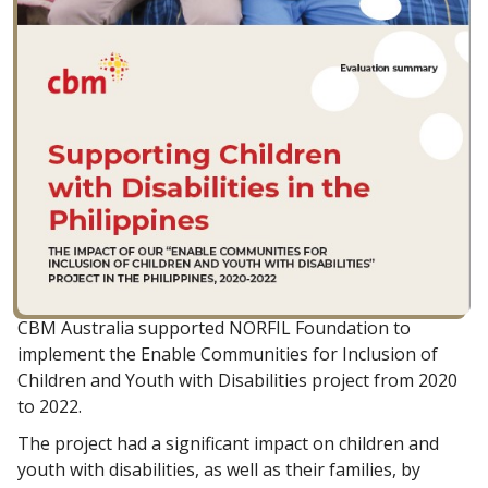
CBM Australia supported NORFIL Foundation to
implement the Enable Communities for Inclusion of
Children and Youth with Disabilities project from 2020
to 2022.
The project had a significant impact on children and
youth with disabilities, as well as their families, by