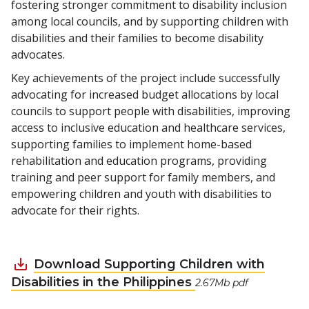
fostering stronger commitment to disability inclusion
among local councils, and by supporting children with
disabilities and their families to become disability
advocates.
Key achievements of the project include successfully
advocating for increased budget allocations by local
councils to support people with disabilities, improving
access to inclusive education and healthcare services,
supporting families to implement home-based
rehabilitation and education programs, providing
training and peer support for family members, and
empowering children and youth with disabilities to
advocate for their rights.
Download Supporting Children with
Disabilities in the Philippines
2.67Mb pdf