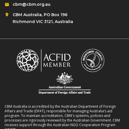
cbm@cbm.org.au
CBM Australia, PO Box 196
Richmond VIC 3121, Australia
CBM Australia is accredited by the Australian Department of Foreign
Affairs and Trade (DFAT), responsible for managing Australia’s aid
program. To maintain accreditation, CBM's systems, policies and
processes are rigorously reviewed by the Australian Government. CBM
receives support through the Australian NGO Cooperation Program