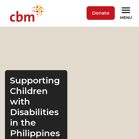
Donate
Supporting
Children
with
Disabilities
in the
Philippines