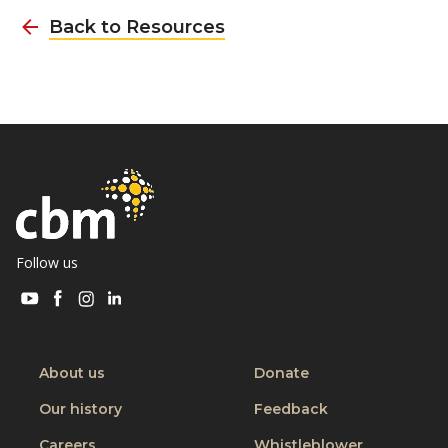
Back to Resources
Follow us
Visit
Visit
Visit
Visit
CBM
CBM
CBM
CBM
on
on
on
on
Youtube
Facebook
Instagram
Linkedin
About us
Donate
Our history
Feedback
Careers
Whistleblower