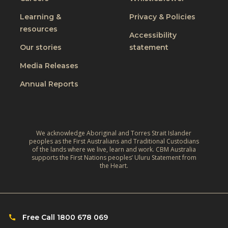
Learning &
Privacy & Policies
resources
Accessibility
Our stories
statement
Media Releases
Annual Reports
We acknowledge Aboriginal and Torres Strait Islander
peoples as the First Australians and Traditional Custodians
of the lands where we live, learn and work. CBM Australia
supports the First Nations peoples’ Uluru Statement from
the Heart.
Free Call 1800 678 069