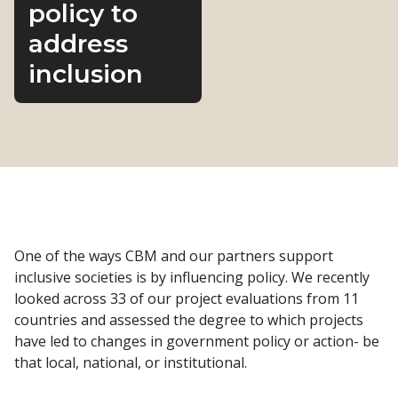
policy to
address
inclusion
One of the ways CBM and our partners support
inclusive societies is by influencing policy. We recently
looked across 33 of our project evaluations from 11
countries and assessed the degree to which projects
have led to changes in government policy or action- be
that local, national, or institutional.