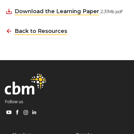
Download the Learning Paper
2.31Mb pdf
Back to Resources
Follow us
Visit
Visit
Visit
Visit
CBM
CBM
CBM
CBM
on
on
on
on
Youtube
Facebook
Instagram
Linkedin