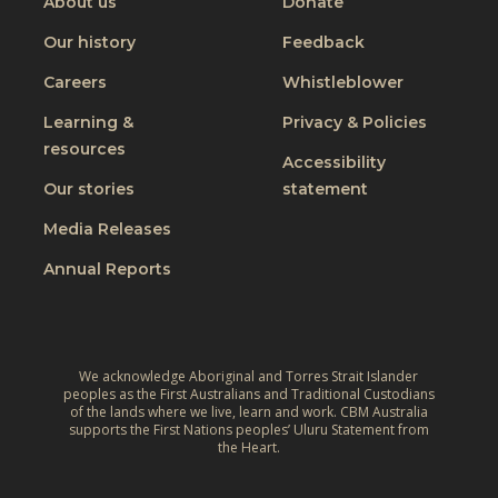
About us
Donate
Our history
Feedback
Careers
Whistleblower
Learning &
Privacy & Policies
resources
Accessibility
Our stories
statement
Media Releases
Annual Reports
We acknowledge Aboriginal and Torres Strait Islander
peoples as the First Australians and Traditional Custodians
of the lands where we live, learn and work. CBM Australia
supports the First Nations peoples’ Uluru Statement from
the Heart.