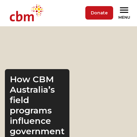
Donate
How CBM
Australia’s
field
programs
influence
government