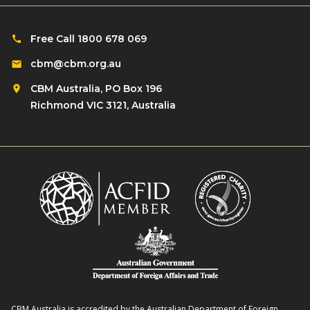
Free Call 1800 678 069
cbm@cbm.org.au
CBM Australia, PO Box 196
Richmond VIC 3121, Australia
CBM Australia is accredited by the Australian Department of Foreign