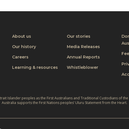
About us
Our stories
Don
Aus
Our history
Media Releases
Fe
Careers
Annual Reports
Pri
Learning & resources
Whistleblower
Acc
ait Islander peoples as the First Australians and Traditional Custodians of the
Australia supports the First Nations peoples’ Uluru Statement from the Heart.