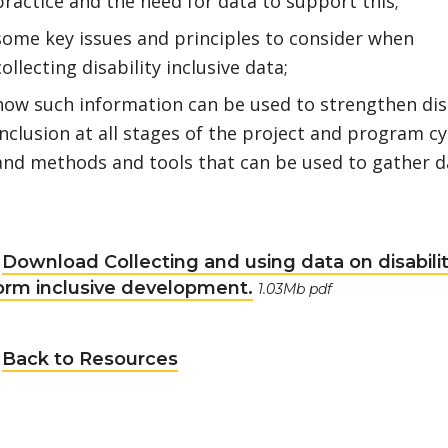
practice and the need for data to support this;
some key issues and principles to consider when
collecting disability inclusive data;
how such information can be used to strengthen disa
inclusion at all stages of the project and program cy
and methods and tools that can be used to gather d
Download Collecting and using data on disabilit
orm inclusive development.
1.03Mb pdf
Back to Resources