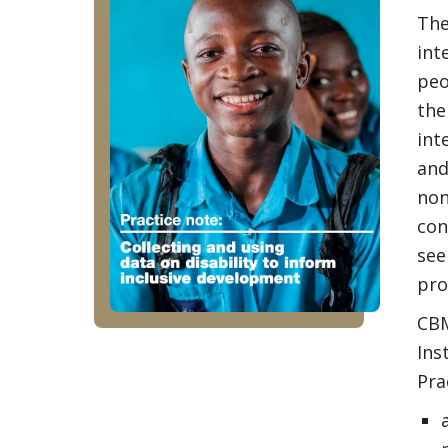
The
int
peo
the
int
and
non
con
see
pro
CBM
Ins
Pra