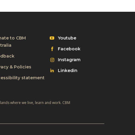
Visit
ate to CBM
Youtube
CBM
tralia
Visit
Facebook
on
CBM
edback
Visit
Instagram
on
CBM
vacy & Policies
Visit
Linkedin
on
CBM
essibility statement
on
 lands where we live, learn and work. CBM