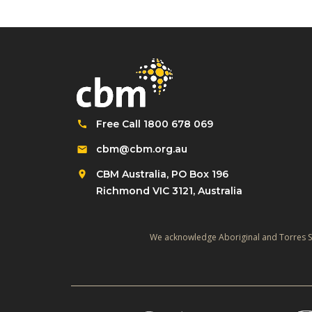
Free Call 1800 678 069
cbm@cbm.org.au
CBM Australia, PO Box 196
Richmond VIC 3121, Australia
We acknowledge Aboriginal and Torres Str