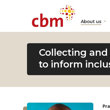
About us
Sh
s
fo
"A
us
Collecting and 
to inform incl
Pra