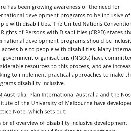
re has been growing awareness of the need for
ernational development programs to be inclusive of
ple with disabilities. The United Nations Conventio
 Rights of Persons with Disabilities (CRPD) states th
ernational development programs should be inclusiv
 accessible to people with disabilities. Many interna
-government organisations (INGOs) have committe
siderable resources to this process, and are increas
king to implement practical approaches to make th
grams disability inclusive.
 Australia, Plan International Australia and the Nos
titute of the University of Melbourne have develope
ctice Note, which sets out:
a brief overview of disability inclusive development