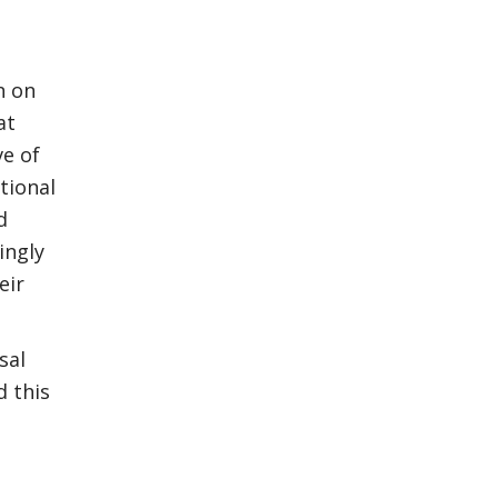
n on
at
e of
tional
d
ingly
eir
sal
d this