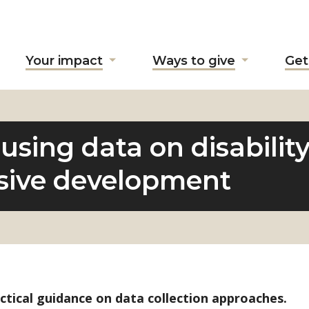
Your impact
Ways to give
Get
ow
Show
Show
ubmenu
submenu
submenu
r
for
for
bout
"Your
"Ways
"
impact"
to
using data on disabilit
give"
usive development
ctical guidance on data collection approaches.