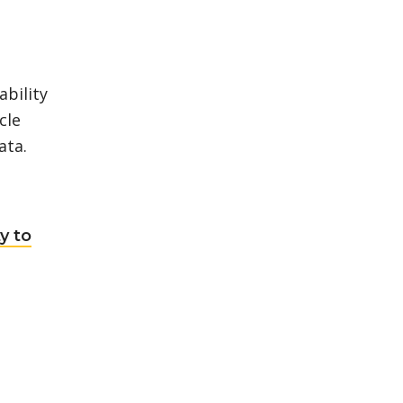
bility
cle
ata.
y to