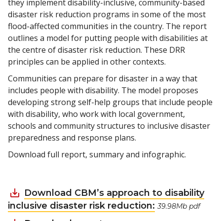
they implement disability-inclusive, community-based
disaster risk reduction programs in some of the most
flood-affected communities in the country. The report
outlines a model for putting people with disabilities at
the centre of disaster risk reduction. These DRR
principles can be applied in other contexts.
Communities can prepare for disaster in a way that
includes people with disability. The model proposes
developing strong self-help groups that include people
with disability, who work with local government,
schools and community structures to inclusive disaster
preparedness and response plans.
Download full report, summary and infographic.
Download CBM’s approach to disability
inclusive disaster risk reduction:
39.98Mb pdf