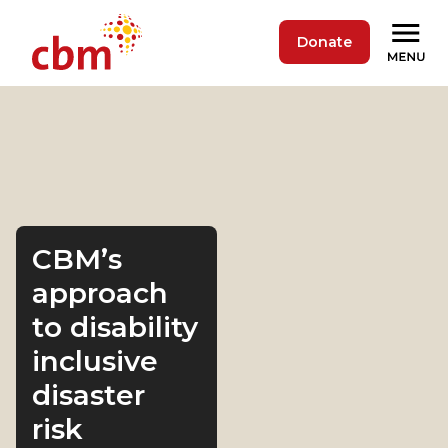
Donate
CBM’s
approach
to disability
inclusive
disaster
risk