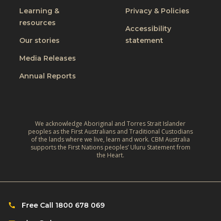
Learning &
Privacy & Policies
resources
Accessibility
Our stories
statement
Media Releases
Annual Reports
We acknowledge Aboriginal and Torres Strait Islander
peoples as the First Australians and Traditional Custodians
of the lands where we live, learn and work. CBM Australia
supports the First Nations peoples’ Uluru Statement from
the Heart.
Free Call 1800 678 069