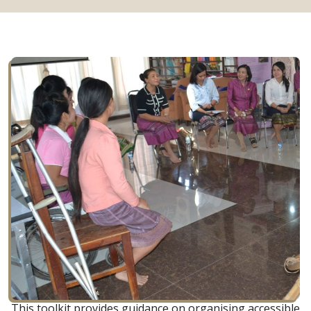
This toolkit provides guidance on organising accessible