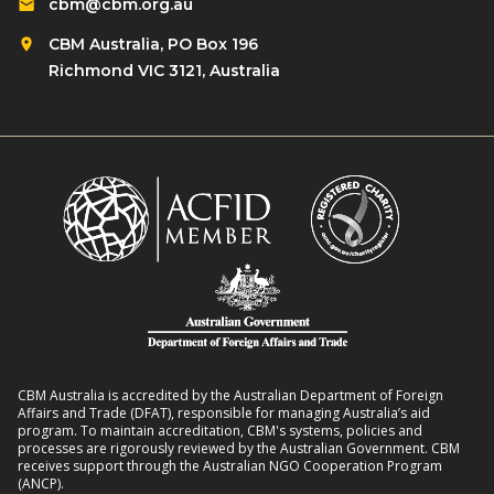
cbm@cbm.org.au
CBM Australia, PO Box 196
Richmond VIC 3121, Australia
CBM Australia is accredited by the Australian Department of Foreign
Affairs and Trade (DFAT), responsible for managing Australia’s aid
program. To maintain accreditation, CBM's systems, policies and
processes are rigorously reviewed by the Australian Government. CBM
receives support through the Australian NGO Cooperation Program
(ANCP).