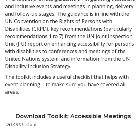
and inclusive events and meetings in planning, delivery
and follow-up stages. The guidance is in line with the
UN Convention on the Rights of Persons with
Disabilities (CRPD), key recommendations (particularly
recommendations 1 to 7) from the UN Joint Inspection
Unit (JIU) report on enhancing accessibility for persons
with disabilities to conferences and meetings of the
United Nations system, and information from the UN
Disability Inclusion Strategy.
The toolkit includes a useful checklist that helps with
event planning – to make sure you have covered all
areas.
Download Toolkit: Accessible Meetings
120.49Kb docx