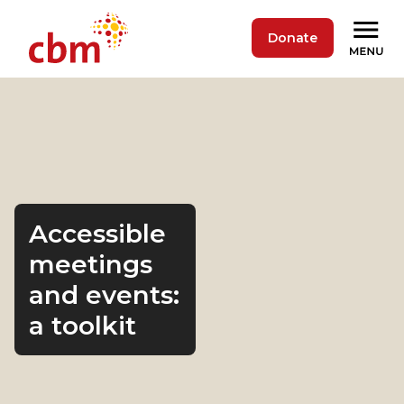
Donate
Accessible
meetings
and events:
a toolkit