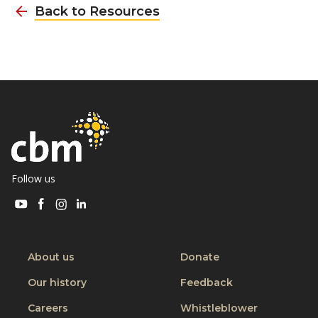
Back to Resources
Follow us
Visit
Visit
Visit
Visit
CBM
CBM
CBM
CBM
on
on
on
on
Youtube
Facebook
Instagram
Linkedin
About us
Donate
Our history
Feedback
Careers
Whistleblower