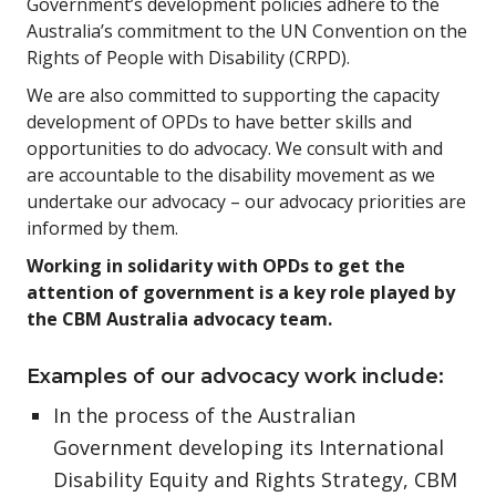
Government’s development policies adhere to the
Australia’s commitment to the UN Convention on the
Rights of People with Disability (CRPD).
We are also committed to supporting the capacity
development of OPDs to have better skills and
opportunities to do advocacy. We consult with and
are accountable to the disability movement as we
undertake our advocacy – our advocacy priorities are
informed by them.
Working in solidarity with OPDs to get the
attention of government is a key role played by
the CBM Australia advocacy team.
Examples of our advocacy work include:
In the process of the Australian
Government developing its International
Disability Equity and Rights Strategy, CBM