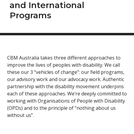
and International
Programs
CBM Australia takes three different approaches to
improve the lives of peoples with disability. We call
these our 3 “vehicles of change”: our field programs,
our advisory work and our advocacy work. Authentic
partnership with the disability movement underpins
each of these approaches. We’re deeply committed to
working with Organisations of People with Disability
(OPDs) and to the principle of “nothing about us
without us”.