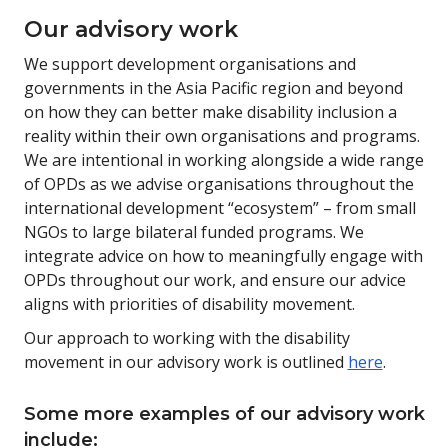
Our advisory work
We support development organisations and
governments in the Asia Pacific region and beyond
on how they can better make disability inclusion a
reality within their own organisations and programs.
We are intentional in working alongside a wide range
of OPDs as we advise organisations throughout the
international development “ecosystem” – from small
NGOs to large bilateral funded programs. We
integrate advice on how to meaningfully engage with
OPDs throughout our work, and ensure our advice
aligns with priorities of disability movement.
Our approach to working with the disability
movement in our advisory work is outlined
here
.
Some more examples of our advisory work
include: