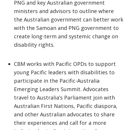
PNG and key Australian government
ministers and advisors to outline where
the Australian government can better work
with the Samoan and PNG government to
create long-term and systemic change on
disability rights.
CBM works with Pacific OPDs to support
young Pacific leaders with disabilities to
participate in the Pacific-Australia
Emerging Leaders Summit. Advocates
travel to Australia’s Parliament join with
Australian First Nations, Pacific diaspora,
and other Australian advocates to share
their experiences and call for a more