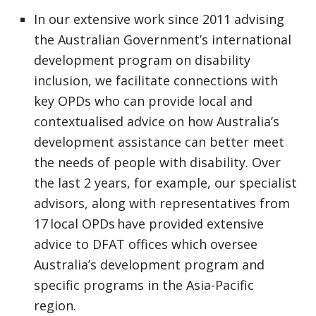
In our extensive work since 2011 advising
the Australian Government’s international
development program on disability
inclusion, we facilitate connections with
key OPDs who can provide local and
contextualised advice on how Australia’s
development assistance can better meet
the needs of people with disability. Over
the last 2 years, for example, our specialist
advisors, along with representatives from
17 local OPDs have provided extensive
advice to DFAT offices which oversee
Australia’s development program and
specific programs in the Asia-Pacific
region.