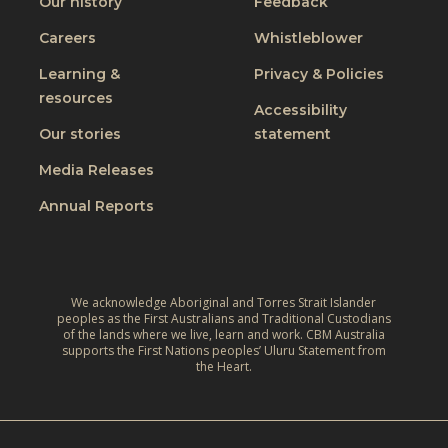
Our history
Feedback
Careers
Whistleblower
Learning &
Privacy & Policies
resources
Accessibility
Our stories
statement
Media Releases
Annual Reports
We acknowledge Aboriginal and Torres Strait Islander
peoples as the First Australians and Traditional Custodians
of the lands where we live, learn and work. CBM Australia
supports the First Nations peoples’ Uluru Statement from
the Heart.