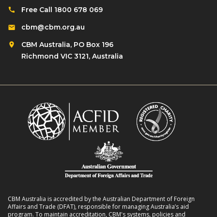
Free Call 1800 678 069
cbm@cbm.org.au
CBM Australia, PO Box 196
Richmond VIC 3121, Australia
CBM Australia is accredited by the Australian Department of Foreign
Affairs and Trade (DFAT), responsible for managing Australia’s aid
program. To maintain accreditation, CBM's systems, policies and