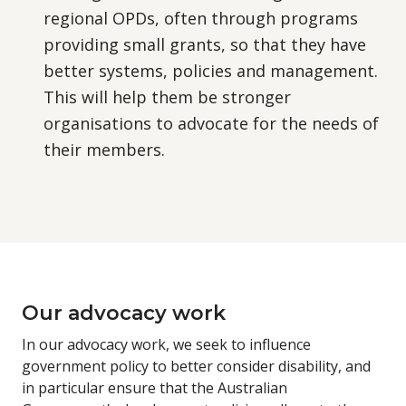
regional OPDs, often through programs
providing small grants, so that they have
better systems, policies and management.
This will help them be stronger
organisations to advocate for the needs of
their members.
Our advocacy work
In our advocacy work, we seek to influence
government policy to better consider disability, and
in particular ensure that the Australian