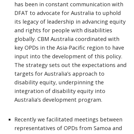
has been in constant communication with
DFAT to advocate for Australia to uphold
its legacy of leadership in advancing equity
and rights for people with disabilities
globally. CBM Australia coordinated with
key OPDs in the Asia-Pacific region to have
input into the development of this policy.
The strategy sets out the expectations and
targets for Australia’s approach to
disability equity, underpinning the
integration of disability equity into
Australia’s development program.
Recently we facilitated meetings between
representatives of OPDs from Samoa and