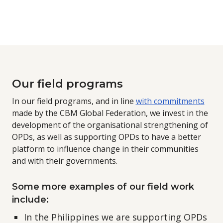
Our field programs
In our field programs, and in line
with commitments
made by the CBM Global Federation, we invest in the
development of the organisational strengthening of
OPDs, as well as supporting OPDs to have a better
platform to influence change in their communities
and with their governments.
Some more examples of our field work
include:
In the Philippines we are supporting OPDs