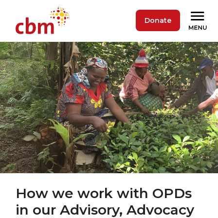
Donate
How we work with OPDs
in our Advisory, Advocacy