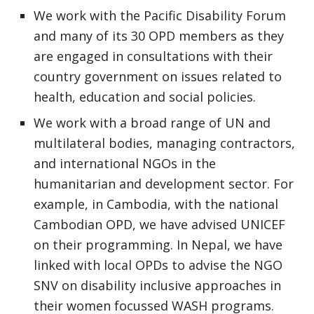
We work with the Pacific Disability Forum
and many of its 30 OPD members as they
are engaged in consultations with their
country government on issues related to
health, education and social policies.
We work with a broad range of UN and
multilateral bodies, managing contractors,
and international NGOs in the
humanitarian and development sector. For
example, in Cambodia, with the national
Cambodian OPD, we have advised UNICEF
on their programming. In Nepal, we have
linked with local OPDs to advise the NGO
SNV on disability inclusive approaches in
their women focussed WASH programs.