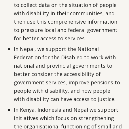
to collect data on the situation of people
with disability in their communities, and
then use this comprehensive information
to pressure local and federal government
for better access to services.
In Nepal, we support the National
Federation for the Disabled to work with
national and provincial governments to
better consider the accessibility of
government services, improve pensions to
people with disability, and how people
with disability can have access to justice.
In Kenya, Indonesia and Nepal we support
initiatives which focus on strengthening
the organisational functioning of small and