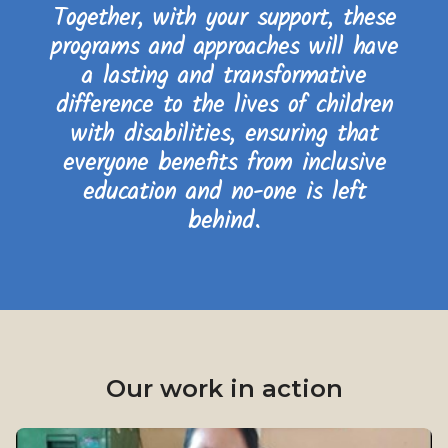
Together, with your support, these
programs and approaches will have
a lasting and transformative
difference to the lives of children
with disabilities, ensuring that
everyone benefits from inclusive
education and no-one is left
behind.
Our work in action