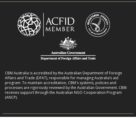
o
i
l
t
i
i
n
e
K
s
e
b
n
e
y
h
a
i
CBM Australia is accredited by the Australian Department of Foreign
n
Affairs and Trade (DFAT), responsible for managing Australia’s aid
program. To maintain accreditation, CBM's systems, policies and
d
processes are rigorously reviewed by the Australian Government. CBM
receives support through the Australian NGO Cooperation Program
(ANCP).
CBM Australia has Deductible Gift Recipient status with the