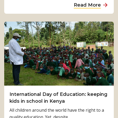
a
Read More
g
b
t
o
h
u
e
t
w
S
a
c
y
h
f
o
o
o
r
l
i
’
n
s
c
b
International Day of Education: keeping
l
a
kids in school in Kenya
u
c
s
All children around the world have the right to a
k
i
quality education. Yet, despite...