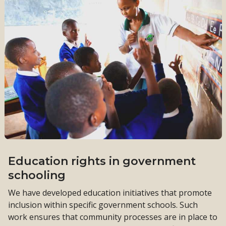
Education rights in government
schooling
We have developed education initiatives that promote
inclusion within specific government schools. Such
work ensures that community processes are in place to