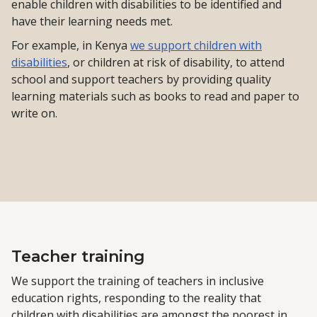
enable children with disabilities to be identified and
have their learning needs met.
For example, in Kenya
we support children with
disabilities
, or children at risk of disability, to attend
school and support teachers by providing quality
learning materials such as books to read and paper to
write on.
Teacher training
We support the training of teachers in inclusive
education rights, responding to the reality that
children with disabilities are amongst the poorest in