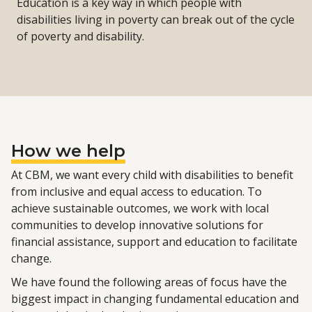
Education is a key way in which people with
disabilities living in poverty can break out of the cycle
of poverty and disability.
How we help
At CBM, we want every child with disabilities to benefit
from inclusive and equal access to education. To
achieve sustainable outcomes, we work with local
communities to develop innovative solutions for
financial assistance, support and education to facilitate
change.
We have found the following areas of focus have the
biggest impact in changing fundamental education and