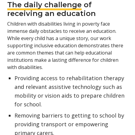
The daily challenge
of
receiving an education
Children with disabilities living in poverty face
immense daily obstacles to receive an education.
While every child has a unique story, our work
supporting inclusive education demonstrates there
are common themes that can help educational
institutions make a lasting difference for children
with disabilities.
Providing access to rehabilitation therapy
and relevant assistive technology such as
mobility or vision aids to prepare children
for school.
Removing barriers to getting to school by
providing transport or empowering
primary carers.