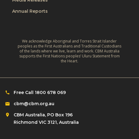
k
i
Annual Reports
e
l
e
d
p
r
i
e
We acknowledge Aboriginal and Torres Strait Islander
n
peoples as the First Australians and Traditional Custodians
n
of the lands where we live, learn and work. CBM Australia
g
w
supports the First Nations peoples’ Uluru Statement from
k
the Heart.
i
i
t
d
h
s
d
i
Free Call 1800 678 069
i
n
s
cbm@cbm.org.au
s
a
CBM Australia, PO Box 196
c
b
Richmond VIC 3121, Australia
h
i
o
l