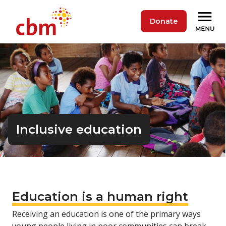
Donate
Inclusive education
Education is a human right
Receiving an education is one of the primary ways