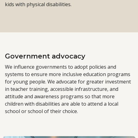
kids with physical disabilities.
Government advocacy
We influence governments to adopt policies and
systems to ensure more inclusive education programs
for young people. We advocate for greater investment
in teacher training, accessible infrastructure, and
attitude and awareness programs so that more
children with disabilities are able to attend a local
school or school of their choice.