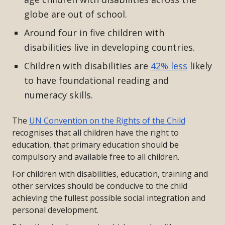
globe are out of school.
Around four in five children with
disabilities live in developing countries.
Children with disabilities are
42% less
likely
to have foundational reading and
numeracy skills.
The
UN Convention on the Rights of the Child
recognises that all children have the right to
education, that primary education should be
compulsory and available free to all children.
For children with disabilities, education, training and
other services should be conducive to the child
achieving the fullest possible social integration and
personal development.