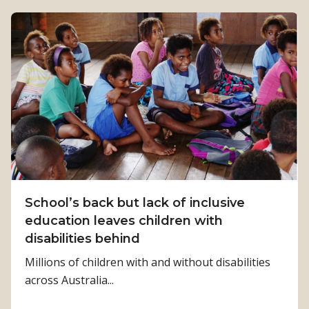
o
u
t
M
r
s
T
h
e
l
m
a
School’s back but lack of inclusive
l
education leaves children with
e
disabilities behind
a
Millions of children with and without disabilities
d
across Australia...
i
n