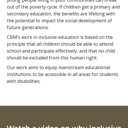
young people living in poor communities can break
out of the poverty cycle. If children get a primary and
secondary education, the benefits are lifelong with
the potential to impact the social development of
future generations.
CBM’s work in inclusive education is based on the
principle that all children should be able to attend
school and participate effectively, and that no child
should be excluded from this human right.
Our work aims to equip mainstream educational
institutions to be accessible in all areas for students
with disabilities.