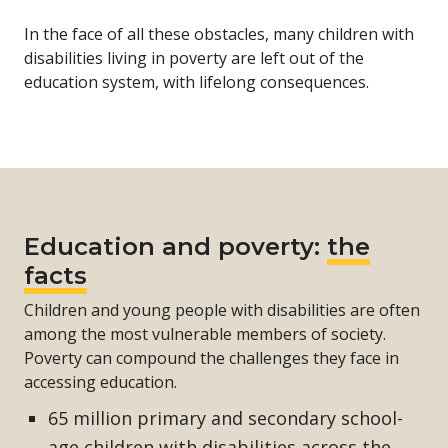
In the face of all these obstacles, many children with
disabilities living in poverty are left out of the
education system, with lifelong consequences.
Education and poverty:
the
facts
Children and young people with disabilities are often
among the most vulnerable members of society.
Poverty can compound the challenges they face in
accessing education.
65 million primary and secondary school-
age children with disabilities across the