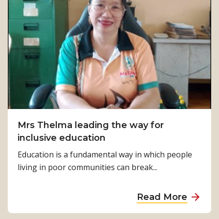
Mrs Thelma leading the way for
inclusive education
Education is a fundamental way in which people
living in poor communities can break...
a
Read More
b