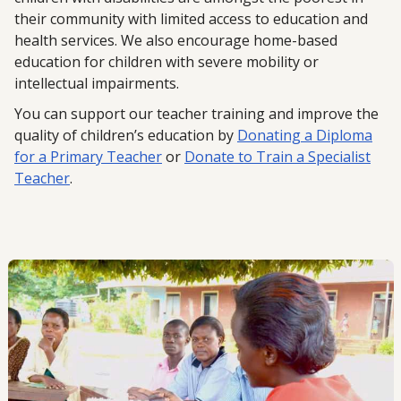
their community with limited access to education and
health services. We also encourage home-based
education for children with severe mobility or
intellectual impairments.
You can support our teacher training and improve the
quality of children’s education by
Donating a Diploma
for a Primary Teacher
or
Donate to Train a Specialist
Teacher
.