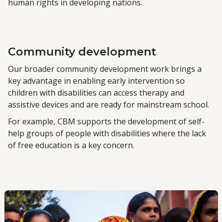
human rights in developing nations.
Community development
Our broader community development work brings a
key advantage in enabling early intervention so
children with disabilities can access therapy and
assistive devices and are ready for mainstream school.
For example, CBM supports the development of self-
help groups of people with disabilities where the lack
of free education is a key concern.