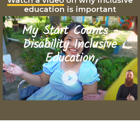
Watch a video
on why inclusive
education is important
My Start Counts -
Disability Inclusive
Education
Play
Video