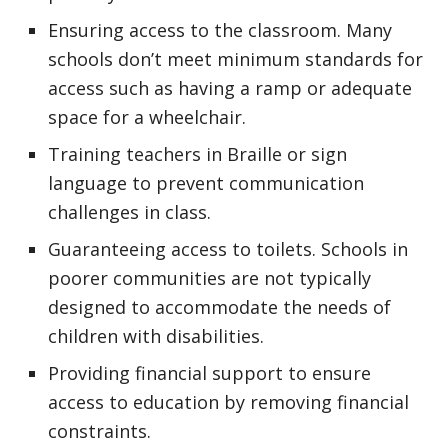
Ensuring access to the classroom. Many
schools don’t meet minimum standards for
access such as having a ramp or adequate
space for a wheelchair.
Training teachers in Braille or sign
language to prevent communication
challenges in class.
Guaranteeing access to toilets. Schools in
poorer communities are not typically
designed to accommodate the needs of
children with disabilities.
Providing financial support to ensure
access to education by removing financial
constraints.