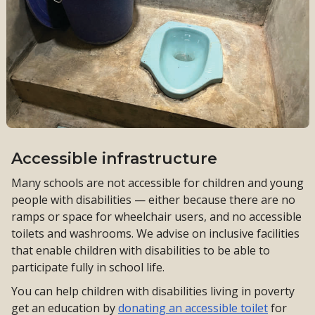
Accessible infrastructure
Many schools are not accessible for children and young
people with disabilities — either because there are no
ramps or space for wheelchair users, and no accessible
toilets and washrooms. We advise on inclusive facilities
that enable children with disabilities to be able to
participate fully in school life.
You can help children with disabilities living in poverty
get an education by
donating an accessible toilet
for