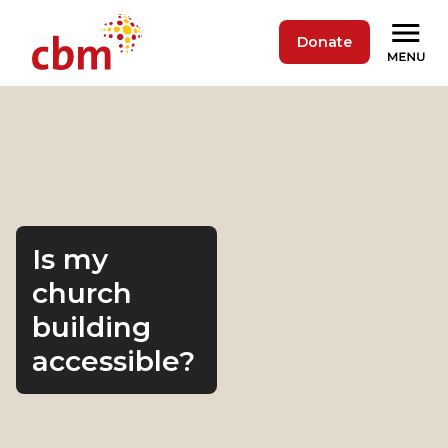
Donate
Is my
church
building
accessible?