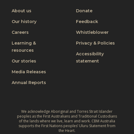
on
on
on
on
Youtube
Facebook
Instagram
Linkedin
About us
Donate
Our history
Feedback
Careers
Whistleblower
Learning &
Privacy & Policies
resources
Accessibility
Our stories
statement
Media Releases
Annual Reports
We acknowledge Aboriginal and Torres Strait Islander
peoples as the First Australians and Traditional Custodians
of the lands where we live, learn and work. CBM Australia
supports the First Nations peoples’ Uluru Statement from
the Heart.