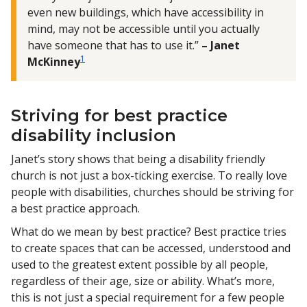
even new buildings, which have accessibility in
mind, may not be accessible until you actually
have someone that has to use it.”
– Janet
1
McKinney
Striving for best practice
disability inclusion
Janet’s story shows that being a disability friendly
church is not just a box-ticking exercise. To really love
people with disabilities, churches should be striving for
a best practice approach.
What do we mean by best practice? Best practice tries
to create spaces that can be accessed, understood and
used to the greatest extent possible by all people,
regardless of their age, size or ability. What’s more,
this is not just a special requirement for a few people