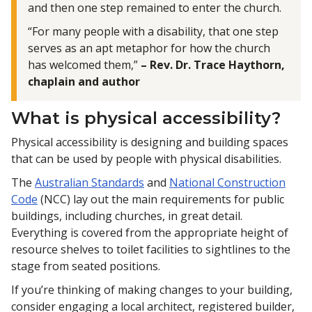
and then one step remained to enter the church.
“For many people with a disability, that one step
serves as an apt metaphor for how the church
has welcomed them,”
– Rev. Dr. Trace Haythorn,
chaplain and author
What is physical accessibility?
Physical accessibility is designing and building spaces
that can be used by people with physical disabilities.
The
Australian Standards
and
National Construction
Code
(NCC) lay out the main requirements for public
buildings, including churches, in great detail.
Everything is covered from the appropriate height of
resource shelves to toilet facilities to sightlines to the
stage from seated positions.
If you’re thinking of making changes to your building,
consider engaging a local architect, registered builder,