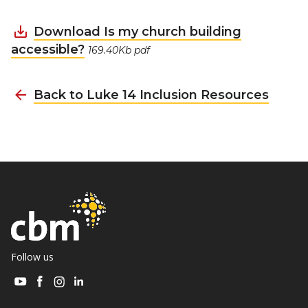
Download Is my church building
accessible?
169.40Kb pdf
Back to Luke 14 Inclusion Resources
Follow us
Visit
Visit
Visit
Visit
CBM
CBM
CBM
CBM