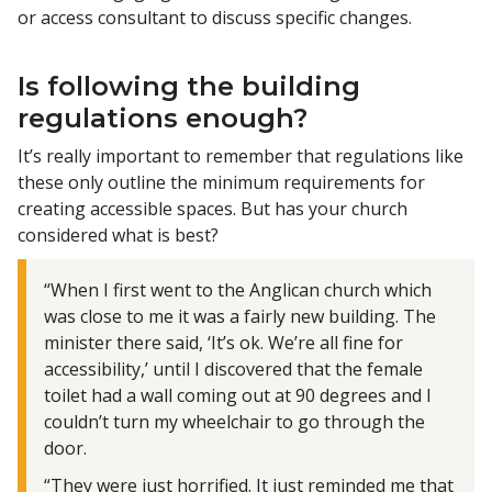
or access consultant to discuss specific changes.
Is following the building
regulations enough?
It’s really important to remember that regulations like
these only outline the minimum requirements for
creating accessible spaces. But has your church
considered what is best?
“When I first went to the Anglican church which
was close to me it was a fairly new building. The
minister there said, ‘It’s ok. We’re all fine for
accessibility,’ until I discovered that the female
toilet had a wall coming out at 90 degrees and I
couldn’t turn my wheelchair to go through the
door.
“They were just horrified. It just reminded me that