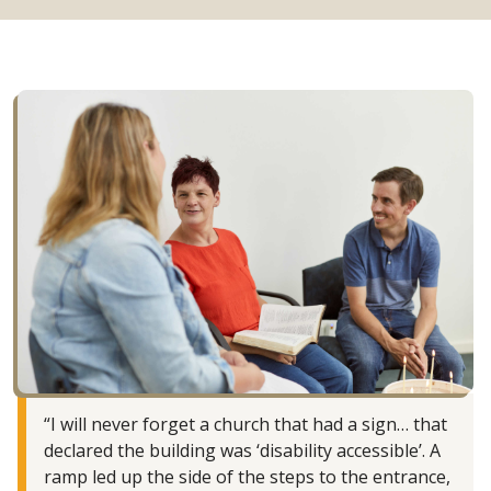
“I will never forget a church that had a sign… that
declared the building was ‘disability accessible’. A
ramp led up the side of the steps to the entrance,