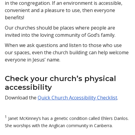
in the congregation. If an environment is accessible,
convenient and a pleasure to use, then everyone
benefits!
Our churches should be places where people are
invited into the loving community of God’s family.
When we ask questions and listen to those who use
our spaces, even the church building can help welcome
everyone in Jesus’ name.
Check your church’s physical
accessibility
Download the
Quick Church Accessibility Checklist
.
1
Janet McKinney’s has a genetic condition called Ehlers Danlos.
She worships with the Anglican community in Canberra.