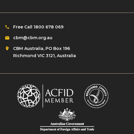
Free Call 1800 678 069
cbm@cbm.org.au
CBM Australia, PO Box 196
Richmond VIC 3121, Australia