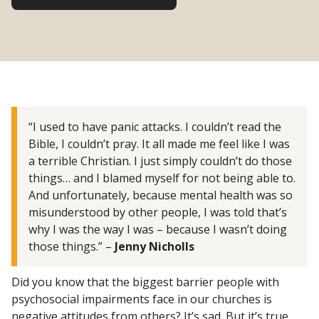
“I used to have panic attacks. I couldn’t read the
Bible, I couldn’t pray. It all made me feel like I was
a terrible Christian. I just simply couldn’t do those
things… and I blamed myself for not being able to.
And unfortunately, because mental health was so
misunderstood by other people, I was told that’s
why I was the way I was – because I wasn’t doing
those things.” –
Jenny Nicholls
Did you know that the biggest barrier people with
psychosocial impairments face in our churches is
negative attitudes from others? It’s sad. But it’s true.