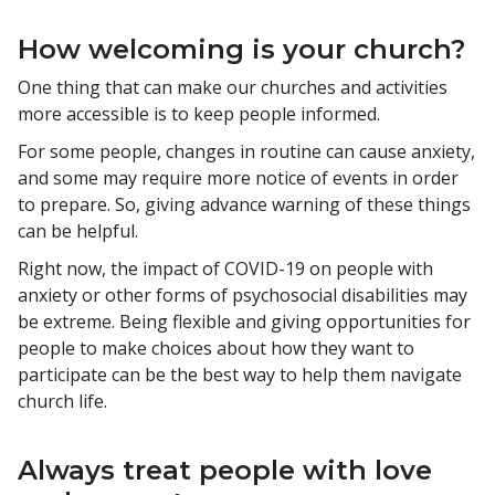
How welcoming is your church?
One thing that can make our churches and activities
more accessible is to keep people informed.
For some people, changes in routine can cause anxiety,
and some may require more notice of events in order
to prepare. So, giving advance warning of these things
can be helpful.
Right now, the impact of COVID-19 on people with
anxiety or other forms of psychosocial disabilities may
be extreme. Being flexible and giving opportunities for
people to make choices about how they want to
participate can be the best way to help them navigate
church life.
Always treat people with love