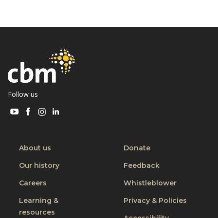
Follow us
Visit
Visit
Visit
Visit
CBM
CBM
CBM
CBM
on
on
on
on
Youtube
Facebook
Instagram
Linkedin
About us
Donate
Our history
Feedback
Careers
Whistleblower
Learning &
Privacy & Policies
resources