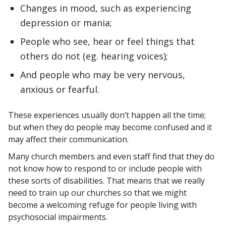
Changes in mood, such as experiencing
depression or mania;
People who see, hear or feel things that
others do not (eg. hearing voices);
And people who may be very nervous,
anxious or fearful.
These experiences usually don’t happen all the time;
but when they do people may become confused and it
may affect their communication.
Many church members and even staff find that they do
not know how to respond to or include people with
these sorts of disabilities. That means that we really
need to train up our churches so that we might
become a welcoming refuge for people living with
psychosocial impairments.