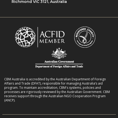
Richmond VIC 3121, Australia
CBM Australia is accredited by the Australian Department of Foreign
Affairs and Trade (DFAT), responsible for managing Australia’s aid
program. To maintain accreditation, CBM's systems, policies and
processes are rigorously reviewed by the Australian Government. CBM
receives support through the Australian NGO Cooperation Program
(ANCP).