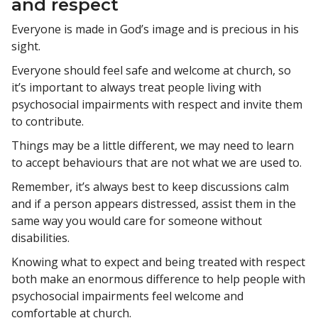
and respect
Everyone is made in God’s image and is precious in his
sight.
Everyone should feel safe and welcome at church, so
it’s important to always treat people living with
psychosocial impairments with respect and invite them
to contribute.
Things may be a little different, we may need to learn
to accept behaviours that are not what we are used to.
Remember, it’s always best to keep discussions calm
and if a person appears distressed, assist them in the
same way you would care for someone without
disabilities.
Knowing what to expect and being treated with respect
both make an enormous difference to help people with
psychosocial impairments feel welcome and
comfortable at church.