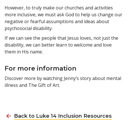
However, to truly make our churches and activities
more inclusive, we must ask God to help us change our
negative or fearful assumptions and ideas about
psychosocial disability.
If we can see the people that Jesus loves, not just the
disability, we can better learn to welcome and love
them in His name.
For more information
Discover more by watching Jenny’s story about mental
illness and The Gift of Art.
Back to Luke 14 Inclusion Resources