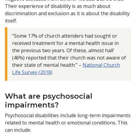
Their experience of disability is as much about
discrimination and exclusion as it is about the disability
itself.
“Some 17% of church attenders had sought or
received treatment for a mental health issue in
the previous two years. Of these, almost half
(46%) reported that their church was not aware of
their state of mental health.” –
National Church
Life Survey (2018)
What are psychosocial
impairments?
Psychosocial disabilities include long-term impairments
related to mental health or emotional conditions. This
can include: