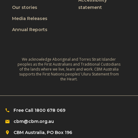
Accessibility
Our stories
statement
Media Releases
Annual Reports
We acknowledge Aboriginal and Torres Strait Islander
peoples as the First Australians and Traditional Custodians
of the lands where we live, learn and work. CBM Australia
supports the First Nations peoples’ Uluru Statement from
the Heart.
Free Call 1800 678 069
cbm@cbm.org.au
CBM Australia, PO Box 196