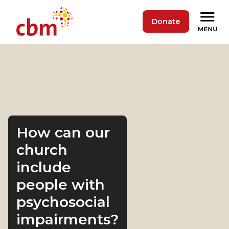
Donate
How can our
church
include
people with
psychosocial
impairments?