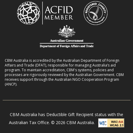
CBM Australia is accredited by the Australian Department of Foreign
Affairs and Trade (DFAT), responsible for managing Australia’s aid
program. To maintain accreditation, CBM's systems, policies and
processes are rigorously reviewed by the Australian Government. CBM
receives support through the Australian NGO Cooperation Program
(ANCP).
CBM Australia has Deductible Gift Recipient status with the
Australian Tax Office. © 2026 CBM Australia.