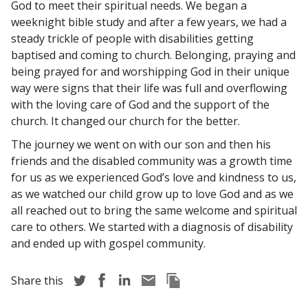
God to meet their spiritual needs. We began a
weeknight bible study and after a few years, we had a
steady trickle of people with disabilities getting
baptised and coming to church. Belonging, praying and
being prayed for and worshipping God in their unique
way were signs that their life was full and overflowing
with the loving care of God and the support of the
church. It changed our church for the better.
The journey we went on with our son and then his
friends and the disabled community was a growth time
for us as we experienced God’s love and kindness to us,
as we watched our child grow up to love God and as we
all reached out to bring the same welcome and spiritual
care to others. We started with a diagnosis of disability
and ended up with gospel community.
Share story via Twitter
Share story via Facebook
Share story via LinkedIn
Share story via Email
Copy this pages Link
Share this