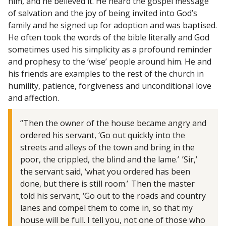
him, and he believed it. He heard the gospel message
of salvation and the joy of being invited into God’s
family and he signed up for adoption and was baptised.
He often took the words of the bible literally and God
sometimes used his simplicity as a profound reminder
and prophesy to the ’wise’ people around him. He and
his friends are examples to the rest of the church in
humility, patience, forgiveness and unconditional love
and affection.
“Then the owner of the house became angry and
ordered his servant, ‘Go out quickly into the
streets and alleys of the town and bring in the
poor, the crippled, the blind and the lame.’ ’Sir,’
the servant said, ‘what you ordered has been
done, but there is still room.’ Then the master
told his servant, ‘Go out to the roads and country
lanes and compel them to come in, so that my
house will be full. I tell you, not one of those who