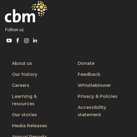
h
e
i
u
s
k
i
Follow us
s
Visit
Visit
Visit
Visit
m
CBM
CBM
CBM
CBM
y
on
on
on
on
b
Youtube
Facebook
Instagram
Linkedin
About us
Donate
o
Our history
Feedback
d
y
Careers
Whistleblower
Learning &
Privacy & Policies
resources
Accessibility
Our stories
statement
Media Releases
Annual Reports