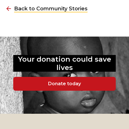
Back to Community Stories
Your donation could
save
lives
Donate today