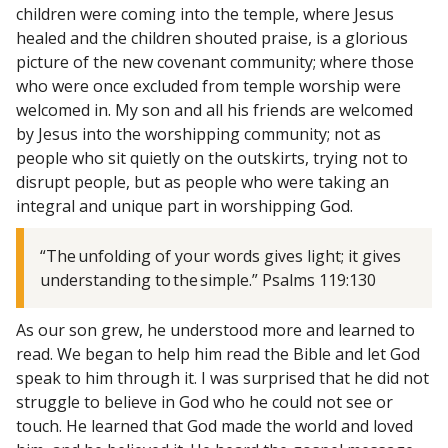
children were coming into the temple, where Jesus
healed and the children shouted praise, is a glorious
picture of the new covenant community; where those
who were once excluded from temple worship were
welcomed in. My son and all his friends are welcomed
by Jesus into the worshipping community; not as
people who sit quietly on the outskirts, trying not to
disrupt people, but as people who were taking an
integral and unique part in worshipping God.
“The unfolding of your words gives light; it gives
understanding to the simple.” Psalms 119:130
As our son grew, he understood more and learned to
read. We began to help him read the Bible and let God
speak to him through it. I was surprised that he did not
struggle to believe in God who he could not see or
touch. He learned that God made the world and loved