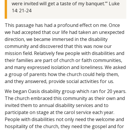
were invited will get a taste of my banquet.’” Luke
14: 21-24
This passage has had a profound effect on me. Once
we had accepted that our life had taken an unexpected
direction, we became immersed in the disability
community and discovered that this was now our
mission field. Relatively few people with disabilities and
their families are part of church or faith communities,
and many expressed isolation and loneliness. We asked
a group of parents how the church could help them,
and they answered, provide social activities for us.
We began Oasis disability group which ran for 20 years.
The church embraced this community as their own and
invited them to annual disability services and to
participate on stage at the carol service each year.
People with disabilities not only need the welcome and
hospitality of the church, they need the gospel and for