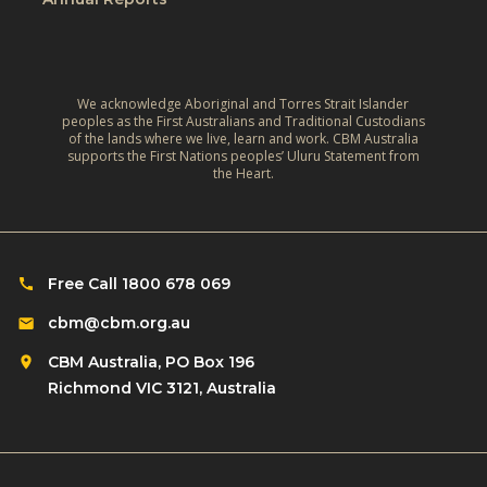
We acknowledge Aboriginal and Torres Strait Islander
peoples as the First Australians and Traditional Custodians
of the lands where we live, learn and work. CBM Australia
supports the First Nations peoples’ Uluru Statement from
the Heart.
Free Call 1800 678 069
cbm@cbm.org.au
CBM Australia, PO Box 196
Richmond VIC 3121, Australia