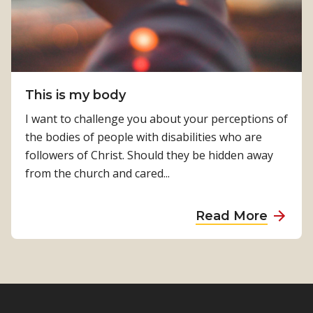
n
m
i
f
s
r
t
o
r
m
y
This is my body
t
–
h
I want to challenge you about your perceptions of
E
e
the bodies of people with disabilities who are
s
i
followers of Christ. Should they be hidden away
t
n
from the church and cared...
h
s
e
i
a
Read More
r
d
b
W
e
o
i
u
t
t
b
T
r