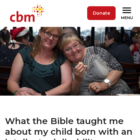
Donate
What the Bible taught me
about my child born with an