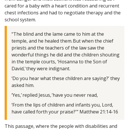
cared for a baby with a heart condition and recurrent
chest infections and had to negotiate therapy and the
school system.
“The blind and the lame came to him at the
temple, and he healed them. But when the chief
priests and the teachers of the law saw the
wonderful things he did and the children shouting
in the temple courts, ‘Hosanna to the Son of
David,’ they were indignant.
‘Do you hear what these children are saying?’ they
asked him.
‘Yes,’ replied Jesus, ’have you never read,
‘From the lips of children and infants you, Lord,
have called forth your praise?'” Matthew 21:14-16
This passage, where the people with disabilities and