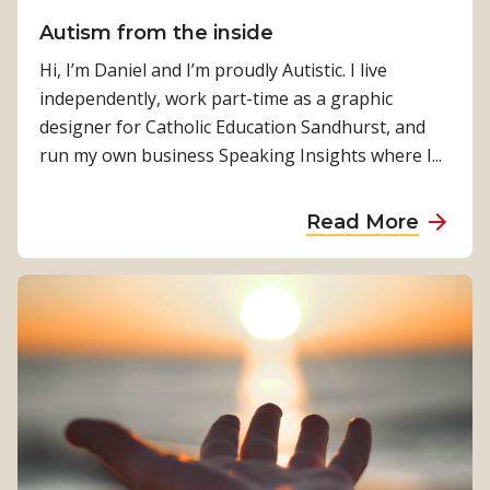
k
Autism from the inside
e
r
Hi, I’m Daniel and I’m proudly Autistic. I live
s
independently, work part-time as a graphic
‘
designer for Catholic Education Sandhurst, and
C
run my own business Speaking Insights where I...
h
a
a
Read More
m
b
p
o
i
u
o
t
n
A
s
u
’
t
M
i
i
s