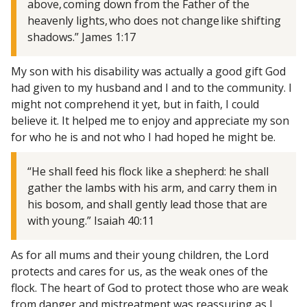
above, coming down from the Father of the
heavenly lights, who does not change like shifting
shadows.” James 1:17
My son with his disability was actually a good gift God
had given to my husband and I and to the community. I
might not comprehend it yet, but in faith, I could
believe it. It helped me to enjoy and appreciate my son
for who he is and not who I had hoped he might be.
“He shall feed his flock like a shepherd: he shall
gather the lambs with his arm, and carry them in
his bosom, and shall gently lead those that are
with young.” Isaiah 40:11
As for all mums and their young children, the Lord
protects and cares for us, as the weak ones of the
flock. The heart of God to protect those who are weak
from danger and mistreatment was reassuring as I