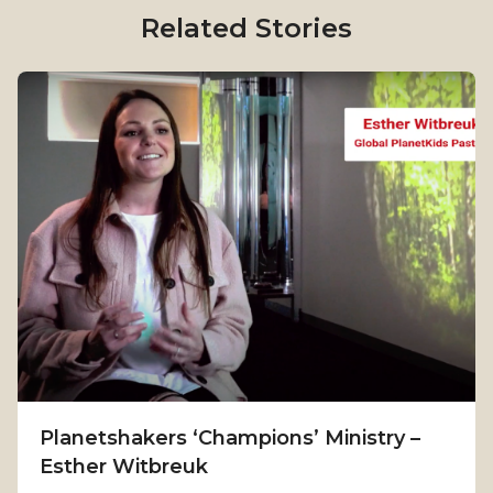
Related Stories
Planetshakers ‘Champions’ Ministry –
Esther Witbreuk