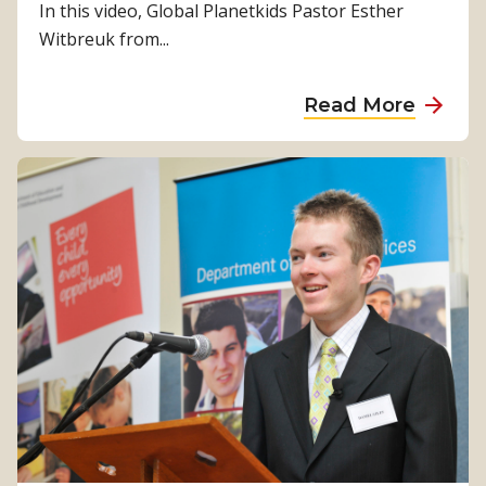
In this video, Global Planetkids Pastor Esther
Witbreuk from...
a
Read More
b
o
u
t
P
l
a
n
e
t
s
h
a