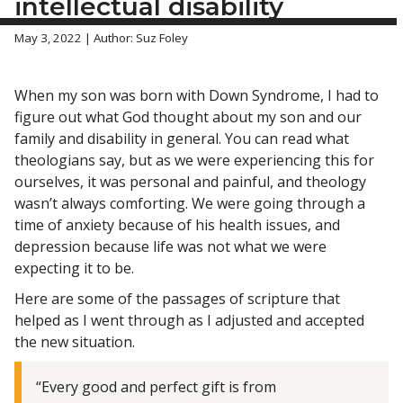
intellectual disability
May 3, 2022 | Author: Suz Foley
When my son was born with Down Syndrome, I had to
figure out what God thought about my son and our
family and disability in general. You can read what
theologians say, but as we were experiencing this for
ourselves, it was personal and painful, and theology
wasn’t always comforting. We were going through a
time of anxiety because of his health issues, and
depression because life was not what we were
expecting it to be.
Here are some of the passages of scripture that
helped as I went through as I adjusted and accepted
the new situation.
“Every good and perfect gift is from